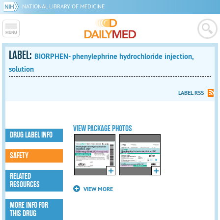
NATIONAL LIBRARY OF MEDICINE
LABEL:
BIORPHEN- phenylephrine hydrochloride injection,
solution
LABEL RSS
VIEW PACKAGE PHOTOS
DRUG LABEL INFO
SAFETY
RELATED
RESOURCES
VIEW MORE
MORE INFO FOR
THIS DRUG