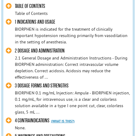
TABLE OF CONTENTS
Table of Contents
1 INDICATIONS AND USAGE
BIORPHEN is indicated for the treatment of clinically
important hypotension resulting primarily from vasodilation
in the setting of anesthesia.
2 DOSAGE AND ADMINISTRATION
2.1 General Dosage and Administration Instructions - During
BIORPHEN administration: Correct intravascular volume
depletion. Correct acidosis. Acidosis may reduce the
effectiveness of ...
3 DOSAGE FORMS AND STRENGTHS
BIORPHEN 0.1 mg/mL Injection: Ampule - BIORPHEN injection,
0.1 mg/mL, for intravenous use, is a clear and colorless
solution available in a type I one point cut, clear, colorless
glass, 5 mL ...
4 CONTRAINDICATIONS
(WHAT IS THIS?)
None.