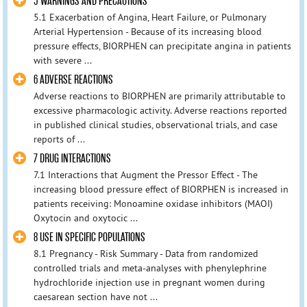
5 WARNINGS AND PRECAUTIONS
5.1 Exacerbation of Angina, Heart Failure, or Pulmonary
Arterial Hypertension - Because of its increasing blood
pressure effects, BIORPHEN can precipitate angina in patients
with severe ...
6 ADVERSE REACTIONS
Adverse reactions to BIORPHEN are primarily attributable to
excessive pharmacologic activity. Adverse reactions reported
in published clinical studies, observational trials, and case
reports of ...
7 DRUG INTERACTIONS
7.1 Interactions that Augment the Pressor Effect - The
increasing blood pressure effect of BIORPHEN is increased in
patients receiving: Monoamine oxidase inhibitors (MAOI)
Oxytocin and oxytocic ...
8 USE IN SPECIFIC POPULATIONS
8.1 Pregnancy - Risk Summary - Data from randomized
controlled trials and meta-analyses with phenylephrine
hydrochloride injection use in pregnant women during
caesarean section have not ...