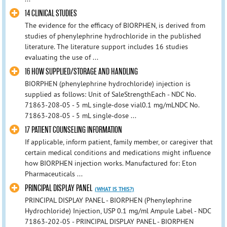
14 CLINICAL STUDIES
The evidence for the efficacy of BIORPHEN, is derived from
studies of phenylephrine hydrochloride in the published
literature. The literature support includes 16 studies
evaluating the use of ...
16 HOW SUPPLIED/STORAGE AND HANDLING
BIORPHEN (phenylephrine hydrochloride) injection is
supplied as follows: Unit of SaleStrengthEach - NDC No.
71863-208-05 - 5 mL single-dose vial0.1 mg/mLNDC No.
71863-208-05 - 5 mL single-dose ...
17 PATIENT COUNSELING INFORMATION
If applicable, inform patient, family member, or caregiver that
certain medical conditions and medications might influence
how BIORPHEN injection works. Manufactured for: Eton
Pharmaceuticals ...
PRINCIPAL DISPLAY PANEL
(WHAT IS THIS?)
PRINCIPAL DISPLAY PANEL - BIORPHEN (Phenylephrine
Hydrochloride) Injection, USP 0.1 mg/ml Ampule Label - NDC
71863-202-05 - PRINCIPAL DISPLAY PANEL - BIORPHEN