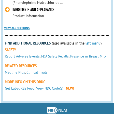
(Phenylephrine Hydrochloride ...
INGREDIENTS AND APPEARANCE
Product Information
VIEW ALL SECTIONS
FIND ADDITIONAL RESOURCES
(also available in the
left menu
)
SAFETY
Report Adverse Events
,
FDA Safety Recalls
,
Presence in Breast Milk
RELATED RESOURCES
Medline Plus
,
Clinical Trials
MORE INFO ON THIS DRUG
Get Label RSS Feed
,
View NDC Code(s)
NEW!