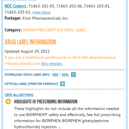
NDC Code(s):
71863-202-05, 71863-202-06, 71863-203-01,
71863-203-02,
view more
Packager:
Eton Pharmaceuticals, Inc.
Category:
HUMAN PRESCRIPTION DRUG LABEL
DRUG LABEL INFORMATION
Updated August 29, 2022
If you are a healthcare professional or from the pharmaceutical
industry please visit
this version.
DOWNLOAD DRUG LABEL INFO:
PDF
XML
OFFICIAL LABEL (PRINTER FRIENDLY)
VIEW ALL SECTIONS
HIGHLIGHTS OF PRESCRIBING INFORMATION
These highlights do not include all the information needed
to use BIORPHEN® safely and effectively. See full prescribing
information for BIORPHEN. BIORPHEN (phenylephrine
hydrochloride) injection ...