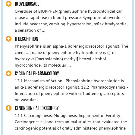
10 OVERDOSAGE
Overdose of BIORPHEN (phenylephrine hydrochloride) can
cause a rapid rise in blood pressure. Symptoms of overdose
include headache, vomiting, hypertension, reflex bradycardia,
a sensation of ...
11 DESCRIPTION
Phenylephrine is an alpha-1 adrenergic receptor agonist. The
chemical name of phenylephrine hydrochloride is (-)-m-
hydroxy-α-[(methylamino) methyl] benzyl alcohol
hydrochloride, its molecular ...
12 CLINICAL PHARMACOLOGY
12.1 Mechanism of Action - Phenylephrine hydrochloride is
an α-1 adrenergic receptor agonist. 12.2 Pharmacodynamics -
Interaction of phenylephrine with α-1 adrenergic receptors
on vascular ...
13 NONCLINICAL TOXICOLOGY
13.1 Carcinogenesis, Mutagenesis, Impairment of Fertility -
Carcinogenesis: Long-term animal studies that evaluated the
carcinogenic potential of orally administered phenylephrine
...