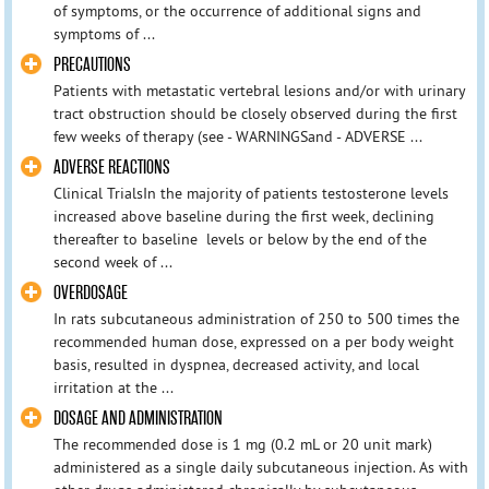
of symptoms, or the occurrence of additional signs and
symptoms of ...
PRECAUTIONS
Patients with metastatic vertebral lesions and/or with urinary
tract obstruction should be closely observed during the first
few weeks of therapy (see - WARNINGSand - ADVERSE ...
ADVERSE REACTIONS
Clinical TrialsIn the majority of patients testosterone levels
increased above baseline during the first week, declining
thereafter to baseline levels or below by the end of the
second week of ...
OVERDOSAGE
In rats subcutaneous administration of 250 to 500 times the
recommended human dose, expressed on a per body weight
basis, resulted in dyspnea, decreased activity, and local
irritation at the ...
DOSAGE AND ADMINISTRATION
The recommended dose is 1 mg (0.2 mL or 20 unit mark)
administered as a single daily subcutaneous injection. As with