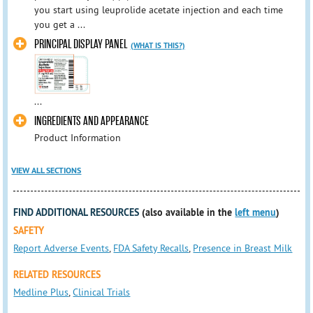
you start using leuprolide acetate injection and each time
you get a ...
PRINCIPAL DISPLAY PANEL
(WHAT IS THIS?)
...
INGREDIENTS AND APPEARANCE
Product Information
VIEW ALL SECTIONS
FIND ADDITIONAL RESOURCES
(also available in the
left menu
)
SAFETY
Report Adverse Events
,
FDA Safety Recalls
,
Presence in Breast Milk
RELATED RESOURCES
Medline Plus
,
Clinical Trials