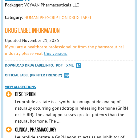
Packager:
VGYAAN Pharmaceuticals LLC
Category:
HUMAN PRESCRIPTION DRUG LABEL
DRUG LABEL INFORMATION
Updated November 21, 2025
If you are a healthcare professional or from the pharmaceutical
industry please visit
this version.
DOWNLOAD DRUG LABEL INFO:
PDF
XML
OFFICIAL LABEL (PRINTER FRIENDLY)
VIEW ALL SECTIONS
DESCRIPTION
Leuprolide acetate is a synthetic nonapeptide analog of
naturally occurring gonadotropin releasing hormone (GnRH
or LH-RH). The analog possesses greater potency than the
natural hormone. The ...
CLINICAL PHARMACOLOGY
Leuprolide acetate, a GnRH agonist, acts as an inhibitor of