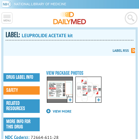
NATIONAL LIBRARY OF MEDICINE
LABEL:
LEUPROLIDE ACETATE kit
LABEL RSS
VIEW PACKAGE PHOTOS
DRUG LABEL INFO
SAFETY
RELATED
RESOURCES
VIEW MORE
MORE INFO FOR
THIS DRUG
NDC Code(s):
72664-611-28