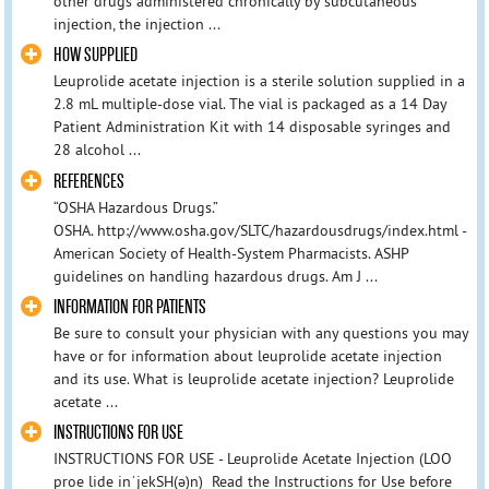
other drugs administered chronically by subcutaneous
injection, the injection ...
HOW SUPPLIED
Leuprolide acetate injection is a sterile solution supplied in a
2.8 mL multiple-dose vial. The vial is packaged as a 14 Day
Patient Administration Kit with 14 disposable syringes and
28 alcohol ...
REFERENCES
“OSHA Hazardous Drugs.”
OSHA. http://www.osha.gov/SLTC/hazardousdrugs/index.html -
American Society of Health-System Pharmacists. ASHP
guidelines on handling hazardous drugs. Am J ...
INFORMATION FOR PATIENTS
Be sure to consult your physician with any questions you may
have or for information about leuprolide acetate injection
and its use. What is leuprolide acetate injection? Leuprolide
acetate ...
INSTRUCTIONS FOR USE
INSTRUCTIONS FOR USE - Leuprolide Acetate Injection (LOO
proe lide inˈjekSH(ә)n) Read the Instructions for Use before