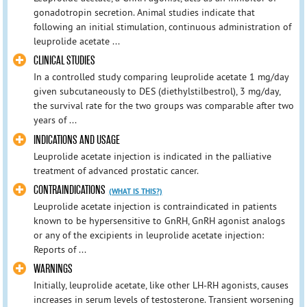
gonadotropin secretion. Animal studies indicate that
following an initial stimulation, continuous administration of
leuprolide acetate ...
CLINICAL STUDIES
In a controlled study comparing leuprolide acetate 1 mg/day
given subcutaneously to DES (diethylstilbestrol), 3 mg/day,
the survival rate for the two groups was comparable after two
years of ...
INDICATIONS AND USAGE
Leuprolide acetate injection is indicated in the palliative
treatment of advanced prostatic cancer.
CONTRAINDICATIONS
(WHAT IS THIS?)
Leuprolide acetate injection is contraindicated in patients
known to be hypersensitive to GnRH, GnRH agonist analogs
or any of the excipients in leuprolide acetate injection:
Reports of ...
WARNINGS
Initially, leuprolide acetate, like other LH-RH agonists, causes
increases in serum levels of testosterone. Transient worsening