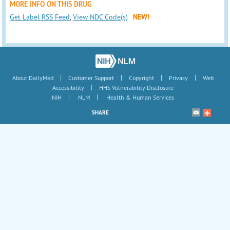
MORE INFO ON THIS DRUG
Get Label RSS Feed
,
View NDC Code(s)
NEW!
|
|
|
|
About DailyMed
Customer Support
Copyright
Privacy
Web
|
Accessibility
HHS Vulnerability Disclosure
|
|
NIH
NLM
Health & Human Services
SHARE