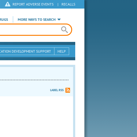
REPORT ADVERSE EVENTS
|
RECALLS
RUGS
MORE WAYS TO SEARCH
CATION DEVELOPMENT SUPPORT
HELP
LABEL RSS