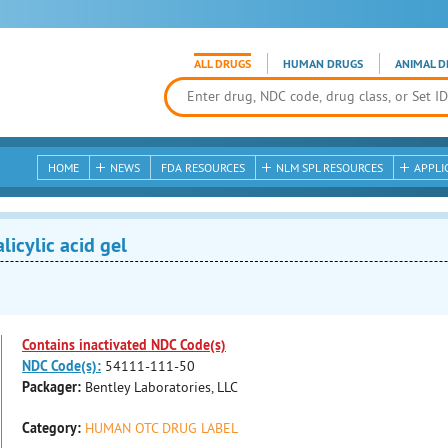
ALL DRUGS
HUMAN DRUGS
ANIMAL D
HOME
NEWS
FDA RESOURCES
NLM SPL RESOURCES
APPLI
icylic acid gel
Contains inactivated NDC Code(s)
NDC Code(s):
54111-111-50
Packager:
Bentley Laboratories, LLC
Category:
HUMAN OTC DRUG LABEL