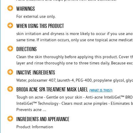
WARNINGS
For external use only.
WHEN USING THIS PRODUCT
skin irritation and dryness is more likely to occur if you use an
same time. If irritation occurs, only use one topical acne medicati
DIRECTIONS
Clean the skin thoroughly before applying this product. Cover th
layer and rinse thoroughly one to three times daily. Because exce
INACTIVE INGREDIENTS
Water, poloxamer 407, laureth-4, PEG-400, propylene glycol, glyc
BRODA ACNE SPA TREATMENT MASK LABEL
(WHAT IS THIS?)
Tough on acne - Gentle on your skin - Anti-acne IntelliGel™ BR
IntelliGel™ Technology - Clears most acne pimples - Eliminates
Prevents acne ...
INGREDIENTS AND APPEARANCE
Product Information