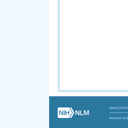
About Daily
National Inst