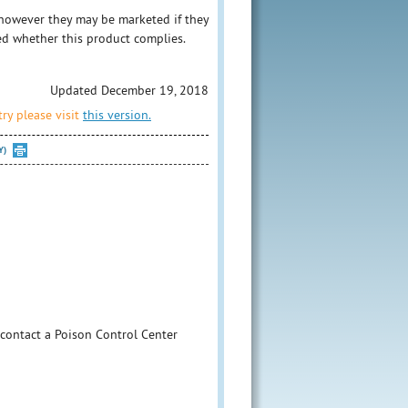
however they may be marketed if they
ed whether this product complies.
Updated December 19, 2018
ry please visit
this version.
Y)
 contact a Poison Control Center