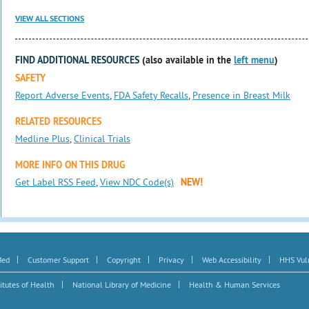
VIEW ALL SECTIONS
FIND ADDITIONAL RESOURCES
(also available in the
left menu
)
SAFETY
Report Adverse Events
,
FDA Safety Recalls
,
Presence in Breast Milk
RELATED RESOURCES
Medline Plus
,
Clinical Trials
MORE INFO ON THIS DRUG
Get Label RSS Feed
,
View NDC Code(s)
NEW!
|
|
|
|
|
Med
Customer Support
Copyright
Privacy
Web Accessibility
HHS Vuln
|
|
itutes of Health
National Library of Medicine
Health & Human Services