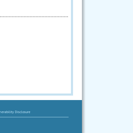
erability Disclosure