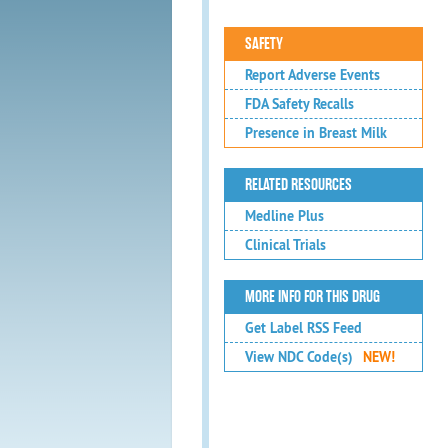
SAFETY
Report Adverse Events
FDA Safety Recalls
Presence in Breast Milk
RELATED RESOURCES
Medline Plus
Clinical Trials
MORE INFO FOR THIS DRUG
Get Label RSS Feed
View NDC Code(s)
NEW!