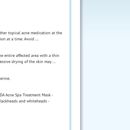
other topical acne medication at the
on at a time. Avoid ...
e entire affected area with a thin
ssive drying of the skin may ...
erine.
ODA Acne Spa Treatment Mask -
 blackheads and whiteheads -