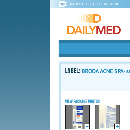
NATIONAL LIBRARY OF MEDICINE
LABEL:
BRODA ACNE SPA- sal
VIEW PACKAGE PHOTOS