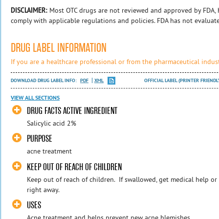
DISCLAIMER:
Most OTC drugs are not reviewed and approved by FDA, 
comply with applicable regulations and policies. FDA has not evaluat
DRUG LABEL INFORMATION
If you are a healthcare professional or from the pharmaceutical indust
DOWNLOAD DRUG LABEL INFO:
PDF
XML
OFFICIAL LABEL (PRINTER FRIENDL
VIEW ALL SECTIONS
DRUG FACTS ACTIVE INGREDIENT
Salicylic acid 2%
PURPOSE
acne treatment
KEEP OUT OF REACH OF CHILDREN
Keep out of reach of children. If swallowed, get medical help or
right away.
USES
Acne treatment and helps prevent new acne blemishes.