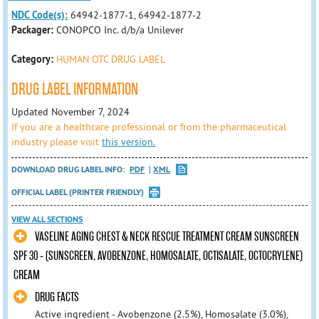
NDC Code(s):
64942-1877-1, 64942-1877-2
Packager:
CONOPCO Inc. d/b/a Unilever
Category:
HUMAN OTC DRUG LABEL
DRUG LABEL INFORMATION
Updated November 7, 2024
If you are a healthcare professional or from the pharmaceutical
industry please visit
this version.
DOWNLOAD DRUG LABEL INFO:
PDF
XML
OFFICIAL LABEL (PRINTER FRIENDLY)
VIEW ALL SECTIONS
VASELINE AGING CHEST & NECK RESCUE TREATMENT CREAM SUNSCREEN
SPF 30 - (SUNSCREEN, AVOBENZONE, HOMOSALATE, OCTISALATE, OCTOCRYLENE)
CREAM
DRUG FACTS
Active ingredient - Avobenzone (2.5%), Homosalate (3.0%),