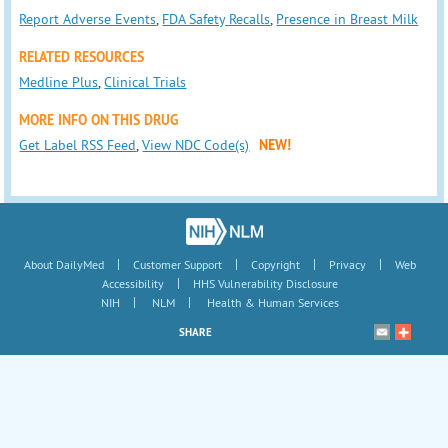
Report Adverse Events
,
FDA Safety Recalls
,
Presence in Breast Milk
RELATED RESOURCES
Medline Plus
,
Clinical Trials
MORE INFO ON THIS DRUG
Get Label RSS Feed
,
View NDC Code(s)
NEW!
|
|
|
|
About DailyMed
Customer Support
Copyright
Privacy
Web
|
Accessibility
HHS Vulnerability Disclosure
|
|
NIH
NLM
Health & Human Services
SHARE