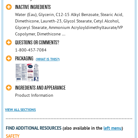
INACTIVE INGREDIENTS
Water (Eau), Glycerin, C12-15 Alkyl Benzoate, Stearic Acid,
Dimethicone, Laureth-23, Glycol Stearate, Cetyl Alcohol,
Glyceryl Stearate, Ammonium Acryloyldimethyltaurate/VP
Copolymer, Dimethicone ...
QUESTIONS OR COMMENTS?
1-800-457-7084
PACKAGING
(WHAT IS THIS?)
INGREDIENTS AND APPEARANCE
Product Information
VIEW ALL SECTIONS
FIND ADDITIONAL RESOURCES
(also available in the
left menu
)
SAFETY