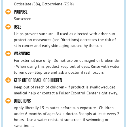
Octisalate (5%), Octocrylene (7.5%)
PURPOSE
Sunscreen
USES
Helps prevent sunburn - If used as directed with other sun
protection measeures (see Directions) decreases the risk of
skin cancer and early skin aging caused by the sun
WARNINGS
For external use only - Do not use on damaged or broken skin
- When using this product keep out of eyes. Rinse with water
to remove - Stop use and ask a doctor if rash occurs
KEEP OUT OF REACH OF CHILDREN
Keep out of reach of children - If product is swallowed, get
medical help or contact a PoisonCcontrol Center right away.
DIRECTIONS
Apply liberally 15 minutes before sun exposure - Children
under 6 months of age: Ask a doctor. Reapply at least every 2
hours - Use a water resistant sunscreen if swimming or
sweating ...