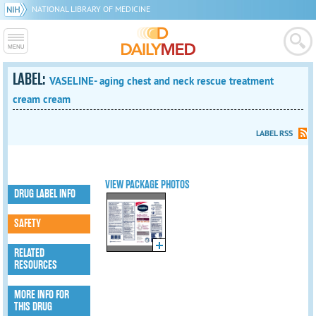
NATIONAL LIBRARY OF MEDICINE
LABEL:
VASELINE- aging chest and neck rescue treatment
cream cream
LABEL RSS
VIEW PACKAGE PHOTOS
DRUG LABEL INFO
SAFETY
RELATED
RESOURCES
MORE INFO FOR
THIS DRUG