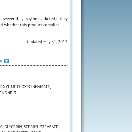
however they may be marketed if they
ed whether this product complies.
Updated May 31, 2012
Y)
LHEXYL METHOXYCINNAMATE,
HENONE-3
, GLYCERIN, STEARYL STEARATE,