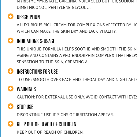
MYRISTYL MYRISTATE, GARCINIA INDICA SEED BUTTER, SODIUM
DIMETHICONOL, PENTYLENE GLYCOL ...
DESCRIPTION
A LUXURIOUS RICH CREAM FOR COMPLEXIONS AFFECTED BY H
WHICH CAN MAKE THE SKIN DRY AND LACK VITALITY.
INDICATIONS & USAGE
THIS UNIQUE FORMULA HELPS SOOTHE AND SMOOTH THE SKIN 
AGING AND CONTAINS A PRO-ENDORPHIN COMPLEX THAT HELP
SENSATION TO THE SKIN, CREATING A ...
INSTRUCTIONS FOR USE
TO USE: SMOOTH OVER FACE AND THROAT DAY AND NIGHT AFTE
WARNINGS
CAUTION: FOR EXTERNAL USE ONLY. AVOID CONTACT WITH EYE
STOP USE
DISCONTINUE USE IF SIGNS OF IRRITATION APPEAR.
KEEP OUT OF REACH OF CHILDREN
KEEP OUT OF REACH OF CHILDREN.