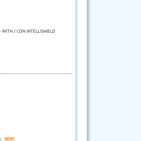
- WITH / CON INTELLISHIELD
)
NEW!