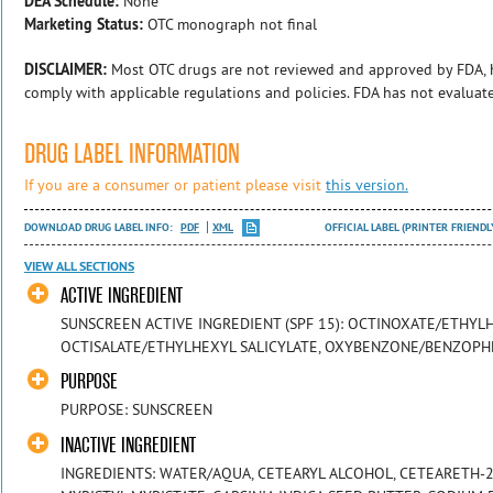
DEA Schedule:
None
Marketing Status:
OTC monograph not final
DISCLAIMER:
Most OTC drugs are not reviewed and approved by FDA, 
comply with applicable regulations and policies. FDA has not evaluat
DRUG LABEL INFORMATION
If you are a consumer or patient please visit
this version.
DOWNLOAD DRUG LABEL INFO:
PDF
XML
OFFICIAL LABEL (PRINTER FRIENDL
VIEW ALL SECTIONS
ACTIVE INGREDIENT
SUNSCREEN ACTIVE INGREDIENT (SPF 15): OCTINOXATE/ETHY
OCTISALATE/ETHYLHEXYL SALICYLATE, OXYBENZONE/BENZOP
PURPOSE
PURPOSE: SUNSCREEN
INACTIVE INGREDIENT
INGREDIENTS: WATER/AQUA, CETEARYL ALCOHOL, CETEARETH-20