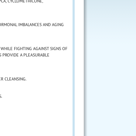
 PCA, CYCLOMETHICONE,
ORMONAL IMBALANCES AND AGING
WHILE FIGHTING AGAINST SIGNS OF
S PROVIDE A PLEASURABLE
R CLEANSING.
S.