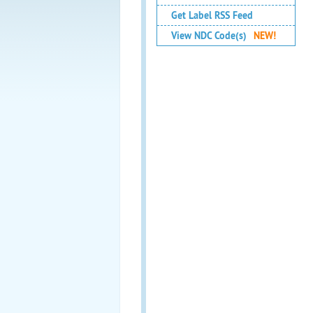
Get Label RSS Feed
View NDC Code(s)
NEW!