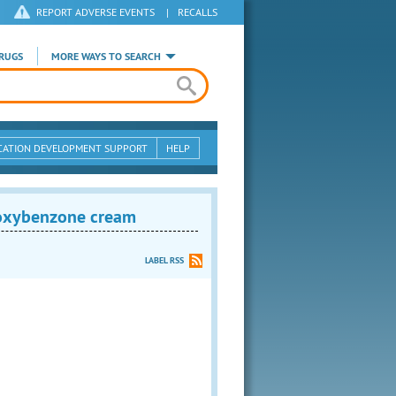
REPORT ADVERSE EVENTS
|
RECALLS
RUGS
MORE WAYS TO SEARCH
CATION DEVELOPMENT SUPPORT
HELP
oxybenzone cream
LABEL RSS