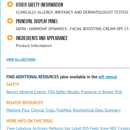
OTHER SAFETY INFORMATION
CLINICALLY, ALLERGY, IRRITANCY AND DERMATOLOGIST TESTED.
PRINCIPAL DISPLAY PANEL
JAFRA - HARMONY DYNAMICS - FACIAL BOOSTING CREAM SPF 15 
INGREDIENTS AND APPEARANCE
Product Information
VIEW ALL SECTIONS
FIND ADDITIONAL RESOURCES
(also available in the
left menu
)
SAFETY
Report Adverse Events
,
FDA Safety Recalls
,
Presence in Breast Milk
RELATED RESOURCES
Medline Plus
,
Clinical Trials
,
PubMed
,
Biochemical Data Summary
MORE INFO ON THIS DRUG
View Labeling Archives
,
RxNorm
,
Get Label RSS Feed
,
View NDC Code(s