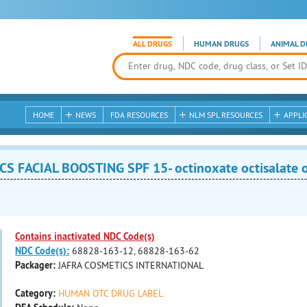
ALL DRUGS
HUMAN DRUGS
ANIMAL D
HOME
NEWS
FDA RESOURCES
NLM SPL RESOURCES
APPLI
FACIAL BOOSTING SPF 15- octinoxate octisalate 
Contains inactivated NDC Code(s)
NDC Code(s):
68828-163-12, 68828-163-62
Packager:
JAFRA COSMETICS INTERNATIONAL
Category:
HUMAN OTC DRUG LABEL