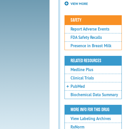
VIEW MORE
SAFETY
Report Adverse Events
FDA Safety Recalls
Presence in Breast Milk
RELATED RESOURCES
Medline Plus
Clinical Trials
PubMed
Biochemical Data Summary
MORE INFO FOR THIS DRUG
View Labeling Archives
RxNorm