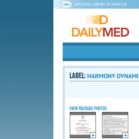
NATIONAL LIBRARY OF MEDICINE
LABEL:
HARMONY DYNAMICS 
VIEW PACKAGE PHOTOS