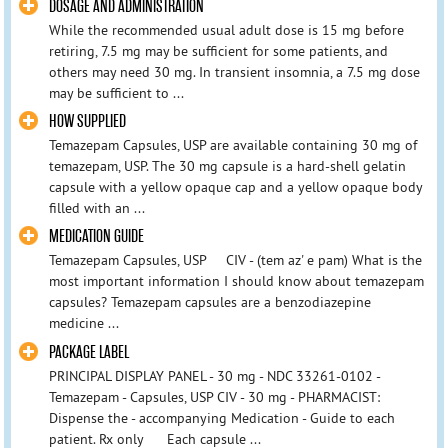
DOSAGE AND ADMINISTRATION
While the recommended usual adult dose is 15 mg before
retiring, 7.5 mg may be sufficient for some patients, and
others may need 30 mg. In transient insomnia, a 7.5 mg dose
may be sufficient to ...
HOW SUPPLIED
Temazepam Capsules, USP are available containing 30 mg of
temazepam, USP. The 30 mg capsule is a hard-shell gelatin
capsule with a yellow opaque cap and a yellow opaque body
filled with an ...
MEDICATION GUIDE
Temazepam Capsules, USP CIV - (tem az' e pam) What is the
most important information I should know about temazepam
capsules? Temazepam capsules are a benzodiazepine
medicine ...
PACKAGE LABEL
PRINCIPAL DISPLAY PANEL - 30 mg - NDC 33261-0102 -
Temazepam - Capsules, USP CIV - 30 mg - PHARMACIST:
Dispense the - accompanying Medication - Guide to each
patient. Rx only Each capsule ...