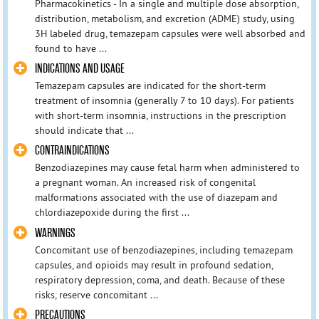
Pharmacokinetics - In a single and multiple dose absorption,
distribution, metabolism, and excretion (ADME) study, using
3H labeled drug, temazepam capsules were well absorbed and
found to have ...
INDICATIONS AND USAGE
Temazepam capsules are indicated for the short-term
treatment of insomnia (generally 7 to 10 days). For patients
with short-term insomnia, instructions in the prescription
should indicate that ...
CONTRAINDICATIONS
Benzodiazepines may cause fetal harm when administered to
a pregnant woman. An increased risk of congenital
malformations associated with the use of diazepam and
chlordiazepoxide during the first ...
WARNINGS
Concomitant use of benzodiazepines, including temazepam
capsules, and opioids may result in profound sedation,
respiratory depression, coma, and death. Because of these
risks, reserve concomitant ...
PRECAUTIONS