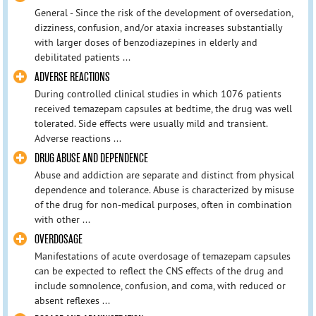
General - Since the risk of the development of oversedation,
dizziness, confusion, and/or ataxia increases substantially
with larger doses of benzodiazepines in elderly and
debilitated patients ...
ADVERSE REACTIONS
During controlled clinical studies in which 1076 patients
received temazepam capsules at bedtime, the drug was well
tolerated. Side effects were usually mild and transient.
Adverse reactions ...
DRUG ABUSE AND DEPENDENCE
Abuse and addiction are separate and distinct from physical
dependence and tolerance. Abuse is characterized by misuse
of the drug for non-medical purposes, often in combination
with other ...
OVERDOSAGE
Manifestations of acute overdosage of temazepam capsules
can be expected to reflect the CNS effects of the drug and
include somnolence, confusion, and coma, with reduced or
absent reflexes ...