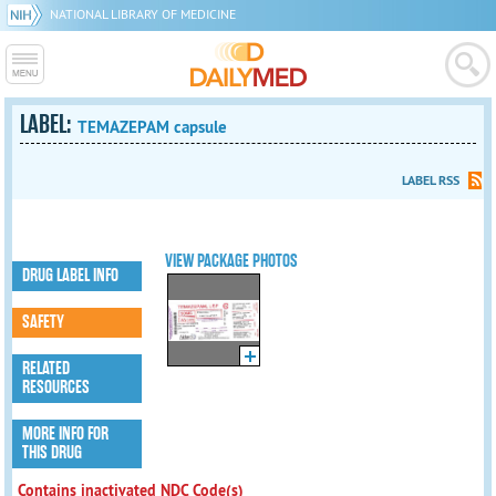
NATIONAL LIBRARY OF MEDICINE
LABEL:
TEMAZEPAM capsule
LABEL RSS
VIEW PACKAGE PHOTOS
DRUG LABEL INFO
SAFETY
RELATED
RESOURCES
MORE INFO FOR
THIS DRUG
Contains inactivated NDC Code(s)