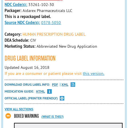
NDC Code(s):
33261-102-30
Packager:
Aidarex Pharmaceuticals LLC
This is a repackaged label.
Source NDC Code(s):
0378-5050
Category:
HUMAN PRESCRIPTION DRUG LABEL
DEA Schedule:
CIV
Marketing Status:
Abbreviated New Drug Application
DRUG LABEL INFORMATION
Updated August 16, 2018
If you are a consumer or patient please visit
this version.
DOWNLOAD DRUG LABEL INFO:
PDF
XML
MEDICATION GUIDE:
HTML
OFFICIAL LABEL (PRINTER FRIENDLY)
VIEW ALL SECTIONS
BOXED WARNING
(WHAT IS THIS?)