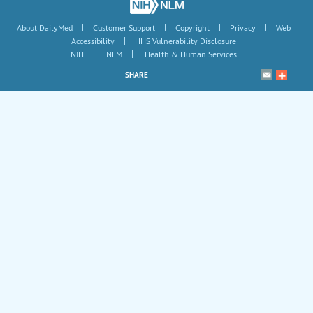
|
|
|
|
About DailyMed
Customer Support
Copyright
Privacy
Web
|
Accessibility
HHS Vulnerability Disclosure
|
|
NIH
NLM
Health & Human Services
SHARE