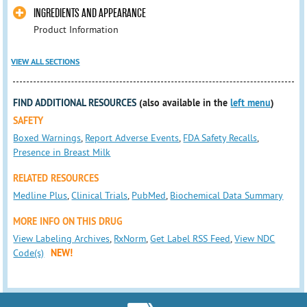
INGREDIENTS AND APPEARANCE
Product Information
VIEW ALL SECTIONS
FIND ADDITIONAL RESOURCES
(also available in the
left menu
)
SAFETY
Boxed Warnings
,
Report Adverse Events
,
FDA Safety Recalls
,
Presence in Breast Milk
RELATED RESOURCES
Medline Plus
,
Clinical Trials
,
PubMed
,
Biochemical Data Summary
MORE INFO ON THIS DRUG
View Labeling Archives
,
RxNorm
,
Get Label RSS Feed
,
View NDC
Code(s)
NEW!