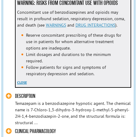
WARNING: RISKS FROM CONCOMITANT USE WITH OPIOIDS
Concomitant use of benzodiazepines and opioids may
result in profound sedation, respiratory depression, coma,
and death (see
WARNINGS
and
DRUG INTERACTIONS
).
Reserve concomitant prescribing of these drugs for
use in patients for whom alternative treatment
options are inadequate.
Limit dosages and durations to the minimum
required.
Follow patients for signs and symptoms of
respiratory depression and sedation.
CLOSE
DESCRIPTION
Temazepam is a benzodiazepine hypnotic agent. The chemical
name is 7-Chloro-1,3-dihydro-3-hydroxy-1-methyl-5-phenyl-
2H-1,4-benzodiazepin-2-one, and the structural formula is:
structural ...
CLINICAL PHARMACOLOGY