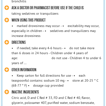
bronchitis
ASK A DOCTOR OR PHARMACIST BEFORE USE IF THE CHILD IS
taking sedatives or tranquilizers
WHEN USING THIS PRODUCT
• marked drowsiness may occur - • excitability may occur,
especially in children - • sedatives and tranquilizers may
increase drowsiness
DIRECTIONS
• if needed, take every 4-6 hours - • do not take more
than 6 doses in 24 hours - Children under 4 years of
age: do not use - Children 4 to under 6
years of ...
OTHER INFORMATION
• Keep carton for full directions for use - • each
teaspoonful contains: sodium 10 mg - • store at 20-25 ° C
(68-77 ° F) • dosage cup provided
INACTIVE INGREDIENTS
Citric acid, D and C Red # 33, FD and C Red # 40, flavor,
glycerin, poloxamer 407, purified water, sodium benzoate,