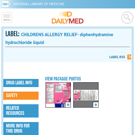
NATIONAL LIBRARY OF MEDICINE
LABEL:
CHILDRENS ALLERGY RELIEF- diphenhydramine
hydrochloride liquid
LABEL RSS
VIEW PACKAGE PHOTOS
DRUG LABEL INFO
SAFETY
RELATED
RESOURCES
MORE INFO FOR
THIS DRUG