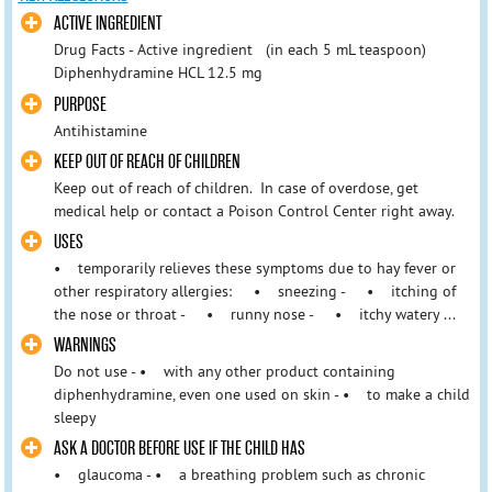
ACTIVE INGREDIENT
Drug Facts - Active ingredient (in each 5 mL teaspoon)
Diphenhydramine HCL 12.5 mg
PURPOSE
Antihistamine
KEEP OUT OF REACH OF CHILDREN
Keep out of reach of children. In case of overdose, get
medical help or contact a Poison Control Center right away.
USES
• temporarily relieves these symptoms due to hay fever or
other respiratory allergies: • sneezing - • itching of
the nose or throat - • runny nose - • itchy watery ...
WARNINGS
Do not use - • with any other product containing
diphenhydramine, even one used on skin - • to make a child
sleepy
ASK A DOCTOR BEFORE USE IF THE CHILD HAS
• glaucoma - • a breathing problem such as chronic