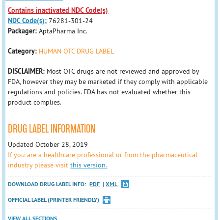
Contains inactivated NDC Code(s)
NDC Code(s):
76281-301-24
Packager:
AptaPharma Inc.
Category:
HUMAN OTC DRUG LABEL
DISCLAIMER:
Most OTC drugs are not reviewed and approved by
FDA, however they may be marketed if they comply with applicable
regulations and policies. FDA has not evaluated whether this
product complies.
DRUG LABEL INFORMATION
Updated October 28, 2019
If you are a healthcare professional or from the pharmaceutical
industry please visit
this version.
DOWNLOAD DRUG LABEL INFO:
PDF
XML
OFFICIAL LABEL (PRINTER FRIENDLY)
VIEW ALL SECTIONS