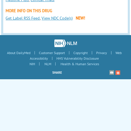
MORE INFO ON THIS DRUG
Get Label RSS Feed
,
View NDC Code(s)
NEW!
|
|
|
|
About DailyMed
Customer Support
Copyright
Privacy
Web
|
Accessibility
HHS Vulnerability Disclosure
|
|
NIH
NLM
Health & Human Services
SHARE