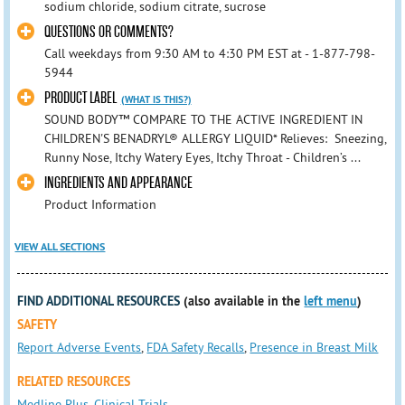
sodium chloride, sodium citrate, sucrose
QUESTIONS OR COMMENTS?
Call weekdays from 9:30 AM to 4:30 PM EST at - 1-877-798-
5944
PRODUCT LABEL
(WHAT IS THIS?)
SOUND BODY™ COMPARE TO THE ACTIVE INGREDIENT IN
CHILDREN'S BENADRYL® ALLERGY LIQUID* Relieves: Sneezing,
Runny Nose, Itchy Watery Eyes, Itchy Throat - Children’s ...
INGREDIENTS AND APPEARANCE
Product Information
VIEW ALL SECTIONS
FIND ADDITIONAL RESOURCES
(also available in the
left menu
)
SAFETY
Report Adverse Events
,
FDA Safety Recalls
,
Presence in Breast Milk
RELATED RESOURCES
Medline Plus
,
Clinical Trials