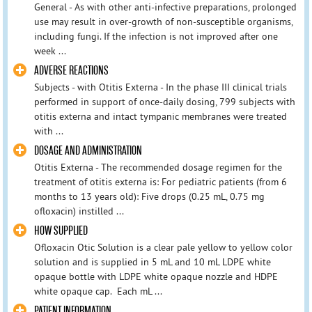
General - As with other anti-infective preparations, prolonged
use may result in over-growth of non-susceptible organisms,
including fungi. If the infection is not improved after one
week ...
ADVERSE REACTIONS
Subjects - with Otitis Externa - In the phase III clinical trials
performed in support of once-daily dosing, 799 subjects with
otitis externa and intact tympanic membranes were treated
with ...
DOSAGE AND ADMINISTRATION
Otitis Externa - The recommended dosage regimen for the
treatment of otitis externa is: For pediatric patients (from 6
months to 13 years old): Five drops (0.25 mL, 0.75 mg
ofloxacin) instilled ...
HOW SUPPLIED
Ofloxacin Otic Solution is a clear pale yellow to yellow color
solution and is supplied in 5 mL and 10 mL LDPE white
opaque bottle with LDPE white opaque nozzle and HDPE
white opaque cap. Each mL ...
PATIENT INFORMATION