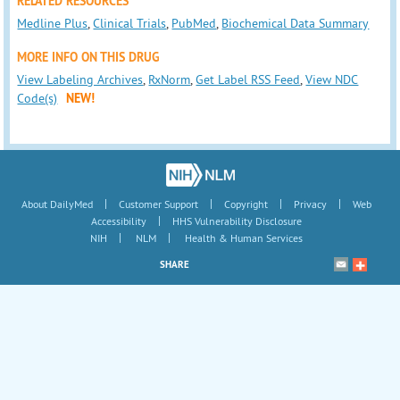
RELATED RESOURCES
Medline Plus
,
Clinical Trials
,
PubMed
,
Biochemical Data Summary
MORE INFO ON THIS DRUG
View Labeling Archives
,
RxNorm
,
Get Label RSS Feed
,
View NDC
Code(s)
NEW!
|
|
|
|
About DailyMed
Customer Support
Copyright
Privacy
Web
|
Accessibility
HHS Vulnerability Disclosure
|
|
NIH
NLM
Health & Human Services
SHARE