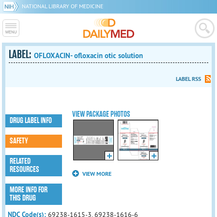
NATIONAL LIBRARY OF MEDICINE
LABEL:
OFLOXACIN- ofloxacin otic solution
LABEL RSS
VIEW PACKAGE PHOTOS
DRUG LABEL INFO
SAFETY
RELATED
RESOURCES
VIEW MORE
MORE INFO FOR
THIS DRUG
NDC Code(s):
69238-1615-3, 69238-1616-6