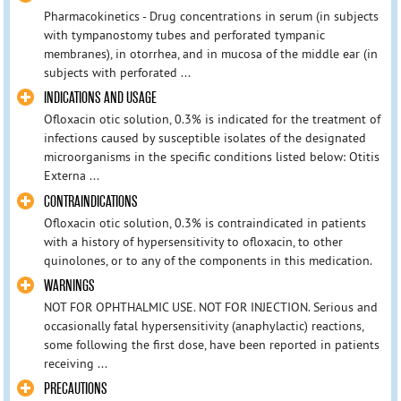
Pharmacokinetics - Drug concentrations in serum (in subjects
with tympanostomy tubes and perforated tympanic
membranes), in otorrhea, and in mucosa of the middle ear (in
subjects with perforated ...
INDICATIONS AND USAGE
Ofloxacin otic solution, 0.3% is indicated for the treatment of
infections caused by susceptible isolates of the designated
microorganisms in the specific conditions listed below: Otitis
Externa ...
CONTRAINDICATIONS
Ofloxacin otic solution, 0.3% is contraindicated in patients
with a history of hypersensitivity to ofloxacin, to other
quinolones, or to any of the components in this medication.
WARNINGS
NOT FOR OPHTHALMIC USE. NOT FOR INJECTION. Serious and
occasionally fatal hypersensitivity (anaphylactic) reactions,
some following the first dose, have been reported in patients
receiving ...
PRECAUTIONS