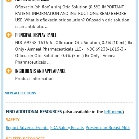
Ofloxacin (oh flox’ a sin) Otic Solution (0.3%) IMPORTANT
PATIENT INFORMATION AND INSTRUCTIONS. READ BEFORE
USE. What is ofloxacin otic solution? Ofloxacin otic solution
is an antibiotic ...
PRINCIPAL DISPLAY PANEL
NDC 69238-1616-6 - Ofloxacin Otic Solution, 0.3% (10 mL) Rx
Only - Amneal Pharmaceuticals LLC - NDC 69238-1615-3 -
Ofloxacin Otic Solution, 0.3% (5 mL) Rx Only - Amneal
Pharmaceuticals ...
INGREDIENTS AND APPEARANCE
Product Information
VIEW ALL SECTIONS
FIND ADDITIONAL RESOURCES
(also available in the
left menu
)
SAFETY
Report Adverse Events
,
FDA Safety Recalls
,
Presence in Breast Milk