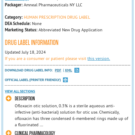
Packager:
Amneal Pharmaceuticals NY LLC
Category:
HUMAN PRESCRIPTION DRUG LABEL
DEA Schedule:
None
Marketing Status:
Abbreviated New Drug Application
DRUG LABEL INFORMATION
Updated July 18, 2024
If you are a consumer or patient please visit
this version.
DOWNLOAD DRUG LABEL INFO:
PDF
XML
OFFICIAL LABEL (PRINTER FRIENDLY)
VIEW ALL SECTIONS
DESCRIPTION
Ofloxacin otic solution, 0.3% is a sterile aqueous anti-
infective (anti-bacterial) solution for otic use. Chemically,
ofloxacin has three condensed 6-membered rings made up of
a fluorinated ...
CLINICAL PHARMACOLOGY