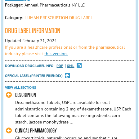
Packager:
Amneal Pharmaceuticals NY LLC
Category:
HUMAN PRESCRIPTION DRUG LABEL
DRUG LABEL INFORMATION
Updated February 21, 2024
If you are a healthcare professional or from the pharmaceutical
industry please visit
this version.
DOWNLOAD DRUG LABEL INFO:
PDF
XML
OFFICIAL LABEL (PRINTER FRIENDLY)
VIEW ALL SECTIONS
DESCRIPTION
Dexamethasone Tablets, USP are available for oral
administration containing 2 mg of dexamethasone, USP. Each
tablet contains the following inactive ingredients: corn
starch, lactose monohydrate ...
CLINICAL PHARMACOLOGY
Glucocorticoids, naturally occurring and synthetic, are