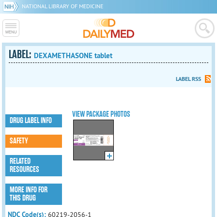
NATIONAL LIBRARY OF MEDICINE
LABEL:
DEXAMETHASONE tablet
LABEL RSS
VIEW PACKAGE PHOTOS
DRUG LABEL INFO
SAFETY
RELATED
RESOURCES
MORE INFO FOR
THIS DRUG
NDC Code(s):
60219-2056-1