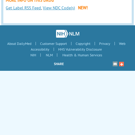
MORE INFO ON THIS DRUG
Get Label RSS Feed
,
View NDC Code(s)
NEW!
|
|
|
|
About DailyMed
Customer Support
Copyright
Privacy
Web
|
Accessibility
HHS Vulnerability Disclosure
|
|
NIH
NLM
Health & Human Services
SHARE