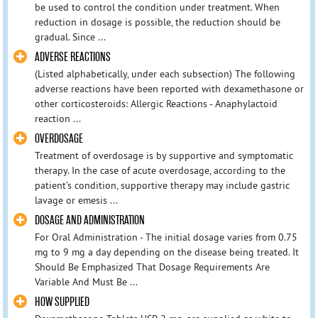
be used to control the condition under treatment. When
reduction in dosage is possible, the reduction should be
gradual. Since ...
ADVERSE REACTIONS
(Listed alphabetically, under each subsection) The following
adverse reactions have been reported with dexamethasone or
other corticosteroids: Allergic Reactions - Anaphylactoid
reaction ...
OVERDOSAGE
Treatment of overdosage is by supportive and symptomatic
therapy. In the case of acute overdosage, according to the
patient’s condition, supportive therapy may include gastric
lavage or emesis ...
DOSAGE AND ADMINISTRATION
For Oral Administration - The initial dosage varies from 0.75
mg to 9 mg a day depending on the disease being treated. It
Should Be Emphasized That Dosage Requirements Are
Variable And Must Be ...
HOW SUPPLIED