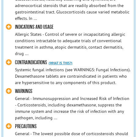
adrenocortical steroids that are readily absorbed from the
gastrointestinal tract. Glucocorticoids cause varied metabolic
effects. In ...
INDICATIONS AND USAGE
Allergic States - Control of severe or incapacitating allergic
conditions intractable to adequate trials of conventional
treatment in asthma, atopic dermatitis, contact dermatitis,
drug ...
CONTRAINDICATIONS
(WHAT IS THIS?)
Systemic fungal infections (see WARNINGS: Fungal Infections).
Dexamethasone tablets are contraindicated in patients who
are hypersensitive to any components of this product.
WARNINGS
General - Immunosuppression and Increased Risk of Infection
- Corticosteroids, including dexamethasone, suppress the
immune system and increase the risk of infection with any
pathogen, including ...
PRECAUTIONS
General - The lowest possible dose of corticosteroids should