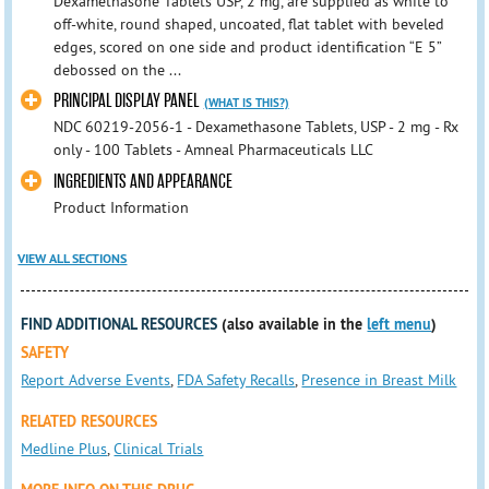
Dexamethasone Tablets USP, 2 mg, are supplied as white to
off-white, round shaped, uncoated, flat tablet with beveled
edges, scored on one side and product identification “E 5”
debossed on the ...
PRINCIPAL DISPLAY PANEL
(WHAT IS THIS?)
NDC 60219-2056-1 - Dexamethasone Tablets, USP - 2 mg - Rx
only - 100 Tablets - Amneal Pharmaceuticals LLC
INGREDIENTS AND APPEARANCE
Product Information
VIEW ALL SECTIONS
FIND ADDITIONAL RESOURCES
(also available in the
left menu
)
SAFETY
Report Adverse Events
,
FDA Safety Recalls
,
Presence in Breast Milk
RELATED RESOURCES
Medline Plus
,
Clinical Trials