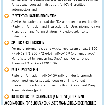
for subcutaneous administration. AIMOVIG prefilled
autoinjectors and ...
17 PATIENT COUNSELING INFORMATION
Advise the patient to read the FDA-approved patient labeling
(Patient Information and Instructions for Use). Information on
Preparation and Administration - Provide guidance to
patients and ...
SPL UNCLASSIFIED SECTION
For more information, go to www.aimovig.com or call 1-800-
77-AMGEN (1-800-772-6436). AIMOVIG® (erenumab-aooe)
Manufactured by: Amgen Inc. One Amgen Center Drive -
Thousand Oaks, CA 91320-1799 ...
PATIENT PACKAGE INSERT
Patient Information - AIMOVIG® (AIM-oh-vig) (erenumab-
aooe) injection, for subcutaneous use - This Patient
Information has been approved by the U.S. Food and Drug
Administration. [part ...
INSTRUCTIONS FOR USEAIMOVIG® [AIM-OH-VIG](ERENUMAB-
AOOE)INJECTION, FOR SUBCUTANEOUS USE70 MG/MLSINGLE-DOSE PREFILLED