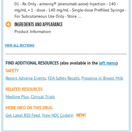
01 - Rx Only - aimovig® (erenumab-aooe) Injection - 140 -
mg/mL = 1 - dose - 140 mg/mL - Single-dose Prefilled Syringe -
For Subcutaneous Use Only - Store ...
INGREDIENTS AND APPEARANCE
Product Information
VIEW ALL SECTIONS
FIND ADDITIONAL RESOURCES
(also available in the
left menu
)
SAFETY
Report Adverse Events
,
FDA Safety Recalls
,
Presence in Breast Milk
RELATED RESOURCES
Medline Plus
,
Clinical Trials
MORE INFO ON THIS DRUG
Get Label RSS Feed
,
View NDC Code(s)
NEW!