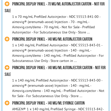
PRINCIPAL DISPLAY PANEL - 70 MG/ML AUTOINJECTOR CARTON - NOT FOR
SALE
1 x 70 mg/mL Prefilled Autoinjector - NDC 55513-841-00 -
aimovig® (erenumab-aooe) Injection - 70 - mg/mL -
Aimovig.com/demo - 70 mg/mL - Not for Sale - Prefilled
Autoinjector - For Subcutaneous Use Only - Store ...
PRINCIPAL DISPLAY PANEL - 140 MG/ML AUTOINJECTOR CARTON
1 x 140 mg/mL Prefilled Autoinjector - NDC 55513-843-01 -
aimovig® (erenumab-aooe) Injection - 140 - mg/mL -
Aimovig.com/demo - 140 mg/mL - Prefilled Autoinjector - For
Subcutaneous Use Only - Store carton in ...
PRINCIPAL DISPLAY PANEL - 140 MG/ML AUTOINJECTOR CARTON - NOT FOR
SALE
1 x 140 mg/mL Prefilled Autoinjector - NDC 55513-843-00 -
aimovig® (erenumab-aooe) Injection - 140 - mg/mL -
Aimovig.com/demo - 140 mg/mL - Prefilled Autoinjector - Not
for Sale - For Subcutaneous Use Only - Store ...
PRINCIPAL DISPLAY PANEL - 140 MG/ML SYRINGE CARTON
AMGEN® 1 x 140 mg/mL Prefilled Syringe - NDC 55513-842-