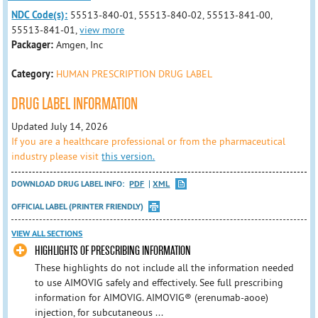
NDC Code(s):
55513-840-01, 55513-840-02, 55513-841-00,
55513-841-01,
view more
Packager:
Amgen, Inc
Category:
HUMAN PRESCRIPTION DRUG LABEL
DRUG LABEL INFORMATION
Updated July 14, 2026
If you are a healthcare professional or from the pharmaceutical
industry please visit
this version.
DOWNLOAD DRUG LABEL INFO:
PDF
XML
OFFICIAL LABEL (PRINTER FRIENDLY)
VIEW ALL SECTIONS
HIGHLIGHTS OF PRESCRIBING INFORMATION
These highlights do not include all the information needed
to use AIMOVIG safely and effectively. See full prescribing
information for AIMOVIG. AIMOVIG® (erenumab-aooe)
injection, for subcutaneous ...