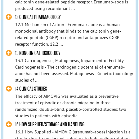
calcitonin gene-related peptide receptor. Erenumab-aooe is
produced using recombinant ...
12 CLINICAL PHARMACOLOGY
12.1 Mechanism of Action - Erenumab-aooe is a human
monoclonal antibody that binds to the calcitonin gene-
related peptide (CGRP) receptor and antagonizes CGRP
receptor function. 12.2 ...
13 NONCLINICAL TOXICOLOGY
13.1 Carcinogenesis, Mutagenesis, Impairment of Fertility -
Carcinogenesis - The carcinogenic potential of erenumab-
aooe has not been assessed. Mutagenesis - Genetic toxicology
studies of ...
14 CLINICAL STUDIES
The efficacy of AIMOVIG was evaluated as a preventive
treatment of episodic or chronic migraine in three
randomized, double-blind, placebo-controlled studies: two
studies in patients with episodic ...
16 HOW SUPPLIED/STORAGE AND HANDLING
16.1 How Supplied - AIMOVIG (erenumab-aooe) injection is a
sterile, clear to opalescent, colorless to light yellow solution