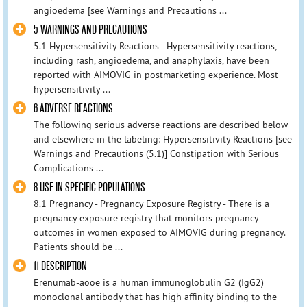
angioedema [see Warnings and Precautions ...
5 WARNINGS AND PRECAUTIONS
5.1 Hypersensitivity Reactions - Hypersensitivity reactions,
including rash, angioedema, and anaphylaxis, have been
reported with AIMOVIG in postmarketing experience. Most
hypersensitivity ...
6 ADVERSE REACTIONS
The following serious adverse reactions are described below
and elsewhere in the labeling: Hypersensitivity Reactions [see
Warnings and Precautions (5.1)] Constipation with Serious
Complications ...
8 USE IN SPECIFIC POPULATIONS
8.1 Pregnancy - Pregnancy Exposure Registry - There is a
pregnancy exposure registry that monitors pregnancy
outcomes in women exposed to AIMOVIG during pregnancy.
Patients should be ...
11 DESCRIPTION
Erenumab-aooe is a human immunoglobulin G2 (IgG2)
monoclonal antibody that has high affinity binding to the