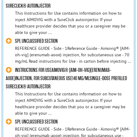
SURECLICK® AUTOINJECTOR
This Instructions for Use contains information on how to
inject AIMOVIG with a SureClick autoinjector. If your
healthcare provider decides that you or a caregiver may be
able to give your ...
SPL UNCLASSIFIED SECTION
REFERENCE GUIDE - Side - 1Reference Guide - Aimovig® [AIM-
oh-vig] (erenumab-aooe) injection, for subcutaneous use - 70
mg/mL Read instructions for Use - in carton before injecting ...
INSTRUCTIONS FOR USEAIMOVIG® [AIM-OH-VIG](ERENUMAB-
AOOE)INJECTION, FOR SUBCUTANEOUS USE140 MG/MLSINGLE-DOSE PREFILLED
SURECLICK® AUTOINJECTOR
This Instructions for Use contains information on how to
inject AIMOVIG with a SureClick autoinjector. If your
healthcare provider decides that you or a caregiver may be
able to give your ...
SPL UNCLASSIFIED SECTION
REFERENCE GUIDE - Side - 1Reference Guide - Aimovig® [AIM-
oh-vig] (erenumab-aooe) injection, for subcutaneous use -