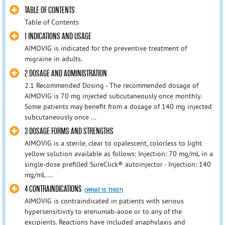
TABLE OF CONTENTS
Table of Contents
1 INDICATIONS AND USAGE
AIMOVIG is indicated for the preventive treatment of
migraine in adults.
2 DOSAGE AND ADMINISTRATION
2.1 Recommended Dosing - The recommended dosage of
AIMOVIG is 70 mg injected subcutaneously once monthly.
Some patients may benefit from a dosage of 140 mg injected
subcutaneously once ...
3 DOSAGE FORMS AND STRENGTHS
AIMOVIG is a sterile, clear to opalescent, colorless to light
yellow solution available as follows: Injection: 70 mg/mL in a
single-dose prefilled SureClick® autoinjector - Injection: 140
mg/mL ...
4 CONTRAINDICATIONS
(WHAT IS THIS?)
AIMOVIG is contraindicated in patients with serious
hypersensitivity to erenumab-aooe or to any of the
excipients. Reactions have included anaphylaxis and