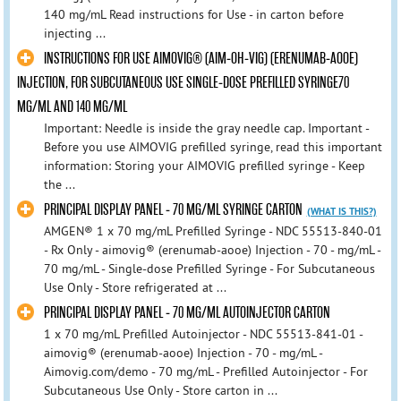
140 mg/mL Read instructions for Use - in carton before
injecting ...
INSTRUCTIONS FOR USE AIMOVIG® (AIM-OH-VIG) (ERENUMAB-AOOE)
INJECTION, FOR SUBCUTANEOUS USE SINGLE-DOSE PREFILLED SYRINGE70
MG/ML AND 140 MG/ML
Important: Needle is inside the gray needle cap. Important -
Before you use AIMOVIG prefilled syringe, read this important
information: Storing your AIMOVIG prefilled syringe - Keep
the ...
PRINCIPAL DISPLAY PANEL - 70 MG/ML SYRINGE CARTON
(WHAT IS THIS?)
AMGEN® 1 x 70 mg/mL Prefilled Syringe - NDC 55513-840-01
- Rx Only - aimovig® (erenumab-aooe) Injection - 70 - mg/mL -
70 mg/mL - Single-dose Prefilled Syringe - For Subcutaneous
Use Only - Store refrigerated at ...
PRINCIPAL DISPLAY PANEL - 70 MG/ML AUTOINJECTOR CARTON
1 x 70 mg/mL Prefilled Autoinjector - NDC 55513-841-01 -
aimovig® (erenumab-aooe) Injection - 70 - mg/mL -
Aimovig.com/demo - 70 mg/mL - Prefilled Autoinjector - For
Subcutaneous Use Only - Store carton in ...