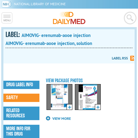
NATIONAL LIBRARY OF MEDICINE
LABEL:
AIMOVIG- erenumab-aooe injection
AIMOVIG- erenumab-aooe injection, solution
LABEL RSS
VIEW PACKAGE PHOTOS
DRUG LABEL INFO
SAFETY
RELATED
RESOURCES
VIEW MORE
MORE INFO FOR
THIS DRUG