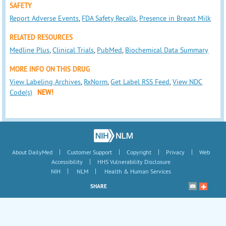
SAFETY
Report Adverse Events
,
FDA Safety Recalls
,
Presence in Breast Milk
RELATED RESOURCES
Medline Plus
,
Clinical Trials
,
PubMed
,
Biochemical Data Summary
MORE INFO ON THIS DRUG
View Labeling Archives
,
RxNorm
,
Get Label RSS Feed
,
View NDC
Code(s)
NEW!
|
|
|
|
About DailyMed
Customer Support
Copyright
Privacy
Web
|
Accessibility
HHS Vulnerability Disclosure
|
|
NIH
NLM
Health & Human Services
SHARE