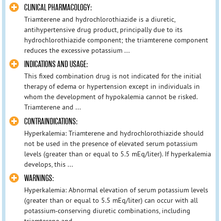
CLINICAL PHARMACOLOGY:
Triamterene and hydrochlorothiazide is a diuretic,
antihypertensive drug product, principally due to its
hydrochlorothiazide component; the triamterene component
reduces the excessive potassium ...
INDICATIONS AND USAGE:
This fixed combination drug is not indicated for the initial
therapy of edema or hypertension except in individuals in
whom the development of hypokalemia cannot be risked.
Triamterene and ...
CONTRAINDICATIONS:
Hyperkalemia: Triamterene and hydrochlorothiazide should
not be used in the presence of elevated serum potassium
levels (greater than or equal to 5.5 mEq/liter). If hyperkalemia
develops, this ...
WARNINGS:
Hyperkalemia: Abnormal elevation of serum potassium levels
(greater than or equal to 5.5 mEq/liter) can occur with all
potassium-conserving diuretic combinations, including
triamterene and ...