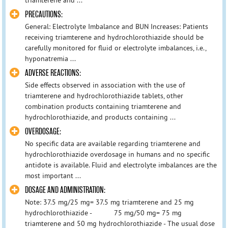
PRECAUTIONS:
General: Electrolyte Imbalance and BUN Increases: Patients
receiving triamterene and hydrochlorothiazide should be
carefully monitored for fluid or electrolyte imbalances, i.e.,
hyponatremia ...
ADVERSE REACTIONS:
Side effects observed in association with the use of
triamterene and hydrochlorothiazide tablets, other
combination products containing triamterene and
hydrochlorothiazide, and products containing ...
OVERDOSAGE:
No specific data are available regarding triamterene and
hydrochlorothiazide overdosage in humans and no specific
antidote is available. Fluid and electrolyte imbalances are the
most important ...
DOSAGE AND ADMINISTRATION:
Note: 37.5 mg/25 mg= 37.5 mg triamterene and 25 mg
hydrochlorothiazide - 75 mg/50 mg= 75 mg
triamterene and 50 mg hydrochlorothiazide - The usual dose