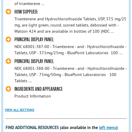
of triamterene ...
HOW SUPPLIED:
Triamterene and Hydrochlorothiazide Tablets, USP, 37.5 mg/25
mg, are light green, round, scored tablets, debossed with -
Watson 424 and are available in bottles of 100 (NDC ...
PRINCIPAL DISPLAY PANEL
NDC 68001-387-00 - Triamterene - and - Hydrochlorothiazide -
Tablets, USP - 37.5mg/25mg - BluePoint Laboratories 100 ...
PRINCIPAL DISPLAY PANEL
NDC 68001-388-00 - Triamterene - and - Hydrochlorothiazide -
Tablets, USP - 75mg/50mg - BluePoint Laboratories 100
Tablets ...
INGREDIENTS AND APPEARANCE
Product Information
VIEW ALL SECTIONS
FIND ADDITIONAL RESOURCES
(also available in the
left menu
)