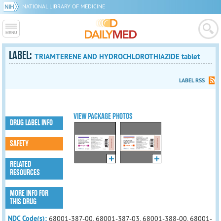
NATIONAL LIBRARY OF MEDICINE
LABEL:
TRIAMTERENE AND HYDROCHLOROTHIAZIDE tablet
LABEL RSS
VIEW PACKAGE PHOTOS
DRUG LABEL INFO
SAFETY
RELATED
RESOURCES
MORE INFO FOR
THIS DRUG
NDC Code(s):
68001-387-00, 68001-387-03, 68001-388-00, 68001-