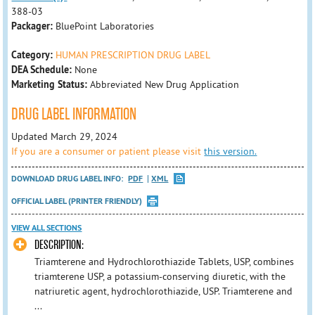
388-03
Packager:
BluePoint Laboratories
Category:
HUMAN PRESCRIPTION DRUG LABEL
DEA Schedule:
None
Marketing Status:
Abbreviated New Drug Application
DRUG LABEL INFORMATION
Updated March 29, 2024
If you are a consumer or patient please visit
this version.
DOWNLOAD DRUG LABEL INFO:
PDF
XML
OFFICIAL LABEL (PRINTER FRIENDLY)
VIEW ALL SECTIONS
DESCRIPTION:
Triamterene and Hydrochlorothiazide Tablets, USP, combines
triamterene USP, a potassium-conserving diuretic, with the
natriuretic agent, hydrochlorothiazide, USP. Triamterene and
...