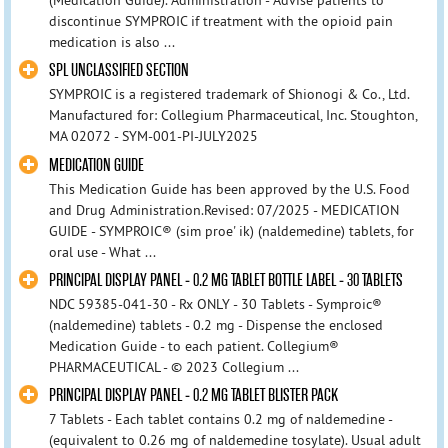
(Medication Guide). Administration - Advise patients to
discontinue SYMPROIC if treatment with the opioid pain
medication is also ...
SPL UNCLASSIFIED SECTION
SYMPROIC is a registered trademark of Shionogi & Co., Ltd.
Manufactured for: Collegium Pharmaceutical, Inc. Stoughton,
MA 02072 - SYM-001-PI-JULY2025
MEDICATION GUIDE
This Medication Guide has been approved by the U.S. Food
and Drug Administration.Revised: 07/2025 - MEDICATION
GUIDE - SYMPROIC® (sim proe' ik) (naldemedine) tablets, for
oral use - What ...
PRINCIPAL DISPLAY PANEL - 0.2 MG TABLET BOTTLE LABEL - 30 TABLETS
NDC 59385-041-30 - Rx ONLY - 30 Tablets - Symproic®
(naldemedine) tablets - 0.2 mg - Dispense the enclosed
Medication Guide - to each patient. Collegium®
PHARMACEUTICAL - © 2023 Collegium ...
PRINCIPAL DISPLAY PANEL - 0.2 MG TABLET BLISTER PACK
7 Tablets - Each tablet contains 0.2 mg of naldemedine -
(equivalent to 0.26 mg of naldemedine tosylate). Usual adult