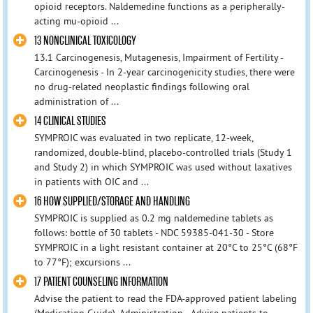
opioid receptors. Naldemedine functions as a peripherally-
acting mu-opioid ...
13 NONCLINICAL TOXICOLOGY
13.1 Carcinogenesis, Mutagenesis, Impairment of Fertility -
Carcinogenesis - In 2-year carcinogenicity studies, there were
no drug-related neoplastic findings following oral
administration of ...
14 CLINICAL STUDIES
SYMPROIC was evaluated in two replicate, 12-week,
randomized, double-blind, placebo-controlled trials (Study 1
and Study 2) in which SYMPROIC was used without laxatives
in patients with OIC and ...
16 HOW SUPPLIED/STORAGE AND HANDLING
SYMPROIC is supplied as 0.2 mg naldemedine tablets as
follows: bottle of 30 tablets - NDC 59385-041-30 - Store
SYMPROIC in a light resistant container at 20°C to 25°C (68°F
to 77°F); excursions ...
17 PATIENT COUNSELING INFORMATION
Advise the patient to read the FDA-approved patient labeling