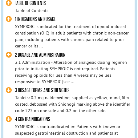
TABLE OF CONTENTS
Table of Contents
1 INDICATIONS AND USAGE
SYMPROIC is indicated for the treatment of opioid-induced
constipation (OIC) in adult patients with chronic non-cancer
pain, including patients with chronic pain related to prior
cancer or its ...
2 DOSAGE AND ADMINISTRATION
2.1 Administration - Alteration of analgesic dosing regimen
prior to initiating SYMPROIC is not required. Patients
receiving opioids for less than 4 weeks may be less
responsive to SYMPROIC [see ...
3 DOSAGE FORMS AND STRENGTHS
Tablets: 0.2 mg naldemedine; supplied as yellow, round, film-
coated, debossed with Shionogi marking above the identifier
code 222 on one side and 0.2 on the other side.
4 CONTRAINDICATIONS
SYMPROIC is contraindicated in: Patients with known or
suspected gastrointestinal obstruction and patients at