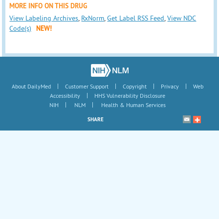
MORE INFO ON THIS DRUG
View Labeling Archives
,
RxNorm
,
Get Label RSS Feed
,
View NDC
Code(s)
NEW!
|
|
|
|
About DailyMed
Customer Support
Copyright
Privacy
Web
|
Accessibility
HHS Vulnerability Disclosure
|
|
NIH
NLM
Health & Human Services
SHARE