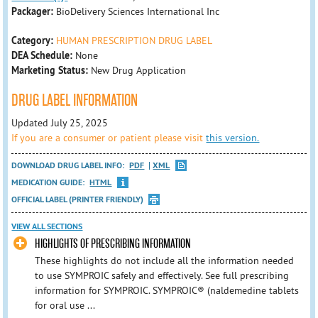
Packager:
BioDelivery Sciences International Inc
Category:
HUMAN PRESCRIPTION DRUG LABEL
DEA Schedule:
None
Marketing Status:
New Drug Application
DRUG LABEL INFORMATION
Updated July 25, 2025
If you are a consumer or patient please visit
this version.
DOWNLOAD DRUG LABEL INFO:
PDF
XML
MEDICATION GUIDE:
HTML
OFFICIAL LABEL (PRINTER FRIENDLY)
VIEW ALL SECTIONS
HIGHLIGHTS OF PRESCRIBING INFORMATION
These highlights do not include all the information needed
to use SYMPROIC safely and effectively. See full prescribing
information for SYMPROIC. SYMPROIC® (naldemedine tablets
for oral use ...