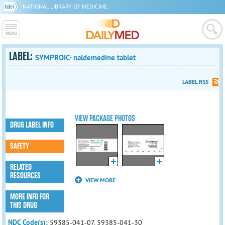
NATIONAL LIBRARY OF MEDICINE
LABEL:
SYMPROIC- naldemedine tablet
LABEL RSS
VIEW PACKAGE PHOTOS
DRUG LABEL INFO
SAFETY
RELATED
RESOURCES
VIEW MORE
MORE INFO FOR
THIS DRUG
NDC Code(s):
59385-041-07, 59385-041-30