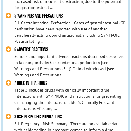
increased risk of recurrent obstruction, due to the potential
for gastrointestinal ...
5 WARNINGS AND PRECAUTIONS
5.1 Gastrointestinal Perforation - Cases of gastrointestinal (GI)
perforation have been reported with use of another
peripherally acting opioid antagonist, including SYMPROIC.
Postmarketing ...
6 ADVERSE REACTIONS
Serious and important adverse reactions described elsewhere
in labeling include: Gastrointestinal perforation [see
Warnings and Precautions (5.1)] Opioid withdrawal [see
Warnings and Precautions ...
7 DRUG INTERACTIONS
Table 3 includes drugs with clinically important drug
interactions with SYMPROIC and instructions for preventing
or managing the interaction. Table 3: Clinically Relevant
Interactions Affecting ...
8 USE IN SPECIFIC POPULATIONS
8.1 Pregnancy - Risk Summary - There are no available data
with naldemedine in pregnant women to inform a drug-