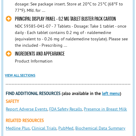
dosage: See package insert. Store at 20°C to 25°C (68°F to
77°F). Mfd. for ...
PRINCIPAL DISPLAY PANEL - 0.2 MG TABLET BLISTER PACK CARTON
NDC 59385-041-07 - 7 Tablets - Dosage: Take 1 tablet - once
daily - Each tablet contains 0.2 mg of - naldemedine
(equivalent to - 0.26 mg of naldemedine tosylate). Please see
the included - Prescribing ...
INGREDIENTS AND APPEARANCE
Product Information
VIEW ALL SECTIONS
FIND ADDITIONAL RESOURCES
(also available in the
left menu
)
SAFETY
Report Adverse Events
,
FDA Safety Recalls
,
Presence in Breast Milk
RELATED RESOURCES
Medline Plus
,
Clinical Trials
,
PubMed
,
Biochemical Data Summary