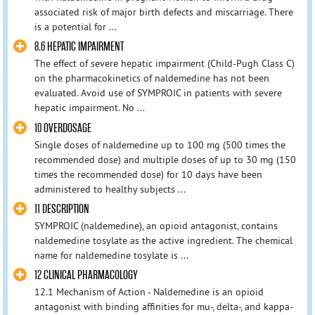
associated risk of major birth defects and miscarriage. There
is a potential for ...
8.6 HEPATIC IMPAIRMENT
The effect of severe hepatic impairment (Child-Pugh Class C)
on the pharmacokinetics of naldemedine has not been
evaluated. Avoid use of SYMPROIC in patients with severe
hepatic impairment. No ...
10 OVERDOSAGE
Single doses of naldemedine up to 100 mg (500 times the
recommended dose) and multiple doses of up to 30 mg (150
times the recommended dose) for 10 days have been
administered to healthy subjects ...
11 DESCRIPTION
SYMPROIC (naldemedine), an opioid antagonist, contains
naldemedine tosylate as the active ingredient. The chemical
name for naldemedine tosylate is ...
12 CLINICAL PHARMACOLOGY
12.1 Mechanism of Action - Naldemedine is an opioid
antagonist with binding affinities for mu-, delta-, and kappa-