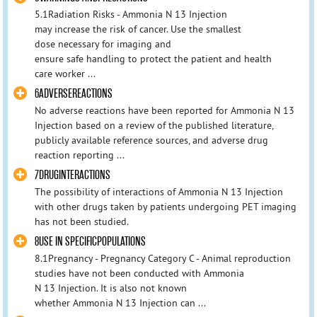
5.1Radiation Risks - Ammonia N 13 Injection
may increase the risk of cancer. Use the smallest
dose necessary for imaging and
ensure safe handling to protect the patient and health
care worker ...
6ADVERSEREACTIONS
No adverse reactions have been reported for Ammonia N 13
Injection based on a review of the published literature,
publicly available reference sources, and adverse drug
reaction reporting ...
7DRUGINTERACTIONS
The possibility of interactions of Ammonia N 13 Injection
with other drugs taken by patients undergoing PET imaging
has not been studied.
8USE IN SPECIFICPOPULATIONS
8.1Pregnancy - Pregnancy Category C - Animal reproduction
studies have not been conducted with Ammonia
N 13 Injection. It is also not known
whether Ammonia N 13 Injection can ...