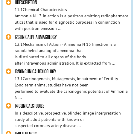
11DESCRIPTION
11.1Chemical Characteristics -
Ammonia N 13 Injection is a positron emitting radiopharmace
utical that is used for diagnostic purposes in conjunction
with positron emission ...
12CLINICALPHARMACOLOGY
12.1Mechanism of Action - Ammonia N 13 Injection is a
radiolabeled analog of ammonia that
is distributed to all organs of the body
after intravenous administration. It is extracted from ...
13NONCLINICALTOXICOLOGY
13.1Carcinogenesis, Mutagenesis, Impairment of Fertility -
Long term animal studies have not been
performed to evaluate the carcinogenic potential of Ammonia
N ...
14 CLINICALSTUDIES
In a descriptive, prospective, blinded image interpretation
study of adult patients with known or
suspected coronary artery disease ...