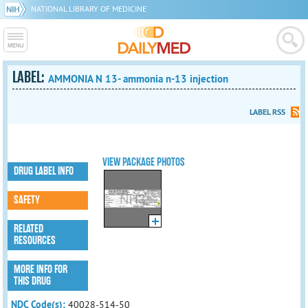
NATIONAL LIBRARY OF MEDICINE
LABEL:
AMMONIA N 13- ammonia n-13 injection
LABEL RSS
VIEW PACKAGE PHOTOS
DRUG LABEL INFO
SAFETY
RELATED
RESOURCES
MORE INFO FOR
THIS DRUG
NDC Code(s):
40028-514-50