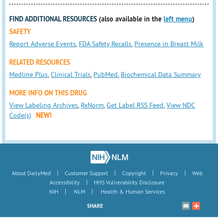
FIND ADDITIONAL RESOURCES
(also available in the
left menu
)
SAFETY
Report Adverse Events
,
FDA Safety Recalls
,
Presence in Breast Milk
RELATED RESOURCES
Medline Plus
,
Clinical Trials
,
PubMed
,
Biochemical Data Summary
MORE INFO ON THIS DRUG
View Labeling Archives
,
RxNorm
,
Get Label RSS Feed
,
View NDC
Code(s)
NEW!
|
|
|
|
About DailyMed
Customer Support
Copyright
Privacy
Web
|
Accessibility
HHS Vulnerability Disclosure
|
|
NIH
NLM
Health & Human Services
SHARE