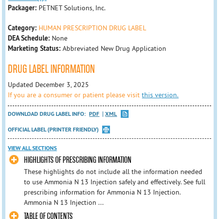
Packager:
PETNET Solutions, Inc.
Category:
HUMAN PRESCRIPTION DRUG LABEL
DEA Schedule:
None
Marketing Status:
Abbreviated New Drug Application
DRUG LABEL INFORMATION
Updated December 3, 2025
If you are a consumer or patient please visit
this version.
DOWNLOAD DRUG LABEL INFO:
PDF
XML
OFFICIAL LABEL (PRINTER FRIENDLY)
VIEW ALL SECTIONS
HIGHLIGHTS OF PRESCRIBING INFORMATION
These highlights do not include all the information needed
to use Ammonia N 13 Injection safely and effectively. See full
prescribing information for Ammonia N 13 Injection.
Ammonia N 13 Injection ...
TABLE OF CONTENTS