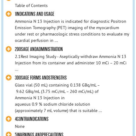
Table of Contents
1INDICATIONS AND USAGE
Ammonia N 13 Injection is indicated for diagnostic Positron
Emission Tomography (PET) imaging of the myocardium
under rest or pharmacologic stress conditions to evaluate my
ocardial perfusion in ...
2DOSAGE ANDADMINISTRATION
2.1Rest Imaging Study - Aseptically withdraw Ammonia N 13
Injection from its container and administer 10 mCi – 20 mCi
...
3DOSAGE FORMS ANDSTRENGTHS
Glass vial (50 mL) containing 0.138 GBq/mL –
9.62 GBq/mL (3.75 mCi/mL – 260 mCi/mL) of
Ammonia N 13 Injection in
aqueous 0.9 % sodium chloride solution
(approximately 7 mL volume) that is suitable ...
4CONTRAINDICATIONS
None
5WARNINGS ANDPRECAUTIONS