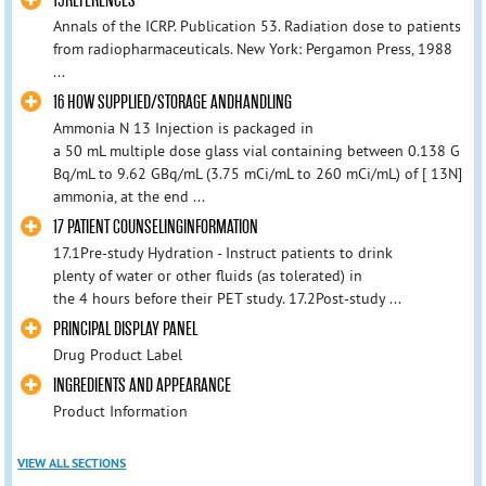
15REFERENCES
Annals of the ICRP. Publication 53. Radiation dose to patients
from radiopharmaceuticals. New York: Pergamon Press, 1988
...
16 HOW SUPPLIED/STORAGE ANDHANDLING
Ammonia N 13 Injection is packaged in
a 50 mL multiple dose glass vial containing between 0.138 G
Bq/mL to 9.62 GBq/mL (3.75 mCi/mL to 260 mCi/mL) of [ 13N]
ammonia, at the end ...
17 PATIENT COUNSELINGINFORMATION
17.1Pre-study Hydration - Instruct patients to drink
plenty of water or other fluids (as tolerated) in
the 4 hours before their PET study. 17.2Post-study ...
PRINCIPAL DISPLAY PANEL
Drug Product Label
INGREDIENTS AND APPEARANCE
Product Information
VIEW ALL SECTIONS