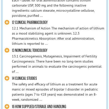
Each - tablet for oral administration contains lithium
carbonate USP, 300 mg and the following inactive
ingredients: calcium stearate, microcrystalline cellulose,
povidone, purified ...
12 CLINICAL PHARMACOLOGY
12.1 Mechanism of Action The mechanism of action of lithium
as a mood stabilizing agent is unknown. 12.3
Pharmacokinetics Absorption: After oral administration,
lithium is reported to ...
13 NONCLINICAL TOXICOLOGY
13.1 Carcinogenesis, Mutagenesis, Impairment of Fertility
Carcinogenesis: There have been no long-term studies
performed in animals to evaluate the carcinogenic potential
of ...
14 CLINICAL STUDIES
The safety and efficacy of lithium as a treatment for acute
manic or mixed episodes of bipolar I disorder in pediatric
patients (ages 7 to ≤18 years) was demonstrated in an 8-
week, randomized ...
16 HOW SUPPLIED/STORAGE AND HANDLING