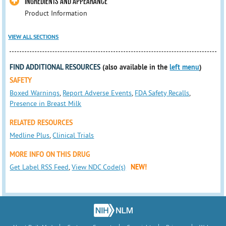
INGREDIENTS AND APPEARANCE
Product Information
VIEW ALL SECTIONS
FIND ADDITIONAL RESOURCES
(also available in the
left menu
)
SAFETY
Boxed Warnings
,
Report Adverse Events
,
FDA Safety Recalls
,
Presence in Breast Milk
RELATED RESOURCES
Medline Plus
,
Clinical Trials
MORE INFO ON THIS DRUG
Get Label RSS Feed
,
View NDC Code(s)
NEW!