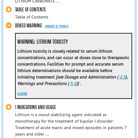
LITHIUM CARBONATE ...
TABLE OF CONTENTS
Table of Contents
BOXED WARNING
(WHAT IS THIS?)
WARNING: LITHIUM TOXICITY
Lithium toxicity is closely related to serum lithium
concentrations, and can occur at doses close to therapeutic
concentrations. Facilities for prompt and accurate serum
lithium determinations should be available before
initiating treatment
[see Dosage and Administration (
2.3
),
Warnings and Precautions (
5.1
)]
.
CLOSE
1 INDICATIONS AND USAGE
Lithium is a mood-stabilizing agent indicated as
monotherapy for the treatment of bipolar I disorder:
Treatment of acute manic and mixed episodes in patients 7
years and older ...