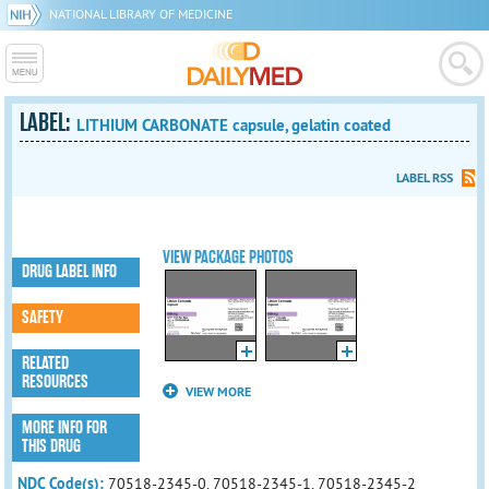
NATIONAL LIBRARY OF MEDICINE
LABEL:
LITHIUM CARBONATE capsule, gelatin coated
LABEL RSS
VIEW PACKAGE PHOTOS
DRUG LABEL INFO
SAFETY
RELATED
RESOURCES
VIEW MORE
MORE INFO FOR
THIS DRUG
NDC Code(s):
70518-2345-0, 70518-2345-1, 70518-2345-2