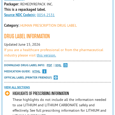
Packager:
REMEDYREPACK INC.
This is a repackaged label.
Source NDC Code(s):
0054-2531
Category:
HUMAN PRESCRIPTION DRUG LABEL
DRUG LABEL INFORMATION
Updated June 15, 2026
If you are a healthcare professional or from the pharmaceutical
industry please visit
this version.
DOWNLOAD DRUG LABEL INFO:
PDF
XML
MEDICATION GUIDE:
HTML
OFFICIAL LABEL (PRINTER FRIENDLY)
VIEW ALL SECTIONS
HIGHLIGHTS OF PRESCRIBING INFORMATION
These highlights do not include all the information needed
to use LITHIUM and LITHIUM CARBONATE safely and
effectively. See full prescribing information for LITHIUM and