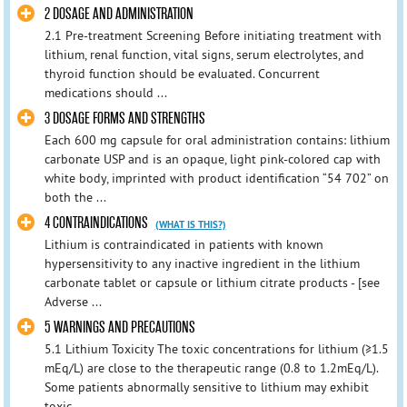
2 DOSAGE AND ADMINISTRATION
2.1 Pre-treatment Screening Before initiating treatment with
lithium, renal function, vital signs, serum electrolytes, and
thyroid function should be evaluated. Concurrent
medications should ...
3 DOSAGE FORMS AND STRENGTHS
Each 600 mg capsule for oral administration contains: lithium
carbonate USP and is an opaque, light pink-colored cap with
white body, imprinted with product identification “54 702” on
both the ...
4 CONTRAINDICATIONS
(WHAT IS THIS?)
Lithium is contraindicated in patients with known
hypersensitivity to any inactive ingredient in the lithium
carbonate tablet or capsule or lithium citrate products - [see
Adverse ...
5 WARNINGS AND PRECAUTIONS
5.1 Lithium Toxicity The toxic concentrations for lithium (≥1.5
mEq/L) are close to the therapeutic range (0.8 to 1.2mEq/L).
Some patients abnormally sensitive to lithium may exhibit
toxic ...