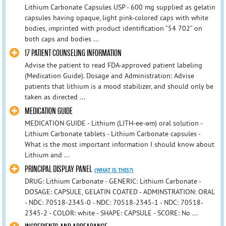
Lithium Carbonate Capsules USP - 600 mg supplied as gelatin
capsules having opaque, light pink-colored caps with white
bodies, imprinted with product identification “54 702” on
both caps and bodies ...
17 PATIENT COUNSELING INFORMATION
Advise the patient to read FDA-approved patient labeling
(Medication Guide). Dosage and Administration: Advise
patients that lithium is a mood stabilizer, and should only be
taken as directed ...
MEDICATION GUIDE
MEDICATION GUIDE - Lithium (LITH-ee-əm) oral solution -
Lithium Carbonate tablets - Lithium Carbonate capsules -
What is the most important information I should know about
Lithium and ...
PRINCIPAL DISPLAY PANEL
(WHAT IS THIS?)
DRUG: Lithium Carbonate - GENERIC: Lithium Carbonate -
DOSAGE: CAPSULE, GELATIN COATED - ADMINSTRATION: ORAL
- NDC: 70518-2345-0 - NDC: 70518-2345-1 - NDC: 70518-
2345-2 - COLOR: white - SHAPE: CAPSULE - SCORE: No ...