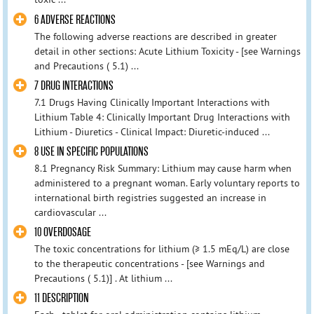
6 ADVERSE REACTIONS
The following adverse reactions are described in greater
detail in other sections: Acute Lithium Toxicity - [see Warnings
and Precautions ( 5.1) ...
7 DRUG INTERACTIONS
7.1 Drugs Having Clinically Important Interactions with
Lithium Table 4: Clinically Important Drug Interactions with
Lithium - Diuretics - Clinical Impact: Diuretic-induced ...
8 USE IN SPECIFIC POPULATIONS
8.1 Pregnancy Risk Summary: Lithium may cause harm when
administered to a pregnant woman. Early voluntary reports to
international birth registries suggested an increase in
cardiovascular ...
10 OVERDOSAGE
The toxic concentrations for lithium (≥ 1.5 mEq/L) are close
to the therapeutic concentrations - [see Warnings and
Precautions ( 5.1)] . At lithium ...
11 DESCRIPTION