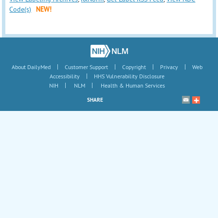
Code(s)
NEW!
|
|
|
|
About DailyMed
Customer Support
Copyright
Privacy
Web
|
Accessibility
HHS Vulnerability Disclosure
|
|
NIH
NLM
Health & Human Services
SHARE