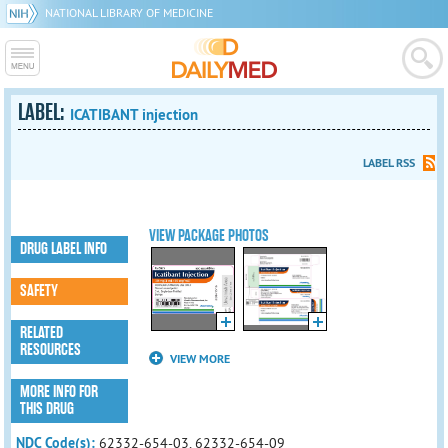
NATIONAL LIBRARY OF MEDICINE
LABEL:
ICATIBANT injection
LABEL RSS
VIEW PACKAGE PHOTOS
DRUG LABEL INFO
SAFETY
RELATED
RESOURCES
VIEW MORE
MORE INFO FOR
THIS DRUG
NDC Code(s):
62332-654-03, 62332-654-09