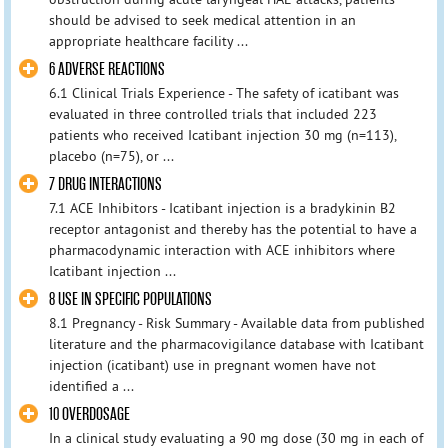
should be advised to seek medical attention in an
appropriate healthcare facility ...
6 ADVERSE REACTIONS
6.1 Clinical Trials Experience - The safety of icatibant was
evaluated in three controlled trials that included 223
patients who received Icatibant injection 30 mg (n=113),
placebo (n=75), or ...
7 DRUG INTERACTIONS
7.1 ACE Inhibitors - Icatibant injection is a bradykinin B2
receptor antagonist and thereby has the potential to have a
pharmacodynamic interaction with ACE inhibitors where
Icatibant injection ...
8 USE IN SPECIFIC POPULATIONS
8.1 Pregnancy - Risk Summary - Available data from published
literature and the pharmacovigilance database with Icatibant
injection (icatibant) use in pregnant women have not
identified a ...
10 OVERDOSAGE
In a clinical study evaluating a 90 mg dose (30 mg in each of