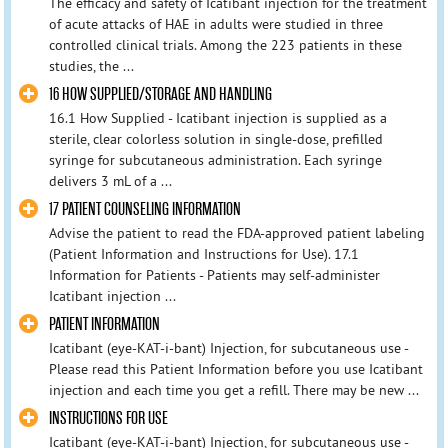
The efficacy and safety of Icatibant injection for the treatment
of acute attacks of HAE in adults were studied in three
controlled clinical trials. Among the 223 patients in these
studies, the ...
16 HOW SUPPLIED/STORAGE AND HANDLING
16.1 How Supplied - Icatibant injection is supplied as a
sterile, clear colorless solution in single-dose, prefilled
syringe for subcutaneous administration. Each syringe
delivers 3 mL of a ...
17 PATIENT COUNSELING INFORMATION
Advise the patient to read the FDA-approved patient labeling
(Patient Information and Instructions for Use). 17.1
Information for Patients - Patients may self-administer
Icatibant injection ...
PATIENT INFORMATION
Icatibant (eye-KAT-i-bant) Injection, for subcutaneous use -
Please read this Patient Information before you use Icatibant
injection and each time you get a refill. There may be new ...
INSTRUCTIONS FOR USE
Icatibant (eye-KAT-i-bant) Injection, for subcutaneous use -