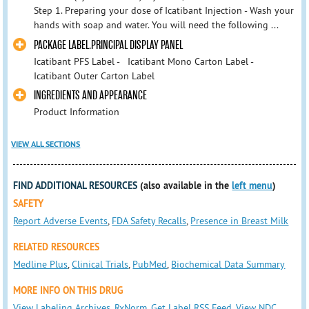
Step 1. Preparing your dose of Icatibant Injection - Wash your
hands with soap and water. You will need the following ...
PACKAGE LABEL.PRINCIPAL DISPLAY PANEL
Icatibant PFS Label - Icatibant Mono Carton Label -
Icatibant Outer Carton Label
INGREDIENTS AND APPEARANCE
Product Information
VIEW ALL SECTIONS
FIND ADDITIONAL RESOURCES
(also available in the
left menu
)
SAFETY
Report Adverse Events
,
FDA Safety Recalls
,
Presence in Breast Milk
RELATED RESOURCES
Medline Plus
,
Clinical Trials
,
PubMed
,
Biochemical Data Summary
MORE INFO ON THIS DRUG
View Labeling Archives
,
RxNorm
,
Get Label RSS Feed
,
View NDC