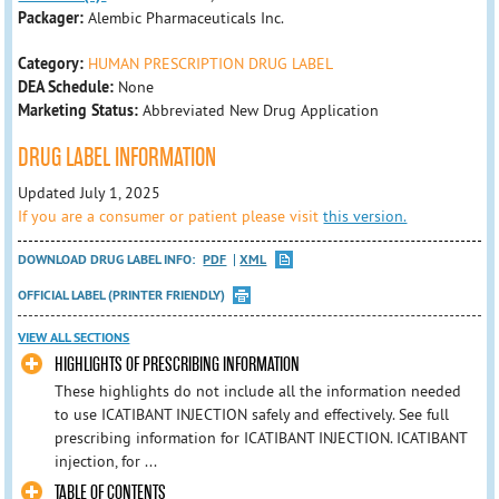
Packager:
Alembic Pharmaceuticals Inc.
Category:
HUMAN PRESCRIPTION DRUG LABEL
DEA Schedule:
None
Marketing Status:
Abbreviated New Drug Application
DRUG LABEL INFORMATION
Updated July 1, 2025
If you are a consumer or patient please visit
this version.
DOWNLOAD DRUG LABEL INFO:
PDF
XML
OFFICIAL LABEL (PRINTER FRIENDLY)
VIEW ALL SECTIONS
HIGHLIGHTS OF PRESCRIBING INFORMATION
These highlights do not include all the information needed
to use ICATIBANT INJECTION safely and effectively. See full
prescribing information for ICATIBANT INJECTION. ICATIBANT
injection, for ...
TABLE OF CONTENTS