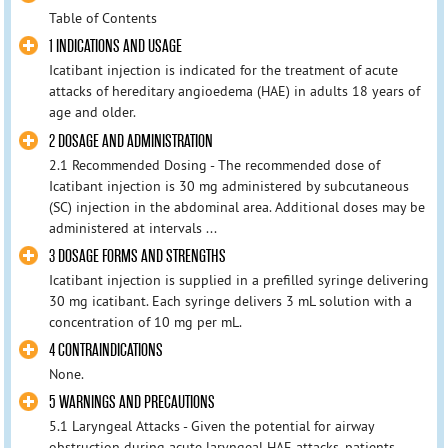
Table of Contents
1 INDICATIONS AND USAGE
Icatibant injection is indicated for the treatment of acute
attacks of hereditary angioedema (HAE) in adults 18 years of
age and older.
2 DOSAGE AND ADMINISTRATION
2.1 Recommended Dosing - The recommended dose of
Icatibant injection is 30 mg administered by subcutaneous
(SC) injection in the abdominal area. Additional doses may be
administered at intervals ...
3 DOSAGE FORMS AND STRENGTHS
Icatibant injection is supplied in a prefilled syringe delivering
30 mg icatibant. Each syringe delivers 3 mL solution with a
concentration of 10 mg per mL.
4 CONTRAINDICATIONS
None.
5 WARNINGS AND PRECAUTIONS
5.1 Laryngeal Attacks - Given the potential for airway
obstruction during acute laryngeal HAE attacks, patients