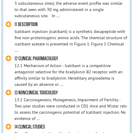
3 subcutaneous sites), the adverse event profile was similar
to that seen with 30 mg administered in a single
subcutaneous site. In ...
11 DESCRIPTION
Icatibant injection (icatibant) is a synthetic decapeptide with
five non-proteinogenic amino acids. The chemical structure of
icatibant acetate is presented in Figure 1. Figure 1 Chemical
...
12 CLINICAL PHARMACOLOGY
12.1 Mechanism of Action - Icatibant is a competitive
antagonist selective for the bradykinin B2 receptor, with an
affinity similar to bradykinin. Hereditary angioedema is
caused by an absence or ...
13 NONCLINICAL TOXICOLOGY
13.1 Carcinogenesis, Mutagenesis, Impairment of Fertility -
Two-year studies were conducted in CD1 mice and Wistar rats
to assess the carcinogenic potential of Icatibant injection. No
evidence of ...
14 CLINICAL STUDIES