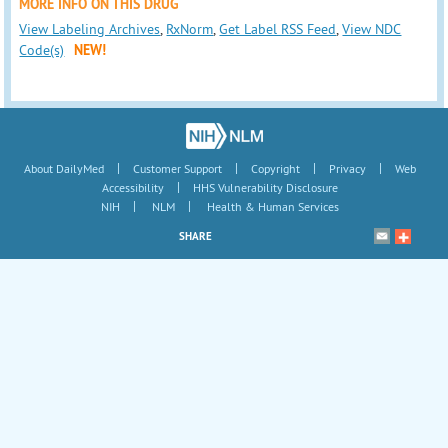
MORE INFO ON THIS DRUG
View Labeling Archives
,
RxNorm
,
Get Label RSS Feed
,
View NDC
Code(s)
NEW!
|
|
|
|
About DailyMed
Customer Support
Copyright
Privacy
Web
|
Accessibility
HHS Vulnerability Disclosure
|
|
NIH
NLM
Health & Human Services
SHARE