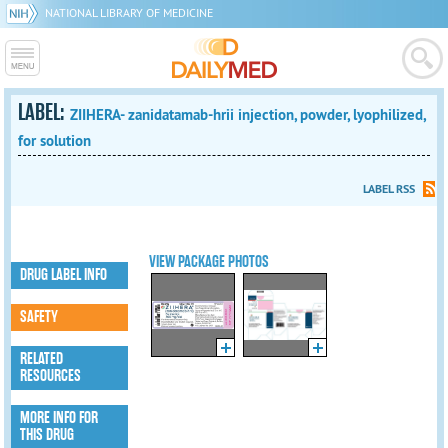
NATIONAL LIBRARY OF MEDICINE
LABEL:
ZIIHERA- zanidatamab-hrii injection, powder, lyophilized,
for solution
LABEL RSS
VIEW PACKAGE PHOTOS
DRUG LABEL INFO
SAFETY
RELATED
RESOURCES
MORE INFO FOR
THIS DRUG