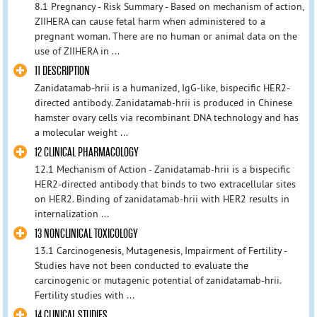
8.1 Pregnancy - Risk Summary - Based on mechanism of action,
ZIIHERA can cause fetal harm when administered to a
pregnant woman. There are no human or animal data on the
use of ZIIHERA in ...
11 DESCRIPTION
Zanidatamab‑hrii is a humanized, IgG-like, bispecific HER2-
directed antibody. Zanidatamab‑hrii is produced in Chinese
hamster ovary cells via recombinant DNA technology and has
a molecular weight ...
12 CLINICAL PHARMACOLOGY
12.1 Mechanism of Action - Zanidatamab‑hrii is a bispecific
HER2-directed antibody that binds to two extracellular sites
on HER2. Binding of zanidatamab‑hrii with HER2 results in
internalization ...
13 NONCLINICAL TOXICOLOGY
13.1 Carcinogenesis, Mutagenesis, Impairment of Fertility -
Studies have not been conducted to evaluate the
carcinogenic or mutagenic potential of zanidatamab‑hrii.
Fertility studies with ...
14 CLINICAL STUDIES