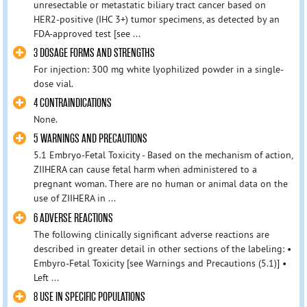
unresectable or metastatic biliary tract cancer based on
HER2-positive (IHC 3+) tumor specimens, as detected by an
FDA-approved test [see ...
3 DOSAGE FORMS AND STRENGTHS
For injection: 300 mg white lyophilized powder in a single-
dose vial.
4 CONTRAINDICATIONS
None.
5 WARNINGS AND PRECAUTIONS
5.1 Embryo-Fetal Toxicity - Based on the mechanism of action,
ZIIHERA can cause fetal harm when administered to a
pregnant woman. There are no human or animal data on the
use of ZIIHERA in ...
6 ADVERSE REACTIONS
The following clinically significant adverse reactions are
described in greater detail in other sections of the labeling: •
Embyro-Fetal Toxicity [see Warnings and Precautions (5.1)] •
Left ...
8 USE IN SPECIFIC POPULATIONS