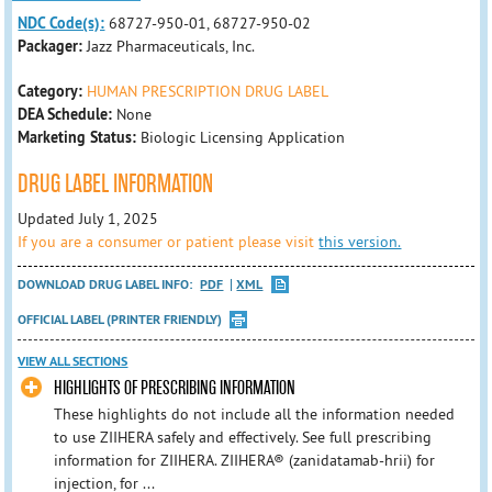
NDC Code(s):
68727-950-01, 68727-950-02
Packager:
Jazz Pharmaceuticals, Inc.
Category:
HUMAN PRESCRIPTION DRUG LABEL
DEA Schedule:
None
Marketing Status:
Biologic Licensing Application
DRUG LABEL INFORMATION
Updated July 1, 2025
If you are a consumer or patient please visit
this version.
DOWNLOAD DRUG LABEL INFO:
PDF
XML
OFFICIAL LABEL (PRINTER FRIENDLY)
VIEW ALL SECTIONS
HIGHLIGHTS OF PRESCRIBING INFORMATION
These highlights do not include all the information needed
to use ZIIHERA safely and effectively. See full prescribing
information for ZIIHERA. ZIIHERA® (zanidatamab‑hrii) for
injection, for ...