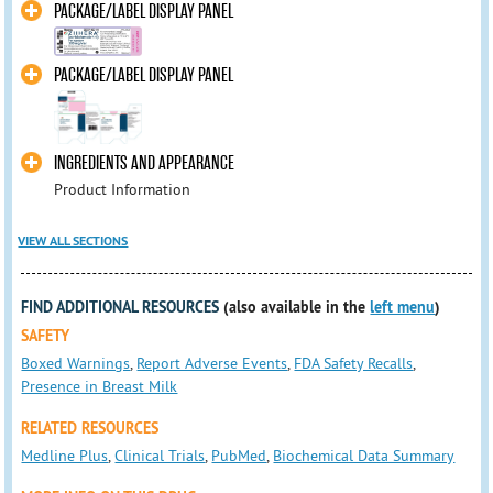
PACKAGE/LABEL DISPLAY PANEL
PACKAGE/LABEL DISPLAY PANEL
INGREDIENTS AND APPEARANCE
Product Information
VIEW ALL SECTIONS
FIND ADDITIONAL RESOURCES
(also available in the
left menu
)
SAFETY
Boxed Warnings
,
Report Adverse Events
,
FDA Safety Recalls
,
Presence in Breast Milk
RELATED RESOURCES
Medline Plus
,
Clinical Trials
,
PubMed
,
Biochemical Data Summary