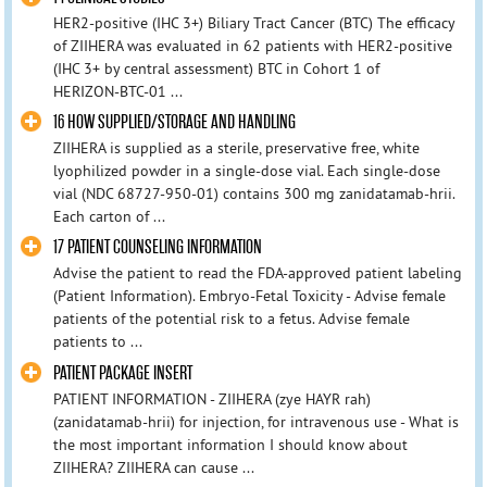
HER2-positive (IHC 3+) Biliary Tract Cancer (BTC) The efficacy
of ZIIHERA was evaluated in 62 patients with HER2-positive
(IHC 3+ by central assessment) BTC in Cohort 1 of
HERIZON‑BTC‑01 ...
16 HOW SUPPLIED/STORAGE AND HANDLING
ZIIHERA is supplied as a sterile, preservative free, white
lyophilized powder in a single-dose vial. Each single-dose
vial (NDC 68727‑950‑01) contains 300 mg zanidatamab‑hrii.
Each carton of ...
17 PATIENT COUNSELING INFORMATION
Advise the patient to read the FDA-approved patient labeling
(Patient Information). Embryo-Fetal Toxicity - Advise female
patients of the potential risk to a fetus. Advise female
patients to ...
PATIENT PACKAGE INSERT
PATIENT INFORMATION - ZIIHERA (zye HAYR rah)
(zanidatamab-hrii) for injection, for intravenous use - What is
the most important information I should know about
ZIIHERA? ZIIHERA can cause ...