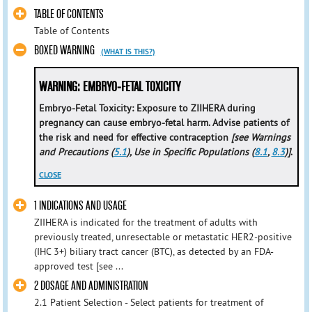
TABLE OF CONTENTS
Table of Contents
BOXED WARNING
(WHAT IS THIS?)
WARNING: EMBRYO-FETAL TOXICITY
Embryo-Fetal Toxicity: Exposure to ZIIHERA during
pregnancy can cause embryo-fetal harm. Advise patients of
the risk and need for effective contraception
[see Warnings
and Precautions (
5.1
), Use in Specific Populations (
8.1
,
8.3
)]
.
CLOSE
1 INDICATIONS AND USAGE
ZIIHERA is indicated for the treatment of adults with
previously treated, unresectable or metastatic HER2-positive
(IHC 3+) biliary tract cancer (BTC), as detected by an FDA-
approved test [see ...
2 DOSAGE AND ADMINISTRATION
2.1 Patient Selection - Select patients for treatment of