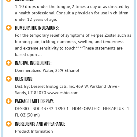
1-10 drops under the tongue, 2 times a day or as directed by
a health professional. Consult a physician for use in children
under 12 years of age.
HOMEOPATHIC INDICATIONS:
For the temporary relief of symptoms of Herpes Zoster such as
burning pain, tickling, numbness, swelling and tenderness
and extreme sensitivity to touch.** **These statements are
based upon ...
INACTIVE INGREDIENTS:
Demineralized Water, 25% Ethanol
QUESTIONS:
Dist. By: Deseret Biologicals, Inc. 469 W. Parkland Drive -
Sandy, UT 84070 www.desbio.com
PACKAGE LABEL DISPLAY:
DESBIO - NDC 43742-1890-1 - HOMEOPATHIC - HERZ:PLUS - 1
FL OZ (30 ml)
INGREDIENTS AND APPEARANCE
Product Information