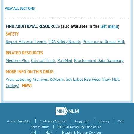
VIEW ALL SECTIONS
FIND ADDITIONAL RESOURCES
(also available in the
left menu
)
SAFETY
Report Adverse Events
,
FDA Safety Recalls
,
Presence in Breast Milk
RELATED RESOURCES
Medline Plus
,
Clinical Trials
,
PubMed
,
Biochemical Data Summary
MORE INFO ON THIS DRUG
View Labeling Archives
,
RxNorm
,
Get Label RSS Feed
,
View NDC
Code(s)
NEW!
|
|
|
|
About DailyMed
Customer Support
Copyright
Privacy
Web
|
Accessibility
HHS Vulnerability Disclosure
|
|
NIH
NLM
Health & Human Services