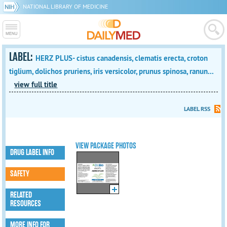
NATIONAL LIBRARY OF MEDICINE
LABEL:
HERZ PLUS- cistus canadensis, clematis erecta, croton
tiglium, dolichos pruriens, iris versicolor, prunus spinosa, ranun...
view full title
LABEL RSS
VIEW PACKAGE PHOTOS
DRUG LABEL INFO
SAFETY
RELATED
RESOURCES
MORE INFO FOR