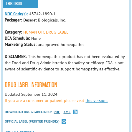
THIS DRUG
NDC Code(s):
43742-1890-1
Packager:
Deseret Biologicals, Inc.
Category:
HUMAN OTC DRUG LABEL
DEA Schedule:
None
Marketing Status:
unapproved homeopathic
DISCLAIMER:
This homeopathic product has not been evaluated by
the Food and Drug Administration for safety or efficacy. FDA is not
aware of scientific evidence to support homeopathy as effective.
DRUG LABEL INFORMATION
Updated September 11, 2024
If you are a consumer or patient please visit
this version.
DOWNLOAD DRUG LABEL INFO:
PDF
XML
OFFICIAL LABEL (PRINTER FRIENDLY)