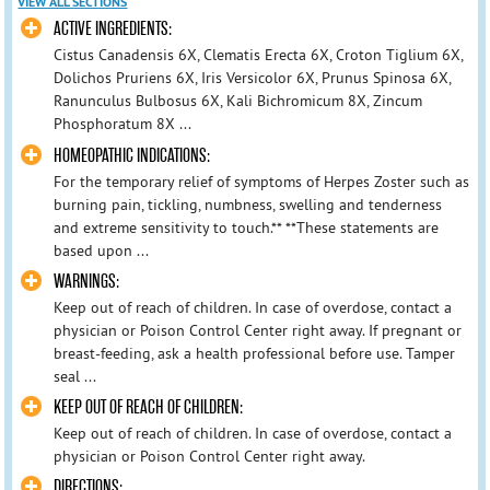
VIEW ALL SECTIONS
ACTIVE INGREDIENTS:
Cistus Canadensis 6X, Clematis Erecta 6X, Croton Tiglium 6X,
Dolichos Pruriens 6X, Iris Versicolor 6X, Prunus Spinosa 6X,
Ranunculus Bulbosus 6X, Kali Bichromicum 8X, Zincum
Phosphoratum 8X ...
HOMEOPATHIC INDICATIONS:
For the temporary relief of symptoms of Herpes Zoster such as
burning pain, tickling, numbness, swelling and tenderness
and extreme sensitivity to touch.** **These statements are
based upon ...
WARNINGS:
Keep out of reach of children. In case of overdose, contact a
physician or Poison Control Center right away. If pregnant or
breast-feeding, ask a health professional before use. Tamper
seal ...
KEEP OUT OF REACH OF CHILDREN:
Keep out of reach of children. In case of overdose, contact a
physician or Poison Control Center right away.
DIRECTIONS: