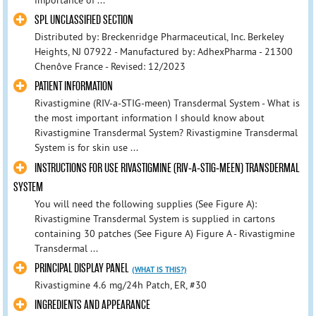
importance of ...
SPL UNCLASSIFIED SECTION
Distributed by: Breckenridge Pharmaceutical, Inc. Berkeley
Heights, NJ 07922 - Manufactured by: AdhexPharma - 21300
Chenôve France - Revised: 12/2023
PATIENT INFORMATION
Rivastigmine (RIV-a-STIG-meen) Transdermal System - What is
the most important information I should know about
Rivastigmine Transdermal System? Rivastigmine Transdermal
System is for skin use ...
INSTRUCTIONS FOR USE RIVASTIGMINE (RIV-A-STIG-MEEN) TRANSDERMAL
SYSTEM
You will need the following supplies (See Figure A):
Rivastigmine Transdermal System is supplied in cartons
containing 30 patches (See Figure A) Figure A - Rivastigmine
Transdermal ...
PRINCIPAL DISPLAY PANEL
(WHAT IS THIS?)
Rivastigmine 4.6 mg/24h Patch, ER, #30
INGREDIENTS AND APPEARANCE