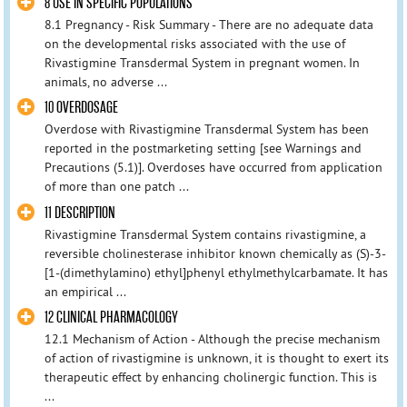
8 USE IN SPECIFIC POPULATIONS
8.1 Pregnancy - Risk Summary - There are no adequate data
on the developmental risks associated with the use of
Rivastigmine Transdermal System in pregnant women. In
animals, no adverse ...
10 OVERDOSAGE
Overdose with Rivastigmine Transdermal System has been
reported in the postmarketing setting [see Warnings and
Precautions (5.1)]. Overdoses have occurred from application
of more than one patch ...
11 DESCRIPTION
Rivastigmine Transdermal System contains rivastigmine, a
reversible cholinesterase inhibitor known chemically as (S)-3-
[1-(dimethylamino) ethyl]phenyl ethylmethylcarbamate. It has
an empirical ...
12 CLINICAL PHARMACOLOGY
12.1 Mechanism of Action - Although the precise mechanism
of action of rivastigmine is unknown, it is thought to exert its
therapeutic effect by enhancing cholinergic function. This is
...