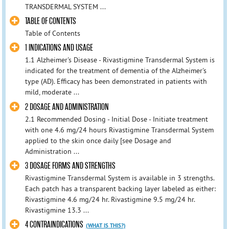
TRANSDERMAL SYSTEM ...
TABLE OF CONTENTS
Table of Contents
1 INDICATIONS AND USAGE
1.1 Alzheimer's Disease - Rivastigmine Transdermal System is
indicated for the treatment of dementia of the Alzheimer's
type (AD). Efficacy has been demonstrated in patients with
mild, moderate ...
2 DOSAGE AND ADMINISTRATION
2.1 Recommended Dosing - Initial Dose - Initiate treatment
with one 4.6 mg/24 hours Rivastigmine Transdermal System
applied to the skin once daily [see Dosage and
Administration ...
3 DOSAGE FORMS AND STRENGTHS
Rivastigmine Transdermal System is available in 3 strengths.
Each patch has a transparent backing layer labeled as either:
Rivastigmine 4.6 mg/24 hr. Rivastigmine 9.5 mg/24 hr.
Rivastigmine 13.3 ...
4 CONTRAINDICATIONS
(WHAT IS THIS?)