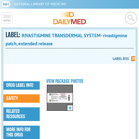
NATIONAL LIBRARY OF MEDICINE
LABEL:
RIVASTIGMINE TRANSDERMAL SYSTEM- rivastigmine
patch, extended release
LABEL RSS
VIEW PACKAGE PHOTOS
DRUG LABEL INFO
SAFETY
RELATED
RESOURCES
MORE INFO FOR
THIS DRUG