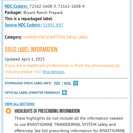
NDC Code(s):
72162-1608-3, 72162-1608-4
Packager:
Bryant Ranch Prepack
This is a repackaged label.
Source NDC Code(s):
51991-897
Category:
HUMAN PRESCRIPTION DRUG LABEL
DRUG LABEL INFORMATION
Updated April 1, 2025
If you are a healthcare professional or from the pharmaceutical
industry please visit
this version.
DOWNLOAD DRUG LABEL INFO:
PDF
XML
OFFICIAL LABEL (PRINTER FRIENDLY)
VIEW ALL SECTIONS
HIGHLIGHTS OF PRESCRIBING INFORMATION
These highlights do not include all the information needed
to use RIVASTIGMINE TRANSDERMAL SYSTEM safely and
effectively. See full prescribing information for RIVASTIGMINE