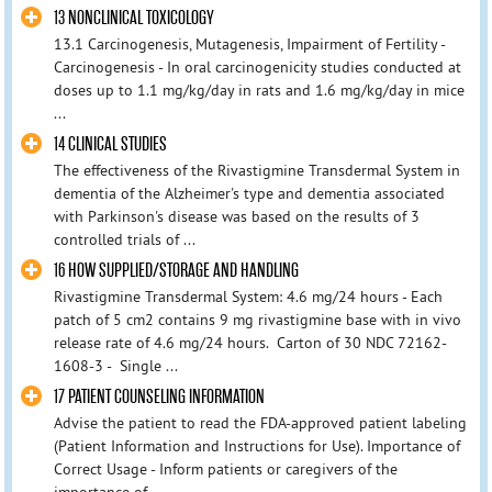
13 NONCLINICAL TOXICOLOGY
13.1 Carcinogenesis, Mutagenesis, Impairment of Fertility -
Carcinogenesis - In oral carcinogenicity studies conducted at
doses up to 1.1 mg/kg/day in rats and 1.6 mg/kg/day in mice
...
14 CLINICAL STUDIES
The effectiveness of the Rivastigmine Transdermal System in
dementia of the Alzheimer's type and dementia associated
with Parkinson's disease was based on the results of 3
controlled trials of ...
16 HOW SUPPLIED/STORAGE AND HANDLING
Rivastigmine Transdermal System: 4.6 mg/24 hours - Each
patch of 5 cm2 contains 9 mg rivastigmine base with in vivo
release rate of 4.6 mg/24 hours. Carton of 30 NDC 72162-
1608-3 - Single ...
17 PATIENT COUNSELING INFORMATION
Advise the patient to read the FDA-approved patient labeling
(Patient Information and Instructions for Use). Importance of
Correct Usage - Inform patients or caregivers of the