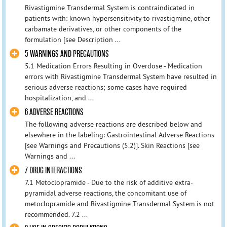
Rivastigmine Transdermal System is contraindicated in
patients with: known hypersensitivity to rivastigmine, other
carbamate derivatives, or other components of the
formulation [see Description ...
5 WARNINGS AND PRECAUTIONS
5.1 Medication Errors Resulting in Overdose - Medication
errors with Rivastigmine Transdermal System have resulted in
serious adverse reactions; some cases have required
hospitalization, and ...
6 ADVERSE REACTIONS
The following adverse reactions are described below and
elsewhere in the labeling: Gastrointestinal Adverse Reactions
[see Warnings and Precautions (5.2)]. Skin Reactions [see
Warnings and ...
7 DRUG INTERACTIONS
7.1 Metoclopramide - Due to the risk of additive extra-
pyramidal adverse reactions, the concomitant use of
metoclopramide and Rivastigmine Transdermal System is not
recommended. 7.2 ...