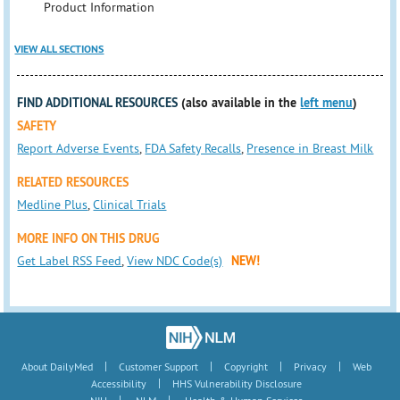
Product Information
VIEW ALL SECTIONS
FIND ADDITIONAL RESOURCES
(also available in the
left menu
)
SAFETY
Report Adverse Events
,
FDA Safety Recalls
,
Presence in Breast Milk
RELATED RESOURCES
Medline Plus
,
Clinical Trials
MORE INFO ON THIS DRUG
Get Label RSS Feed
,
View NDC Code(s)
NEW!
|
|
|
|
About DailyMed
Customer Support
Copyright
Privacy
Web
|
Accessibility
HHS Vulnerability Disclosure