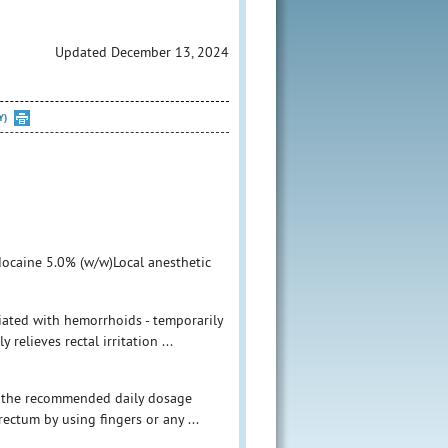
Updated December 13, 2024
Y)
docaine 5.0% (w/w)Local anesthetic
ciated with hemorrhoids - temporarily
 relieves rectal irritation ...
ed the recommended daily dosage
rectum by using fingers or any ...