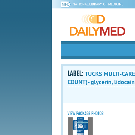
NATIONAL LIBRARY OF MEDICINE
LABEL:
TUCKS MULTI-CARE
COUNT)- glycerin, lidocain
VIEW PACKAGE PHOTOS