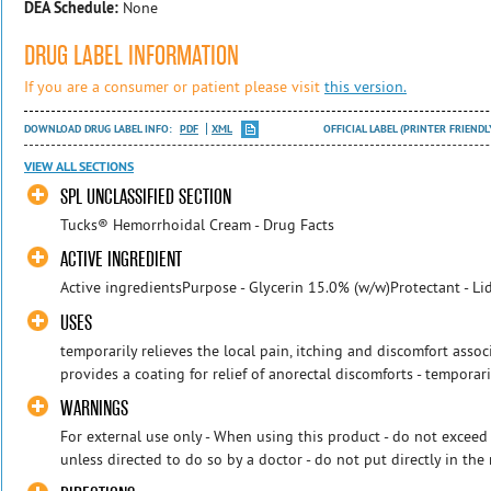
DEA Schedule:
None
DRUG LABEL INFORMATION
If you are a consumer or patient please visit
this version.
DOWNLOAD DRUG LABEL INFO:
PDF
XML
OFFICIAL LABEL (PRINTER FRIENDL
VIEW ALL SECTIONS
SPL UNCLASSIFIED SECTION
Tucks® Hemorrhoidal Cream - Drug Facts
ACTIVE INGREDIENT
Active ingredientsPurpose - Glycerin 15.0% (w/w)Protectant - Li
USES
temporarily relieves the local pain, itching and discomfort asso
provides a coating for relief of anorectal discomforts - temporarily
WARNINGS
For external use only - When using this product - do not exce
unless directed to do so by a doctor - do not put directly in the 