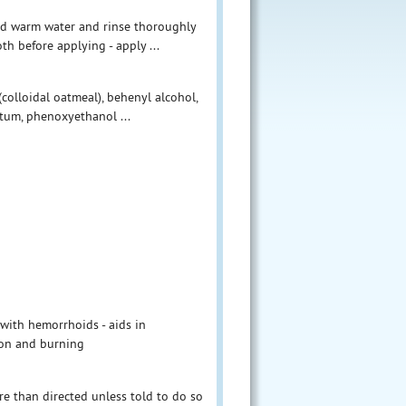
and warm water and rinse thoroughly
oth before applying - apply ...
(colloidal oatmeal), behenyl alcohol,
atum, phenoxyethanol ...
 with hemorrhoids - aids in
tion and burning
re than directed unless told to do so