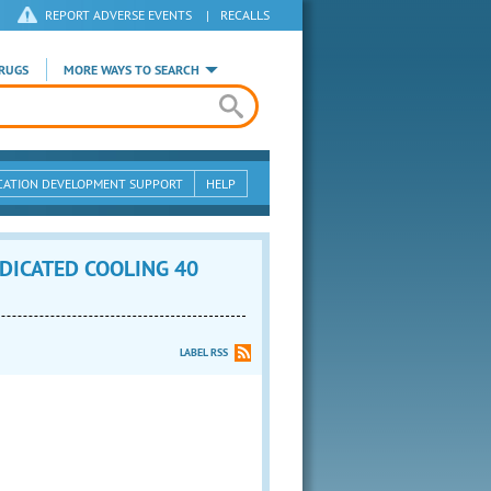
REPORT ADVERSE EVENTS
|
RECALLS
RUGS
MORE WAYS TO SEARCH
CATION DEVELOPMENT SUPPORT
HELP
DICATED COOLING 40
LABEL RSS