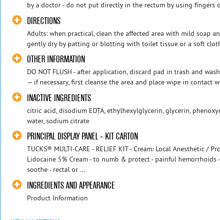
by a doctor - do not put directly in the rectum by using fingers 
DIRECTIONS
Adults: when practical, clean the affected area with mild soap 
gently dry by patting or blotting with toilet tissue or a soft clot
OTHER INFORMATION
DO NOT FLUSH - after application, discard pad in trash and wash
— if necessary, first cleanse the area and place wipe in contact wit
INACTIVE INGREDIENTS
citric acid, disodium EDTA, ethylhexylglycerin, glycerin, phenoxy
water, sodium citrate
PRINCIPAL DISPLAY PANEL - KIT CARTON
TUCKS® MULTI-CARE - RELIEF KIT - Cream: Local Anesthetic / Prot
Lidocaine 5% Cream - to numb & protect - painful hemorrhoids -
soothe - rectal or ...
INGREDIENTS AND APPEARANCE
Product Information