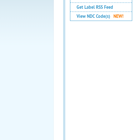
Get Label RSS Feed
View NDC Code(s)
NEW!