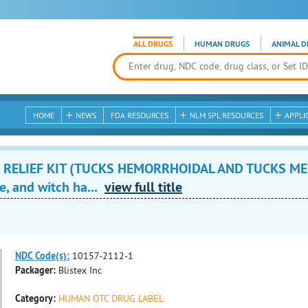
ALL DRUGS
HUMAN DRUGS
ANIMAL D
HOME
NEWS
FDA RESOURCES
NLM SPL RESOURCES
APPLI
 RELIEF KIT (TUCKS HEMORRHOIDAL AND TUCKS ME
e, and witch ha...
view full title
NDC Code(s):
10157-2112-1
Packager:
Blistex Inc
Category:
HUMAN OTC DRUG LABEL