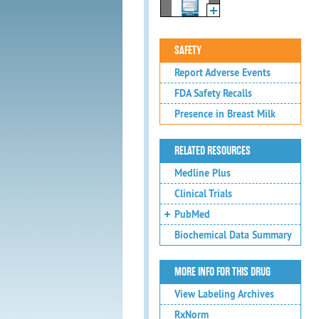
SAFETY
Report Adverse Events
FDA Safety Recalls
Presence in Breast Milk
RELATED RESOURCES
Medline Plus
Clinical Trials
PubMed
Biochemical Data Summary
MORE INFO FOR THIS DRUG
View Labeling Archives
RxNorm