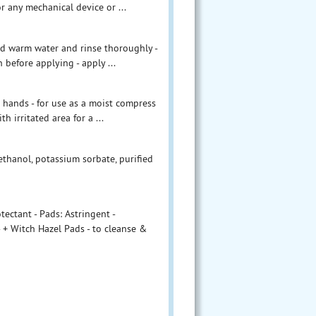
or any mechanical device or ...
and warm water and rinse thoroughly -
h before applying - apply ...
 hands - for use as a moist compress
h irritated area for a ...
ethanol, potassium sorbate, purified
ectant - Pads: Astringent -
 + Witch Hazel Pads - to cleanse &