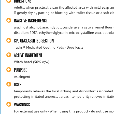
DIRECTIONS
Adults: when practical, clean the affected area with mild soap 
 gently dry by patting or blotting with toilet tissue or a soft cl
INACTIVE INGREDIENTS
arachidyl alcohol, arachidyl glucoside, avena sativa kernel flour 
disodium EDTA, ethylhexylglycerin, microcrystalline wax, petrol
SPL UNCLASSIFIED SECTION
Tucks® Medicated Cooling Pads - Drug Facts
ACTIVE INGREDIENT
Witch hazel (50% w/w)
PURPOSE
Astringent
USES
temporarily relieves the local itching and discomfort associated
protecting irritated anorectal areas - temporarily relieves irrita
WARNINGS
For external use only - When using this product - do not use mo