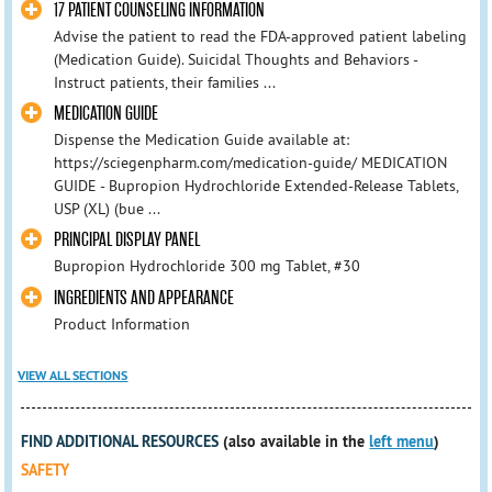
17 PATIENT COUNSELING INFORMATION
Advise the patient to read the FDA-approved patient labeling
(Medication Guide). Suicidal Thoughts and Behaviors -
Instruct patients, their families ...
MEDICATION GUIDE
Dispense the Medication Guide available at:
https://sciegenpharm.com/medication-guide/ MEDICATION
GUIDE - Bupropion Hydrochloride Extended-Release Tablets,
USP (XL) (bue ...
PRINCIPAL DISPLAY PANEL
Bupropion Hydrochloride 300 mg Tablet, #30
INGREDIENTS AND APPEARANCE
Product Information
VIEW ALL SECTIONS
FIND ADDITIONAL RESOURCES
(also available in the
left menu
)
SAFETY