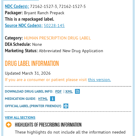
NDC Code(s):
72162-1527-3, 72162-1527-5
Packager:
Bryant Ranch Prepack
This is a repackaged label.
Source NDC Code(s):
50228-145
Category:
HUMAN PRESCRIPTION DRUG LABEL
DEA Schedule:
None
Marketing Status:
Abbreviated New Drug Application
DRUG LABEL INFORMATION
Updated March 31, 2026
If you are a consumer or patient please visit
this version.
DOWNLOAD DRUG LABEL INFO:
PDF
XML
MEDICATION GUIDE:
HTML
OFFICIAL LABEL (PRINTER FRIENDLY)
VIEW ALL SECTIONS
HIGHLIGHTS OF PRESCRIBING INFORMATION
These highlights do not include all the information needed