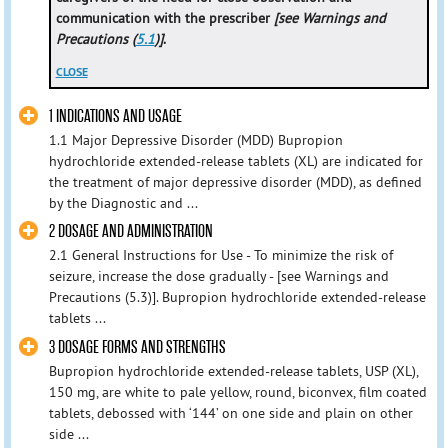
communication with the prescriber
[see Warnings and
Precautions (
5.1
)]
.
CLOSE
1 INDICATIONS AND USAGE
1.1 Major Depressive Disorder (MDD) Bupropion
hydrochloride extended-release tablets (XL) are indicated for
the treatment of major depressive disorder (MDD), as defined
by the Diagnostic and ...
2 DOSAGE AND ADMINISTRATION
2.1 General Instructions for Use - To minimize the risk of
seizure, increase the dose gradually - [see Warnings and
Precautions (5.3)]. Bupropion hydrochloride extended-release
tablets ...
3 DOSAGE FORMS AND STRENGTHS
Bupropion hydrochloride extended-release tablets, USP (XL),
150 mg, are white to pale yellow, round, biconvex, film coated
tablets, debossed with ‘144’ on one side and plain on other
side ...