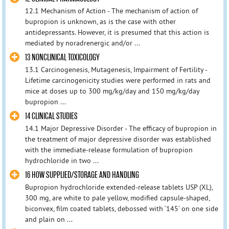
12.1 Mechanism of Action - The mechanism of action of
bupropion is unknown, as is the case with other
antidepressants. However, it is presumed that this action is
mediated by noradrenergic and/or ...
13 NONCLINICAL TOXICOLOGY
13.1 Carcinogenesis, Mutagenesis, Impairment of Fertility -
Lifetime carcinogenicity studies were performed in rats and
mice at doses up to 300 mg/kg/day and 150 mg/kg/day
bupropion ...
14 CLINICAL STUDIES
14.1 Major Depressive Disorder - The efficacy of bupropion in
the treatment of major depressive disorder was established
with the immediate-release formulation of bupropion
hydrochloride in two ...
16 HOW SUPPLIED/STORAGE AND HANDLING
Bupropion hydrochloride extended-release tablets USP (XL),
300 mg, are white to pale yellow, modified capsule-shaped,
biconvex, film coated tablets, debossed with ‘145’ on one side
and plain on ...