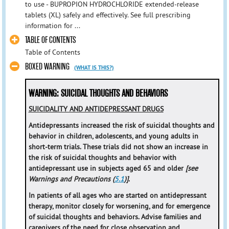
to use - BUPROPION HYDROCHLORIDE extended-release
tablets (XL) safely and effectively. See full prescribing
information for ...
TABLE OF CONTENTS
Table of Contents
BOXED WARNING
(WHAT IS THIS?)
WARNING: SUICIDAL THOUGHTS AND BEHAVIORS
SUICIDALITY AND ANTIDEPRESSANT DRUGS
Antidepressants increased the risk of suicidal thoughts and
behavior in children, adolescents, and young adults in
short-term trials. These trials did not show an increase in
the risk of suicidal thoughts and behavior with
antidepressant use in subjects aged 65 and older
[see
Warnings and Precautions (
5.1
)]
.
In patients of all ages who are started on antidepressant
therapy, monitor closely for worsening, and for emergence
of suicidal thoughts and behaviors. Advise families and
caregivers of the need for close observation and