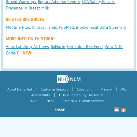
Boxed Warnings
,
Report Adverse Events
,
FDA Safety Recalls
,
Presence in Breast Milk
RELATED RESOURCES
Medline Plus
,
Clinical Trials
,
PubMed
,
Biochemical Data Summary
MORE INFO ON THIS DRUG
View Labeling Archives
,
RxNorm
,
Get Label RSS Feed
,
View NDC
Code(s)
NEW!
|
|
|
|
About DailyMed
Customer Support
Copyright
Privacy
Web
|
Accessibility
HHS Vulnerability Disclosure
|
|
NIH
NLM
Health & Human Services
SHARE