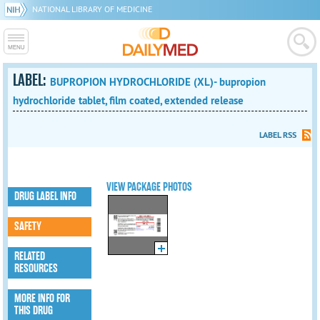
NATIONAL LIBRARY OF MEDICINE
LABEL:
BUPROPION HYDROCHLORIDE (XL)- bupropion
hydrochloride tablet, film coated, extended release
LABEL RSS
VIEW PACKAGE PHOTOS
DRUG LABEL INFO
SAFETY
RELATED
RESOURCES
MORE INFO FOR
THIS DRUG