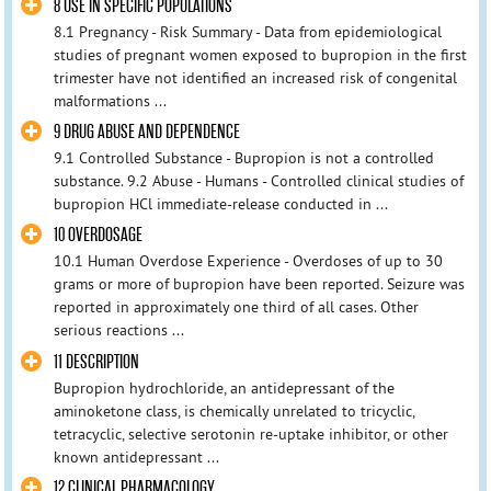
8 USE IN SPECIFIC POPULATIONS
8.1 Pregnancy - Risk Summary - Data from epidemiological
studies of pregnant women exposed to bupropion in the first
trimester have not identified an increased risk of congenital
malformations ...
9 DRUG ABUSE AND DEPENDENCE
9.1 Controlled Substance - Bupropion is not a controlled
substance. 9.2 Abuse - Humans - Controlled clinical studies of
bupropion HCl immediate-release conducted in ...
10 OVERDOSAGE
10.1 Human Overdose Experience - Overdoses of up to 30
grams or more of bupropion have been reported. Seizure was
reported in approximately one third of all cases. Other
serious reactions ...
11 DESCRIPTION
Bupropion hydrochloride, an antidepressant of the
aminoketone class, is chemically unrelated to tricyclic,
tetracyclic, selective serotonin re-uptake inhibitor, or other
known antidepressant ...
12 CLINICAL PHARMACOLOGY