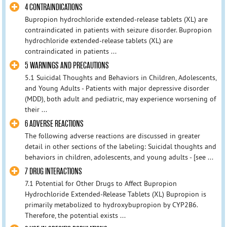
4 CONTRAINDICATIONS
Bupropion hydrochloride extended-release tablets (XL) are
contraindicated in patients with seizure disorder. Bupropion
hydrochloride extended-release tablets (XL) are
contraindicated in patients ...
5 WARNINGS AND PRECAUTIONS
5.1 Suicidal Thoughts and Behaviors in Children, Adolescents,
and Young Adults - Patients with major depressive disorder
(MDD), both adult and pediatric, may experience worsening of
their ...
6 ADVERSE REACTIONS
The following adverse reactions are discussed in greater
detail in other sections of the labeling: Suicidal thoughts and
behaviors in children, adolescents, and young adults - [see ...
7 DRUG INTERACTIONS
7.1 Potential for Other Drugs to Affect Bupropion
Hydrochloride Extended-Release Tablets (XL) Bupropion is
primarily metabolized to hydroxybupropion by CYP2B6.
Therefore, the potential exists ...