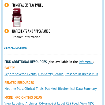
PRINCIPAL DISPLAY PANEL
INGREDIENTS AND APPEARANCE
Product Information
VIEW ALL SECTIONS
FIND ADDITIONAL RESOURCES
(also available in the
left menu
)
SAFETY
Report Adverse Events
,
FDA Safety Recalls
,
Presence in Breast Milk
RELATED RESOURCES
Medline Plus
,
Clinical Trials
,
PubMed
,
Biochemical Data Summary
MORE INFO ON THIS DRUG
View Labeling Archives
,
RxNorm
,
Get Label RSS Feed
,
View NDC