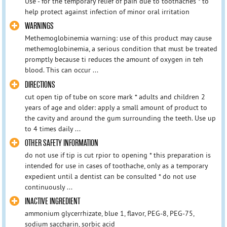
Use - for the temporary relief of pain due to toothaches * to
help protect against infection of minor oral irritation
WARNINGS
Methemoglobinemia warning: use of this product may cause
methemoglobinemia, a serious condition that must be treated
promptly because ti reduces the amount of oxygen in teh
blood. This can occur ...
DIRECTIONS
cut open tip of tube on score mark * adults and children 2
years of age and older: apply a small amount of product to
the cavity and around the gum surrounding the teeth. Use up
to 4 times daily ...
OTHER SAFETY INFORMATION
do not use if tip is cut rpior to opening * this preparation is
intended for use in cases of toothache, only as a temporary
expedient until a dentist can be consulted * do not use
continuously ...
INACTIVE INGREDIENT
ammonium glycerrhizate, blue 1, flavor, PEG-8, PEG-75,
sodium saccharin, sorbic acid