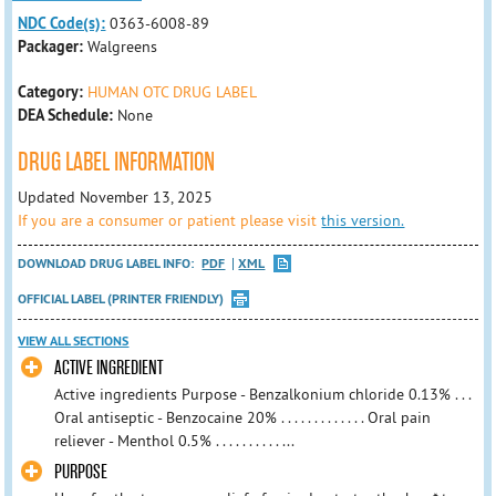
NDC Code(s):
0363-6008-89
Packager:
Walgreens
Category:
HUMAN OTC DRUG LABEL
DEA Schedule:
None
DRUG LABEL INFORMATION
Updated November 13, 2025
If you are a consumer or patient please visit
this version.
DOWNLOAD DRUG LABEL INFO:
PDF
XML
OFFICIAL LABEL (PRINTER FRIENDLY)
VIEW ALL SECTIONS
ACTIVE INGREDIENT
Active ingredients Purpose - Benzalkonium chloride 0.13% . . .
Oral antiseptic - Benzocaine 20% . . . . . . . . . . . . . Oral pain
reliever - Menthol 0.5% . . . . . . . . . . ...
PURPOSE