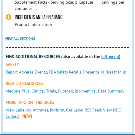
Supplement Facts - Serving Size: 1 Capsule Servings per
container ...
INGREDIENTS AND APPEARANCE
Product Information
VIEW ALL SECTIONS
FIND ADDITIONAL RESOURCES
(also available in the
left menu
)
SAFETY
Report Adverse Events
,
FDA Safety Recalls
,
Presence in Breast Milk
RELATED RESOURCES
Medline Plus
,
Clinical Trials
,
PubMed
,
Biochemical Data Summary
MORE INFO ON THIS DRUG
View Labeling Archives
,
RxNorm
,
Get Label RSS Feed
,
View NDC
Code(s)
NEW!