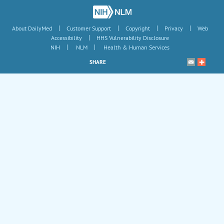
|
|
|
|
About DailyMed
Customer Support
Copyright
Privacy
Web
|
Accessibility
HHS Vulnerability Disclosure
|
|
NIH
NLM
Health & Human Services
SHARE