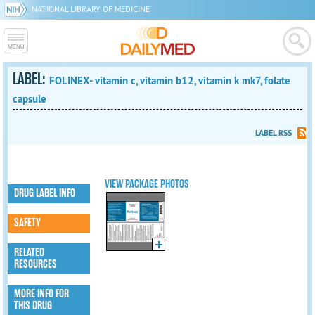
NATIONAL LIBRARY OF MEDICINE
LABEL:
FOLINEX- vitamin c, vitamin b12, vitamin k mk7, folate
capsule
LABEL RSS
VIEW PACKAGE PHOTOS
DRUG LABEL INFO
SAFETY
RELATED
RESOURCES
MORE INFO FOR
THIS DRUG