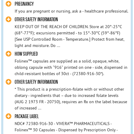
PREGNANCY
If you are pregnant or nursing, ask a - healthcare professional.
OTHER SAFETY INFORMATION
KEEP OUT OF THE REACH OF CHILDREN. Store at 20°-25°C
(68°-77°F); excursions permitted - to 15°-30°C (59°-86°F)
[See USP Controlled Room - Temperature.] Protect from heat,
light and moisture. Do ...
HOW SUPPLIED
Folinex™ capsules are supplied as a solid, opaque, white,
oblong capsule with “916” printed on one - side, dispensed in
child-resistant bottles of 30ct - (72380-916-30*).
OTHER SAFETY INFORMATION
* This product is a prescription-folate with or without other
dietary - ingredients that – due to increased folate levels
(AUG 2 1973 FR - 20750), requires an Rx on the label because
of increased ...
PACKAGE LABEL
NDC# 72380-916-30 - VIVERA™ PHARMACEUTICALS -
Folinex™ 30 Capsules - Dispensed by Prescription Only -