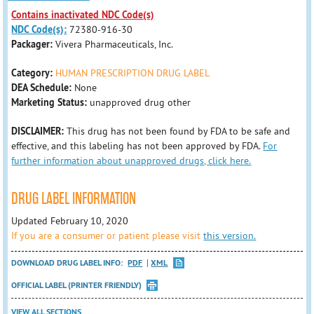
Contains inactivated NDC Code(s)
NDC Code(s):
72380-916-30
Packager:
Vivera Pharmaceuticals, Inc.
Category:
HUMAN PRESCRIPTION DRUG LABEL
DEA Schedule:
None
Marketing Status:
unapproved drug other
DISCLAIMER:
This drug has not been found by FDA to be safe and
effective, and this labeling has not been approved by FDA.
For
further information about unapproved drugs, click here.
DRUG LABEL INFORMATION
Updated February 10, 2020
If you are a consumer or patient please visit
this version.
DOWNLOAD DRUG LABEL INFO:
PDF
XML
OFFICIAL LABEL (PRINTER FRIENDLY)
VIEW ALL SECTIONS