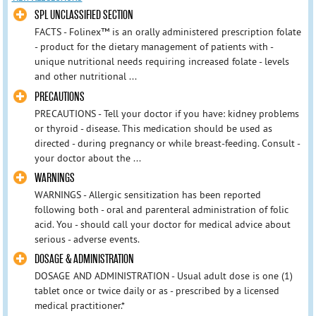
SPL UNCLASSIFIED SECTION
FACTS - Folinex™ is an orally administered prescription folate
- product for the dietary management of patients with -
unique nutritional needs requiring increased folate - levels
and other nutritional ...
PRECAUTIONS
PRECAUTIONS - Tell your doctor if you have: kidney problems
or thyroid - disease. This medication should be used as
directed - during pregnancy or while breast-feeding. Consult -
your doctor about the ...
WARNINGS
WARNINGS - Allergic sensitization has been reported
following both - oral and parenteral administration of folic
acid. You - should call your doctor for medical advice about
serious - adverse events.
DOSAGE & ADMINISTRATION
DOSAGE AND ADMINISTRATION - Usual adult dose is one (1)
tablet once or twice daily or as - prescribed by a licensed
medical practitioner.*