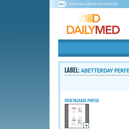
NATIONAL LIBRARY OF MEDICINE
LABEL:
ABETTERDAY PERFEC
VIEW PACKAGE PHOTOS