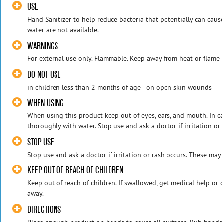
USE
Hand Sanitizer to help reduce bacteria that potentially can cau
water are not available.
WARNINGS
For external use only. Flammable. Keep away from heat or flame
DO NOT USE
in children less than 2 months of age - on open skin wounds
WHEN USING
When using this product keep out of eyes, ears, and mouth. In ca
thoroughly with water. Stop use and ask a doctor if irritation or 
STOP USE
Stop use and ask a doctor if irritation or rash occurs. These may
KEEP OUT OF REACH OF CHILDREN
Keep out of reach of children. If swallowed, get medical help or
away.
DIRECTIONS
Place enough product on hands to cover all surfaces. Rub hands 