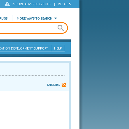
REPORT ADVERSE EVENTS
|
RECALLS
RUGS
MORE WAYS TO SEARCH
CATION DEVELOPMENT SUPPORT
HELP
LABEL RSS