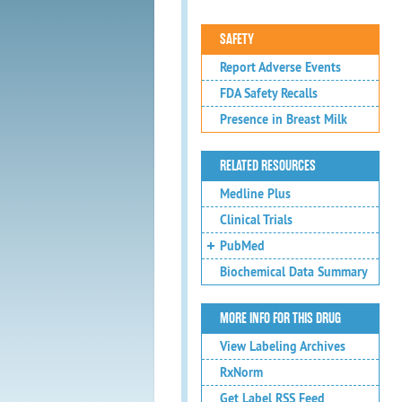
SAFETY
Report Adverse Events
FDA Safety Recalls
Presence in Breast Milk
RELATED RESOURCES
Medline Plus
Clinical Trials
PubMed
Biochemical Data Summary
MORE INFO FOR THIS DRUG
View Labeling Archives
RxNorm
Get Label RSS Feed