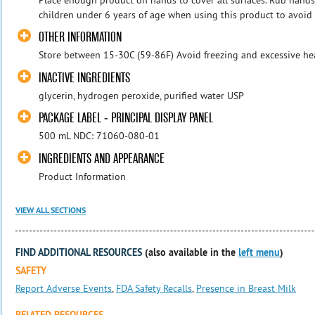
children under 6 years of age when using this product to avoid
OTHER INFORMATION
Store between 15-30C (59-86F) Avoid freezing and excessive he
INACTIVE INGREDIENTS
glycerin, hydrogen peroxide, purified water USP
PACKAGE LABEL - PRINCIPAL DISPLAY PANEL
500 mL NDC: 71060-080-01
INGREDIENTS AND APPEARANCE
Product Information
VIEW ALL SECTIONS
FIND ADDITIONAL RESOURCES
(also available in the
left menu
)
SAFETY
Report Adverse Events
,
FDA Safety Recalls
,
Presence in Breast Milk