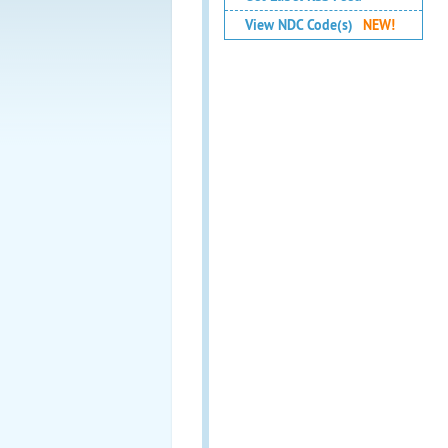
View NDC Code(s)
NEW!