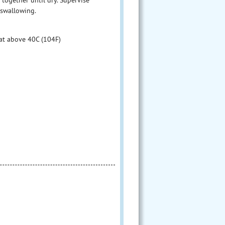
 swallowing.
at above 40C (104F)