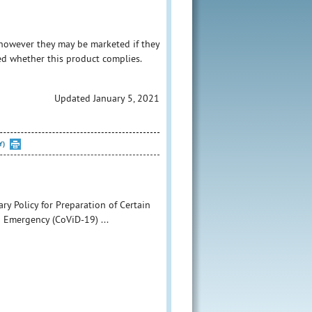
however they may be marketed if they
ed whether this product complies.
Updated January 5, 2021
Y)
ry Policy for Preparation of Certain
 Emergency (CoViD-19) ...