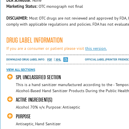
DEA Schedule:
None
Marketing Status:
OTC monograph not final
DISCLAIMER:
Most OTC drugs are not reviewed and approved by FDA, 
comply with applicable regulations and policies. FDA has not evaluat
DRUG LABEL INFORMATION
If you are a consumer or patient please visit
this version.
DOWNLOAD DRUG LABEL INFO:
PDF
XML
OFFICIAL LABEL (PRINTER FRIENDL
VIEW ALL SECTIONS
SPL UNCLASSIFIED SECTION
This is a hand sanitizer manufactured according to the - Tempora
Alcohol-Based Hand Sanitizer Products During the Public Health
ACTIVE INGREDIENT(S)
Alcohol 70% v/v. Purpose: Antiseptic
PURPOSE
Antiseptic, Hand Sanitizer