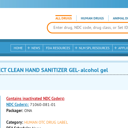
ALL DRUGS
HUMAN DRUGS
ANIMAL D
HOME
NEWS
FDA RESOURCES
NLM SPL RESOURCES
APPLI
T CLEAN HAND SANITIZER GEL- alcohol gel
Contains inactivated NDC Code(s)
NDC Code(s):
71060-081-01
Packager:
ONA
Category:
HUMAN OTC DRUG LABEL