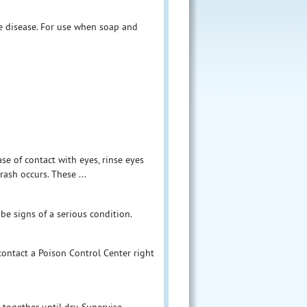
se disease. For use when soap and
se of contact with eyes, rinse eyes
rash occurs. These ...
 be signs of a serious condition.
 contact a Poison Control Center right
together until dry. Supervise