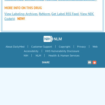
MORE INFO ON THIS DRUG
View Labeling Archives
,
RxNorm
,
Get Label RSS Feed
,
View NDC
Code(s)
NEW!
|
|
|
|
About DailyMed
Customer Support
Copyright
Privacy
Web
|
Accessibility
HHS Vulnerability Disclosure
|
|
NIH
NLM
Health & Human Services
SHARE