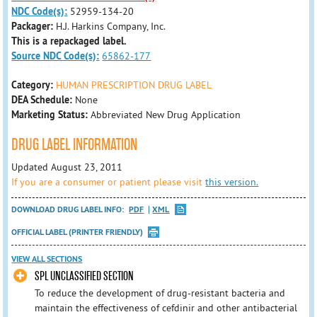
NDC Code(s):
52959-134-20
Packager:
H.J. Harkins Company, Inc.
This is a repackaged label.
Source NDC Code(s):
65862-177
Category:
HUMAN PRESCRIPTION DRUG LABEL
DEA Schedule:
None
Marketing Status:
Abbreviated New Drug Application
DRUG LABEL INFORMATION
Updated August 23, 2011
If you are a consumer or patient please visit
this version.
DOWNLOAD DRUG LABEL INFO:
PDF
XML
OFFICIAL LABEL (PRINTER FRIENDLY)
VIEW ALL SECTIONS
SPL UNCLASSIFIED SECTION
To reduce the development of drug-resistant bacteria and
maintain the effectiveness of cefdinir and other antibacterial