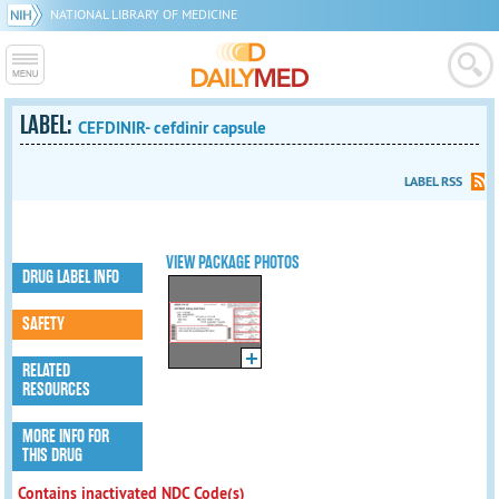
NATIONAL LIBRARY OF MEDICINE
LABEL:
CEFDINIR- cefdinir capsule
LABEL RSS
VIEW PACKAGE PHOTOS
DRUG LABEL INFO
SAFETY
RELATED
RESOURCES
MORE INFO FOR
THIS DRUG
Contains inactivated NDC Code(s)