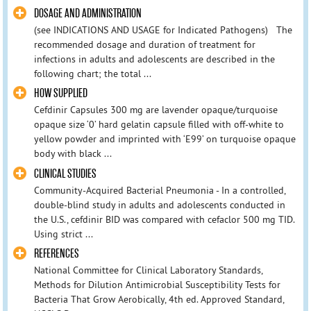
DOSAGE AND ADMINISTRATION
(see INDICATIONS AND USAGE for Indicated Pathogens) The
recommended dosage and duration of treatment for
infections in adults and adolescents are described in the
following chart; the total ...
HOW SUPPLIED
Cefdinir Capsules 300 mg are lavender opaque/turquoise
opaque size ‘0’ hard gelatin capsule filled with off-white to
yellow powder and imprinted with ‘E99’ on turquoise opaque
body with black ...
CLINICAL STUDIES
Community-Acquired Bacterial Pneumonia - In a controlled,
double-blind study in adults and adolescents conducted in
the U.S., cefdinir BID was compared with cefaclor 500 mg TID.
Using strict ...
REFERENCES
National Committee for Clinical Laboratory Standards,
Methods for Dilution Antimicrobial Susceptibility Tests for
Bacteria That Grow Aerobically, 4th ed. Approved Standard,