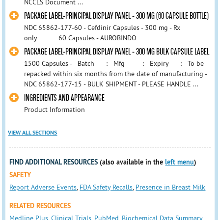
NCCLS Document ...
PACKAGE LABEL-PRINCIPAL DISPLAY PANEL - 300 MG (60 CAPSULE BOTTLE)
NDC 65862-177-60 - Cefdinir Capsules - 300 mg - Rx
only 60 Capsules - AUROBINDO
PACKAGE LABEL-PRINCIPAL DISPLAY PANEL - 300 MG BULK CAPSULE LABEL
1500 Capsules - Batch : Mfg : Expiry : To be
repacked within six months from the date of manufacturing -
NDC 65862-177-15 - BULK SHIPMENT - PLEASE HANDLE ...
INGREDIENTS AND APPEARANCE
Product Information
VIEW ALL SECTIONS
FIND ADDITIONAL RESOURCES
(also available in the
left menu
)
SAFETY
Report Adverse Events
,
FDA Safety Recalls
,
Presence in Breast Milk
RELATED RESOURCES
Medline Plus
,
Clinical Trials
,
PubMed
,
Biochemical Data Summary