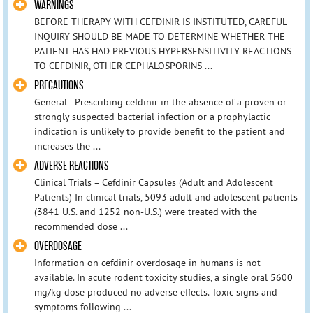
WARNINGS
BEFORE THERAPY WITH CEFDINIR IS INSTITUTED, CAREFUL
INQUIRY SHOULD BE MADE TO DETERMINE WHETHER THE
PATIENT HAS HAD PREVIOUS HYPERSENSITIVITY REACTIONS
TO CEFDINIR, OTHER CEPHALOSPORINS ...
PRECAUTIONS
General - Prescribing cefdinir in the absence of a proven or
strongly suspected bacterial infection or a prophylactic
indication is unlikely to provide benefit to the patient and
increases the ...
ADVERSE REACTIONS
Clinical Trials – Cefdinir Capsules (Adult and Adolescent
Patients) In clinical trials, 5093 adult and adolescent patients
(3841 U.S. and 1252 non-U.S.) were treated with the
recommended dose ...
OVERDOSAGE
Information on cefdinir overdosage in humans is not
available. In acute rodent toxicity studies, a single oral 5600
mg/kg dose produced no adverse effects. Toxic signs and
symptoms following ...