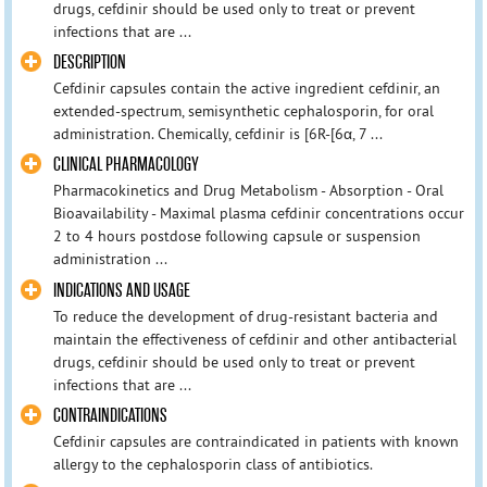
drugs, cefdinir should be used only to treat or prevent
infections that are ...
DESCRIPTION
Cefdinir capsules contain the active ingredient cefdinir, an
extended-spectrum, semisynthetic cephalosporin, for oral
administration. Chemically, cefdinir is [6R-[6α, 7 ...
CLINICAL PHARMACOLOGY
Pharmacokinetics and Drug Metabolism - Absorption - Oral
Bioavailability - Maximal plasma cefdinir concentrations occur
2 to 4 hours postdose following capsule or suspension
administration ...
INDICATIONS AND USAGE
To reduce the development of drug-resistant bacteria and
maintain the effectiveness of cefdinir and other antibacterial
drugs, cefdinir should be used only to treat or prevent
infections that are ...
CONTRAINDICATIONS
Cefdinir capsules are contraindicated in patients with known
allergy to the cephalosporin class of antibiotics.