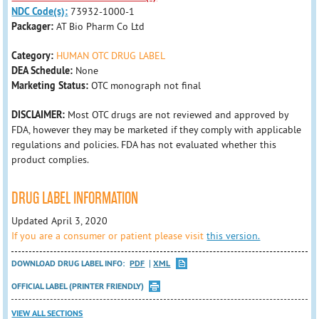
NDC Code(s):
73932-1000-1
Packager:
AT Bio Pharm Co Ltd
Category:
HUMAN OTC DRUG LABEL
DEA Schedule:
None
Marketing Status:
OTC monograph not final
DISCLAIMER:
Most OTC drugs are not reviewed and approved by
FDA, however they may be marketed if they comply with applicable
regulations and policies. FDA has not evaluated whether this
product complies.
DRUG LABEL INFORMATION
Updated April 3, 2020
If you are a consumer or patient please visit
this version.
DOWNLOAD DRUG LABEL INFO:
PDF
XML
OFFICIAL LABEL (PRINTER FRIENDLY)
VIEW ALL SECTIONS