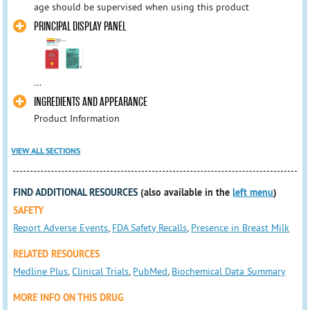
age should be supervised when using this product
PRINCIPAL DISPLAY PANEL
...
INGREDIENTS AND APPEARANCE
Product Information
VIEW ALL SECTIONS
FIND ADDITIONAL RESOURCES
(also available in the
left menu
)
SAFETY
Report Adverse Events
,
FDA Safety Recalls
,
Presence in Breast Milk
RELATED RESOURCES
Medline Plus
,
Clinical Trials
,
PubMed
,
Biochemical Data Summary
MORE INFO ON THIS DRUG