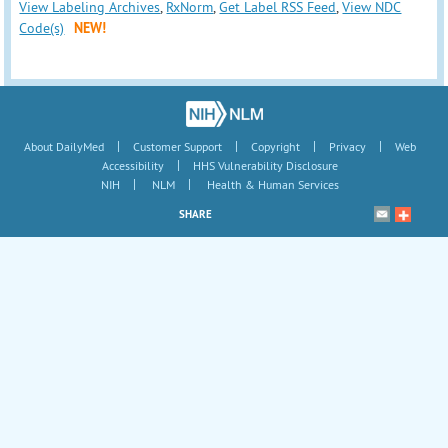
View Labeling Archives
,
RxNorm
,
Get Label RSS Feed
,
View NDC
Code(s)
NEW!
|
|
|
|
About DailyMed
Customer Support
Copyright
Privacy
Web
|
Accessibility
HHS Vulnerability Disclosure
|
|
NIH
NLM
Health & Human Services
SHARE