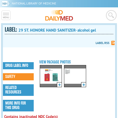
NATIONAL LIBRARY OF MEDICINE
LABEL:
29 ST. HONORE HAND SANITIZER- alcohol gel
LABEL RSS
VIEW PACKAGE PHOTOS
DRUG LABEL INFO
SAFETY
RELATED
RESOURCES
MORE INFO FOR
THIS DRUG
Contains inactivated NDC Code(s)