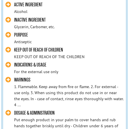
ACTIVE INGREDIENT
Alcohol
INACTIVE INGREDIENT
Glycerin, Carbomer, etc.
PURPOSE
Antiseptic
KEEP OUT OF REACH OF CHILDREN
KEEP OUT OF REACH OF THE CHILDREN
INDICATIONS & USAGE
For the external use only
WARNINGS
1. Flammable. Keep away from fire or flame. 2. For external -
use only. 3. When using this product do not use in or near
the eyes. In - case of contact, rinse eyes thoroughly with water.
4 ...
DOSAGE & ADMINISTRATION
Put enough product in your palm to cover hands and rub
hands together briskly until dry - Children under 6 years of