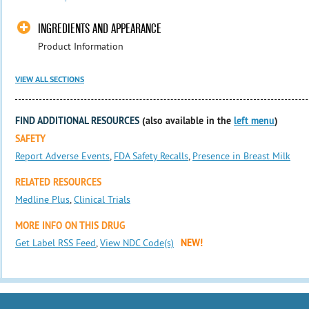
INGREDIENTS AND APPEARANCE
Product Information
VIEW ALL SECTIONS
FIND ADDITIONAL RESOURCES
(also available in the
left menu
)
SAFETY
Report Adverse Events
,
FDA Safety Recalls
,
Presence in Breast Milk
RELATED RESOURCES
Medline Plus
,
Clinical Trials
MORE INFO ON THIS DRUG
Get Label RSS Feed
,
View NDC Code(s)
NEW!