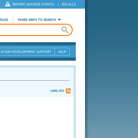
REPORT ADVERSE EVENTS
|
RECALLS
RUGS
MORE WAYS TO SEARCH
CATION DEVELOPMENT SUPPORT
HELP
LABEL RSS