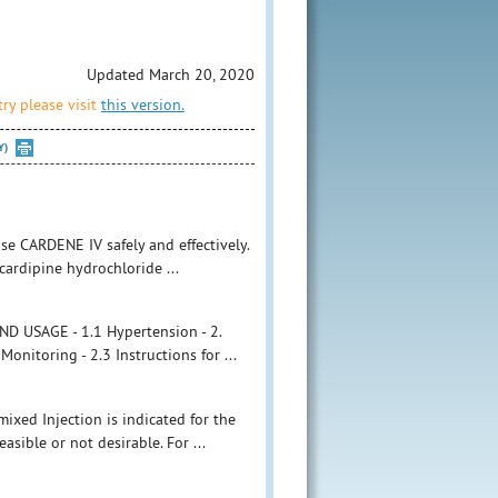
Updated March 20, 2020
ry please visit
this version.
Y)
se CARDENE IV safely and effectively.
cardipine hydrochloride ...
 USAGE - 1.1 Hypertension - 2.
itoring - 2.3 Instructions for ...
mixed Injection is indicated for the
sible or not desirable. For ...