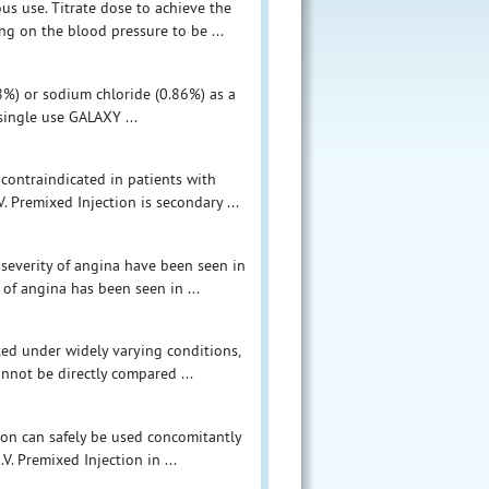
us use. Titrate dose to achieve the
g on the blood pressure to be ...
.8%) or sodium chloride (0.86%) as a
 single use GALAXY ...
 contraindicated in patients with
. Premixed Injection is secondary ...
r severity of angina have been seen in
 of angina has been seen in ...
ucted under widely varying conditions,
annot be directly compared ...
tion can safely be used concomitantly
V. Premixed Injection in ...