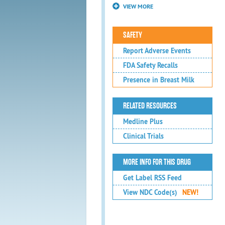
VIEW MORE
SAFETY
Report Adverse Events
FDA Safety Recalls
Presence in Breast Milk
RELATED RESOURCES
Medline Plus
Clinical Trials
MORE INFO FOR THIS DRUG
Get Label RSS Feed
View NDC Code(s)
NEW!