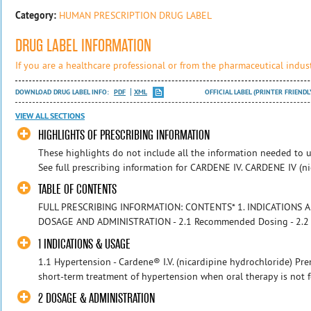
Category:
HUMAN PRESCRIPTION DRUG LABEL
DRUG LABEL INFORMATION
If you are a healthcare professional or from the pharmaceutical indust
DOWNLOAD DRUG LABEL INFO:
PDF
XML
OFFICIAL LABEL (PRINTER FRIENDL
VIEW ALL SECTIONS
HIGHLIGHTS OF PRESCRIBING INFORMATION
These highlights do not include all the information needed to u
See full prescribing information for CARDENE IV. CARDENE IV (ni
TABLE OF CONTENTS
FULL PRESCRIBING INFORMATION: CONTENTS* 1. INDICATIONS AND
DOSAGE AND ADMINISTRATION - 2.1 Recommended Dosing - 2.2 Mon
1 INDICATIONS & USAGE
1.1 Hypertension - Cardene® I.V. (nicardipine hydrochloride) Pre
short-term treatment of hypertension when oral therapy is not fea
2 DOSAGE & ADMINISTRATION