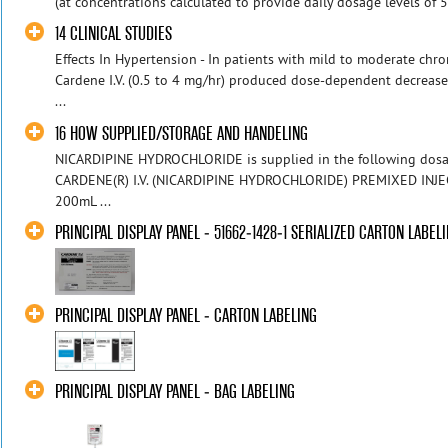
(at concentrations calculated to provide daily dosage levels of 5
14 CLINICAL STUDIES
Effects In Hypertension - In patients with mild to moderate chro
Cardene I.V. (0.5 to 4 mg/hr) produced dose-dependent decreases
...
16 HOW SUPPLIED/STORAGE AND HANDELING
NICARDIPINE HYDROCHLORIDE is supplied in the following dosa
CARDENE(R) I.V. (NICARDIPINE HYDROCHLORIDE) PREMIXED INJ
200mL ...
PRINCIPAL DISPLAY PANEL - 51662-1428-1 SERIALIZED CARTON LABEL
PRINCIPAL DISPLAY PANEL - CARTON LABELING
PRINCIPAL DISPLAY PANEL - BAG LABELING