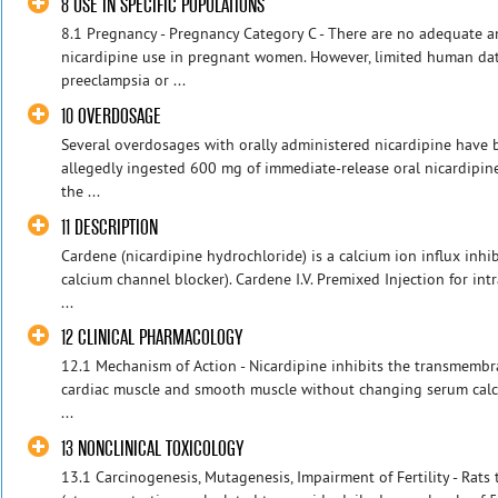
8 USE IN SPECIFIC POPULATIONS
8.1 Pregnancy - Pregnancy Category C - There are no adequate an
nicardipine use in pregnant women. However, limited human d
preeclampsia or ...
10 OVERDOSAGE
Several overdosages with orally administered nicardipine have 
allegedly ingested 600 mg of immediate-release oral nicardipin
the ...
11 DESCRIPTION
Cardene (nicardipine hydrochloride) is a calcium ion influx inhi
calcium channel blocker). Cardene I.V. Premixed Injection for in
...
12 CLINICAL PHARMACOLOGY
12.1 Mechanism of Action - Nicardipine inhibits the transmembra
cardiac muscle and smooth muscle without changing serum calci
...
13 NONCLINICAL TOXICOLOGY
13.1 Carcinogenesis, Mutagenesis, Impairment of Fertility - Rats 