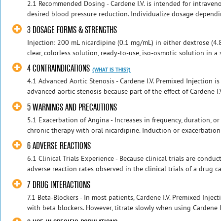
2.1 Recommended Dosing - Cardene I.V. is intended for intraveno
desired blood pressure reduction. Individualize dosage dependin
3 DOSAGE FORMS & STRENGTHS
Injection: 200 mL nicardipine (0.1 mg/mL) in either dextrose (4
clear, colorless solution, ready-to-use, iso-osmotic solution in a
4 CONTRAINDICATIONS
(WHAT IS THIS?)
4.1 Advanced Aortic Stenosis - Cardene I.V. Premixed Injection is
advanced aortic stenosis because part of the effect of Cardene I.V
5 WARNINGS AND PRECAUTIONS
5.1 Exacerbation of Angina - Increases in frequency, duration, o
chronic therapy with oral nicardipine. Induction or exacerbation
6 ADVERSE REACTIONS
6.1 Clinical Trials Experience - Because clinical trials are cond
adverse reaction rates observed in the clinical trials of a drug c
7 DRUG INTERACTIONS
7.1 Beta-Blockers - In most patients, Cardene I.V. Premixed Injec
with beta blockers. However, titrate slowly when using Cardene I.