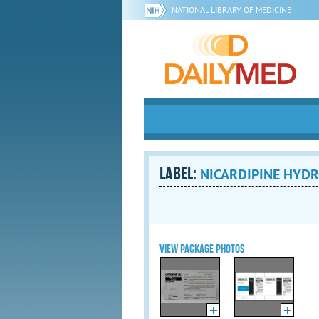
NATIONAL LIBRARY OF MEDICINE
LABEL:
NICARDIPINE HYDRO
VIEW PACKAGE PHOTOS