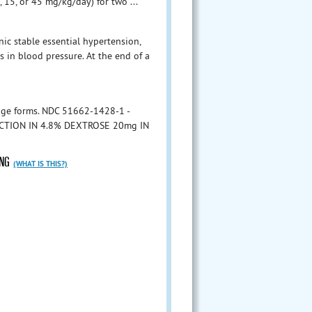
, 15, or 45 mg/kg/day) for two ...
nic stable essential hypertension,
 in blood pressure. At the end of a
ge forms. NDC 51662-1428-1 -
ECTION IN 4.8% DEXTROSE 20mg IN
ING
(WHAT IS THIS?)