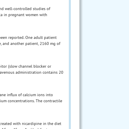
d well-controlled studies of
ata in pregnant women with
been reported. One adult patient
e, and another patient, 2160 mg of
bitor (slow channel blocker or
travenous administration contains 20
ne influx of calcium ions into
um concentrations. The contractile
treated with nicardipine in the diet