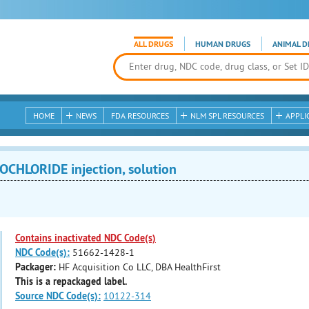
ALL DRUGS
HUMAN DRUGS
ANIMAL D
HOME
NEWS
FDA RESOURCES
NLM SPL RESOURCES
APPLI
CHLORIDE injection, solution
Contains inactivated NDC Code(s)
NDC Code(s):
51662-1428-1
Packager:
HF Acquisition Co LLC, DBA HealthFirst
This is a repackaged label.
Source NDC Code(s):
10122-314