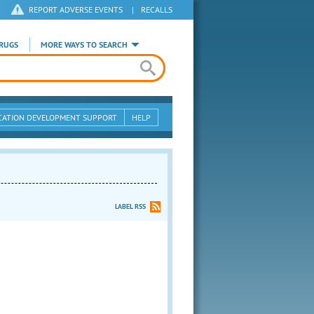
REPORT ADVERSE EVENTS
|
RECALLS
RUGS
MORE WAYS TO SEARCH
CATION DEVELOPMENT SUPPORT
HELP
LABEL RSS