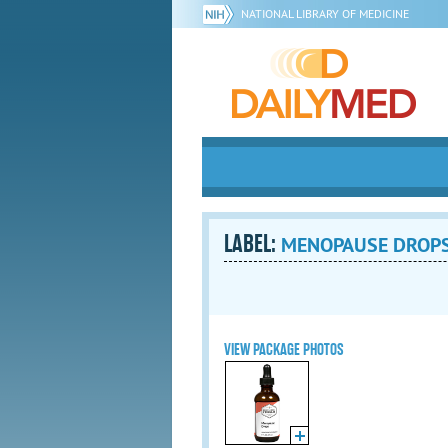
NATIONAL LIBRARY OF MEDICINE
LABEL:
MENOPAUSE DROPS 
VIEW PACKAGE PHOTOS