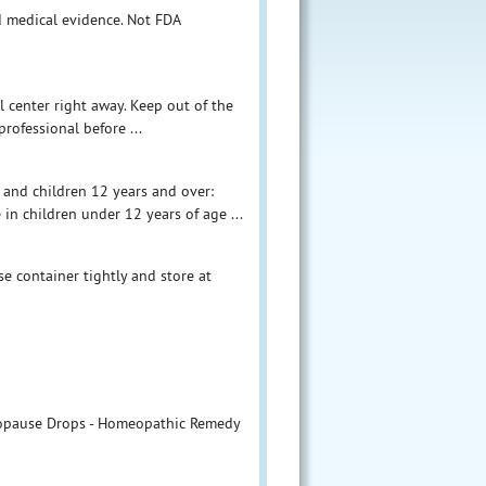
d medical evidence. Not FDA
l center right away. Keep out of the
professional before ...
 and children 12 years and over:
 in children under 12 years of age ...
ose container tightly and store at
nopause Drops - Homeopathic Remedy