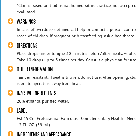
*Claims based on traditional homeopathic practice, not accepte
evaluated.
WARNINGS
In case of overdose, get medical help or contact a poison contro
reach of children. If pregnant or breastfeeding, ask a healthcare 
DIRECTIONS
Place drops under tongue 30 minutes before/after meals. Adults
Take 10 drops up to 3 times per day. Consult a physician for use
OTHER INFORMATION
Tamper resistant. If seal is broken, do not use. After opening, cl
room temperature away from heat.
INACTIVE INGREDIENTS
20% ethanol, purified water.
LABEL
Est 1985 - Professional Formulas - Complementary Health - Me
- 2 FL. OZ. (59 mL)
INGREDIENTS AND APPEARANCE