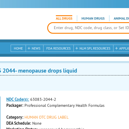
ALL DRUGS
HUMAN DRUGS
ANIMAL D
HOME
NEWS
FDA RESOURCES
NLM SPL RESOURCES
APPLI
2044- menopause drops liquid
NDC Code(s):
63083-2044-2
Packager:
Professional Complementary Health Formulas
Category:
HUMAN OTC DRUG LABEL
DEA Schedule:
None