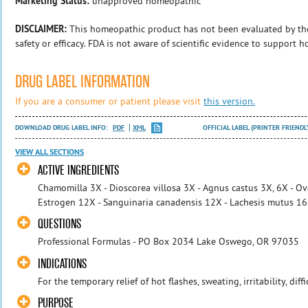
Marketing Status:
unapproved homeopathic
DISCLAIMER:
This homeopathic product has not been evaluated by th
safety or efficacy. FDA is not aware of scientific evidence to support 
DRUG LABEL INFORMATION
If you are a consumer or patient please visit
this version.
DOWNLOAD DRUG LABEL INFO:
PDF
XML
OFFICIAL LABEL (PRINTER FRIENDL
VIEW ALL SECTIONS
ACTIVE INGREDIENTS
Chamomilla 3X - Dioscorea villosa 3X - Agnus castus 3X, 6X - Ov
Estrogen 12X - Sanguinaria canadensis 12X - Lachesis mutus 1
QUESTIONS
Professional Formulas - PO Box 2034 Lake Oswego, OR 97035
INDICATIONS
For the temporary relief of hot flashes, sweating, irritability, diffi
PURPOSE