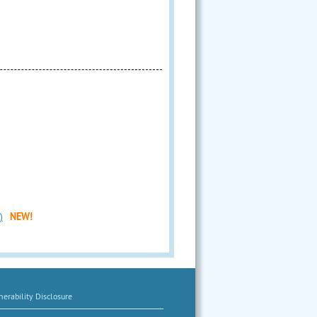
)
NEW!
erability Disclosure