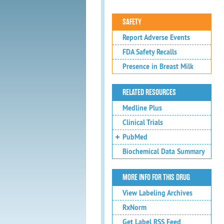
SAFETY
Report Adverse Events
FDA Safety Recalls
Presence in Breast Milk
RELATED RESOURCES
Medline Plus
Clinical Trials
PubMed
Biochemical Data Summary
MORE INFO FOR THIS DRUG
View Labeling Archives
RxNorm
Get Label RSS Feed