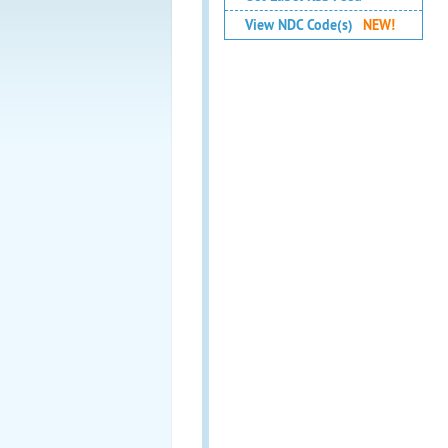
View NDC Code(s)
NEW!