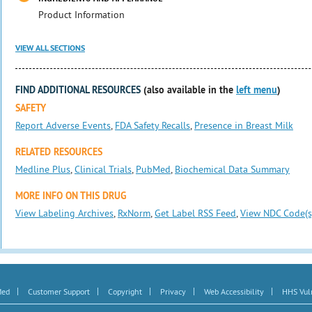
Product Information
VIEW ALL SECTIONS
FIND ADDITIONAL RESOURCES
(also available in the
left menu
)
SAFETY
Report Adverse Events
,
FDA Safety Recalls
,
Presence in Breast Milk
RELATED RESOURCES
Medline Plus
,
Clinical Trials
,
PubMed
,
Biochemical Data Summary
MORE INFO ON THIS DRUG
View Labeling Archives
,
RxNorm
,
Get Label RSS Feed
,
View NDC Code(s
|
|
|
|
|
Med
Customer Support
Copyright
Privacy
Web Accessibility
HHS Vuln