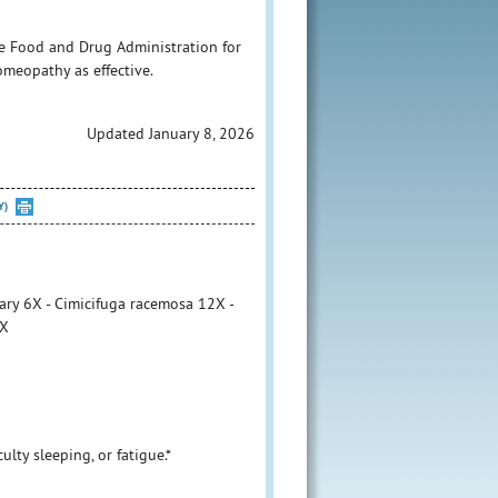
e Food and Drug Administration for
homeopathy as effective.
Updated January 8, 2026
Y)
ary 6X - Cimicifuga racemosa 12X -
6X
culty sleeping, or fatigue.*