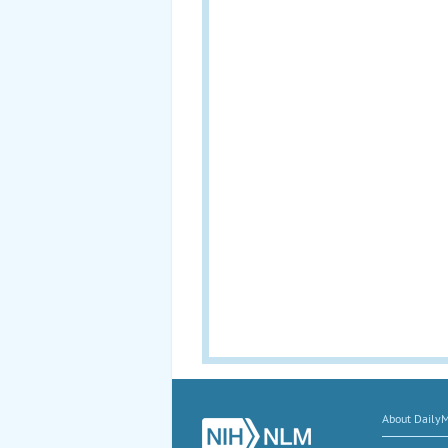
About Daily