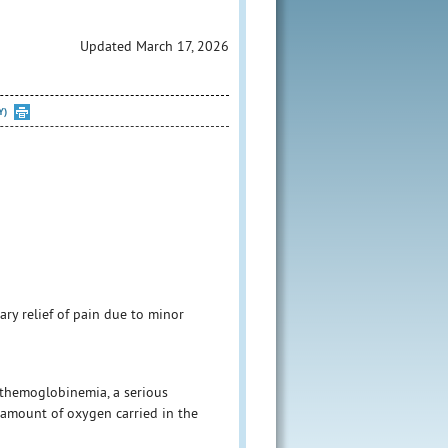
Updated March 17, 2026
Y)
ary relief of pain due to minor
themoglobinemia, a serious
 amount of oxygen carried in the