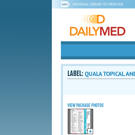
NATIONAL LIBRARY OF MEDICINE
LABEL:
QUALA TOPICAL ANE
VIEW PACKAGE PHOTOS