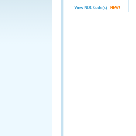
View NDC Code(s)
NEW!