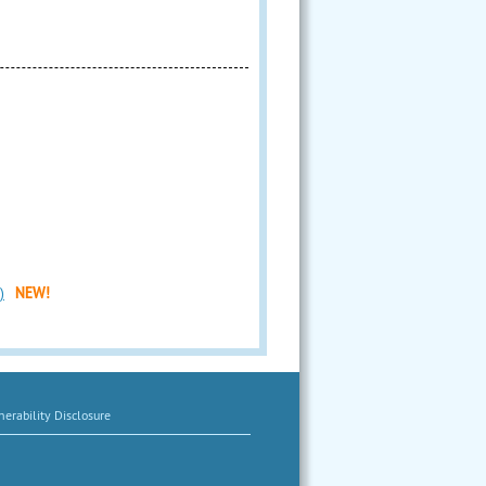
)
NEW!
erability Disclosure