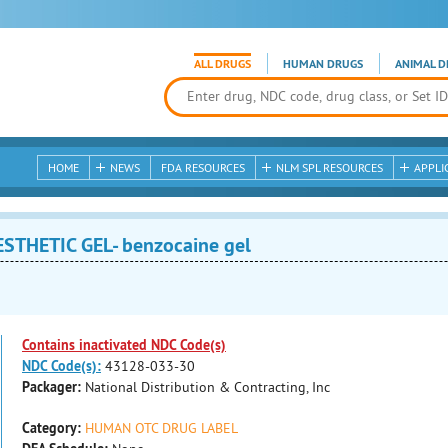
ALL DRUGS
HUMAN DRUGS
ANIMAL D
HOME
NEWS
FDA RESOURCES
NLM SPL RESOURCES
APPLI
STHETIC GEL- benzocaine gel
Contains inactivated NDC Code(s)
NDC Code(s):
43128-033-30
Packager:
National Distribution & Contracting, Inc
Category:
HUMAN OTC DRUG LABEL