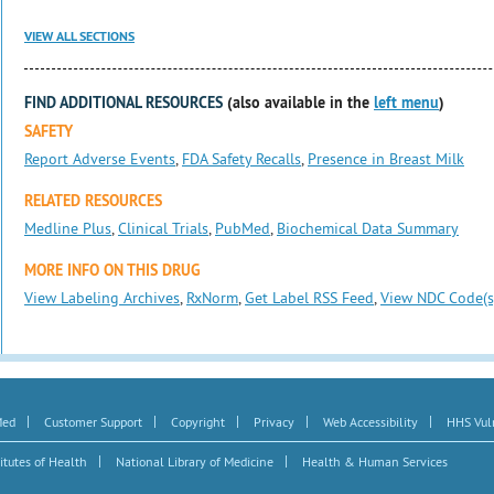
VIEW ALL SECTIONS
FIND ADDITIONAL RESOURCES
(also available in the
left menu
)
SAFETY
Report Adverse Events
,
FDA Safety Recalls
,
Presence in Breast Milk
RELATED RESOURCES
Medline Plus
,
Clinical Trials
,
PubMed
,
Biochemical Data Summary
MORE INFO ON THIS DRUG
View Labeling Archives
,
RxNorm
,
Get Label RSS Feed
,
View NDC Code(s
|
|
|
|
|
Med
Customer Support
Copyright
Privacy
Web Accessibility
HHS Vuln
|
|
itutes of Health
National Library of Medicine
Health & Human Services