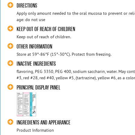
DIRECTIONS
Apply only amount needed to the oral mucosa to prevent or relie
age: do not use
KEEP OUT OF REACH OF CHILDREN
Keep out of reach of children.
OTHER INFORMATION
Store at 59°-86°F (15°-30°C). Protect from freezing.
INACTIVE INGREDIENTS
flavoring, PEG 3350, PEG 400, sodium saccharin, water. May cont
#3, red #28, red #40, yellow #5, (tartrazine), yellow #6, as a colo
PRINCIPAL DISPLAY PANEL
INGREDIENTS AND APPEARANCE
Product Information