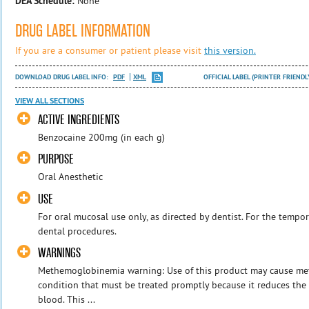
DEA Schedule:
None
DRUG LABEL INFORMATION
If you are a consumer or patient please visit
this version.
DOWNLOAD DRUG LABEL INFO:
PDF
XML
OFFICIAL LABEL (PRINTER FRIENDL
VIEW ALL SECTIONS
ACTIVE INGREDIENTS
Benzocaine 200mg (in each g)
PURPOSE
Oral Anesthetic
USE
For oral mucosal use only, as directed by dentist. For the tempor
dental procedures.
WARNINGS
Methemoglobinemia warning: Use of this product may cause me
condition that must be treated promptly because it reduces the
blood. This ...