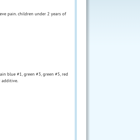
ve pain. children under 2 years of
ain blue #1, green #3, green #5, red
r additive.