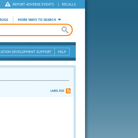
REPORT ADVERSE EVENTS
|
RECALLS
RUGS
MORE WAYS TO SEARCH
CATION DEVELOPMENT SUPPORT
HELP
LABEL RSS