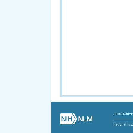
About Daily
National Inst