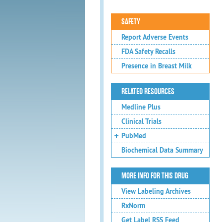
SAFETY
Report Adverse Events
FDA Safety Recalls
Presence in Breast Milk
RELATED RESOURCES
Medline Plus
Clinical Trials
PubMed
Biochemical Data Summary
MORE INFO FOR THIS DRUG
View Labeling Archives
RxNorm
Get Label RSS Feed