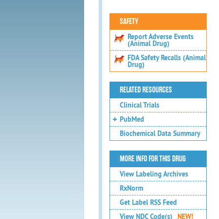
SAFETY
Report Adverse Events
(Animal Drug)
FDA Safety Recalls (Animal
Drug)
RELATED RESOURCES
Clinical Trials
PubMed
Biochemical Data Summary
MORE INFO FOR THIS DRUG
View Labeling Archives
RxNorm
Get Label RSS Feed
View NDC Code(s)
NEW!