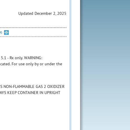
Updated December 2, 2025
Y)
1 - Rx only. WARNING:
cated. For use only by or under the
ES NON-FLAMMABLE GAS 2 OXIDIZER
LWAYS KEEP CONTAINER IN UPRIGHT