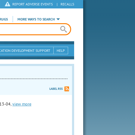
REPORT ADVERSE EVENTS
|
RECALLS
RUGS
MORE WAYS TO SEARCH
CATION DEVELOPMENT SUPPORT
HELP
LABEL RSS
13-04,
view more