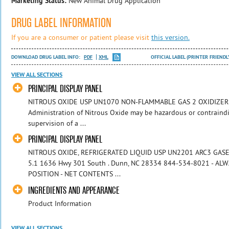
Marketing Status:
New Animal Drug Application
DRUG LABEL INFORMATION
If you are a consumer or patient please visit
this version.
DOWNLOAD DRUG LABEL INFO:
PDF
XML
OFFICIAL LABEL (PRINTER FRIENDL
VIEW ALL SECTIONS
PRINCIPAL DISPLAY PANEL
NITROUS OXIDE USP UN1070 NON-FLAMMABLE GAS 2 OXIDIZER 5.
Administration of Nitrous Oxide may be hazardous or contraindi
supervision of a ...
PRINCIPAL DISPLAY PANEL
NITROUS OXIDE, REFRIGERATED LIQUID USP UN2201 ARC3 GAS
5.1 1636 Hwy 301 South . Dunn, NC 28334 844-534-8021 - A
POSITION - NET CONTENTS ...
INGREDIENTS AND APPEARANCE
Product Information
VIEW ALL SECTIONS