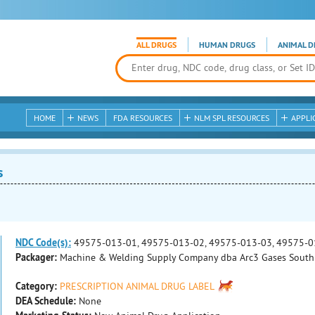
ALL DRUGS
HUMAN DRUGS
ANIMAL D
HOME
NEWS
FDA RESOURCES
NLM SPL RESOURCES
APPLI
s
NDC Code(s):
49575-013-01, 49575-013-02, 49575-013-03, 49575-0
Packager:
Machine & Welding Supply Company dba Arc3 Gases South
Category:
PRESCRIPTION ANIMAL DRUG LABEL
DEA Schedule:
None