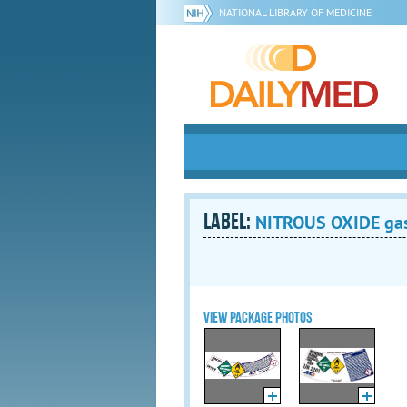
NATIONAL LIBRARY OF MEDICINE
LABEL:
NITROUS OXIDE ga
VIEW PACKAGE PHOTOS