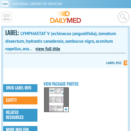
NATIONAL LIBRARY OF MEDICINE
LABEL:
LYMPHASTAT V (echinacea (angustifolia), lomatium
dissectum, hydrastis canadensis, sambucus nigra, aconitum
napellus, ana...
view full title
LABEL RSS
VIEW PACKAGE PHOTOS
DRUG LABEL INFO
SAFETY
RELATED
RESOURCES
MORE INFO FOR