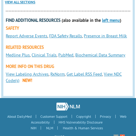
VIEW ALL SECTIONS
FIND ADDITIONAL RESOURCES
(also available in the
left menu
)
SAFETY
Report Adverse Events
,
FDA Safety Recalls
,
Presence in Breast Milk
RELATED RESOURCES
Medline Plus
,
Clinical Trials
,
PubMed
,
Biochemical Data Summary
MORE INFO ON THIS DRUG
View Labeling Archives
,
RxNorm
,
Get Label RSS Feed
,
View NDC
Code(s)
NEW!
|
|
|
|
About DailyMed
Customer Support
Copyright
Privacy
Web
|
Accessibility
HHS Vulnerability Disclosure
|
|
NIH
NLM
Health & Human Services