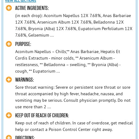
VIEW ALL SECTIONS
ACTIVE INGREDIENTS:
(in each drop): Aconitum Napellus 12X 7.68%, Anas Barbariae
12X 7.68%, Arsenicum Album 12X 7.68%, Belladonna 12X
7.68%, Bryonia (Alba) 12X 7.68%, Eupatorium Perfoliatum 12X
7.68%, Gelsemium ...
PURPOSE:
Aconitum Napellus – Chills,** Anas Barbariae, Hepatis Et
Cordis Extractum - minor colds, ** Arsenicum Album -
restlessness, ** Belladonna – swelling, ** Bryonia (Alba) -
cough, ** Eupatorium ...
WARNINGS:
Sore throat warning: Severe or persistent sore throat or sore
throat accompanied by high fever, headache, nausea, and
vomiting may be serious. Consult physician promptly. Do not
use more than 2 ...
KEEP OUT OF REACH OF CHILDREN:
Keep out of reach of children. In case of overdose, get medical
help or contact a Poison Control Center right away.
DIRECTIONS: