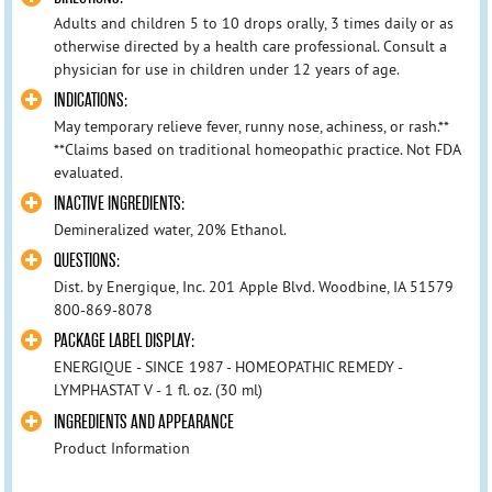
Adults and children 5 to 10 drops orally, 3 times daily or as
otherwise directed by a health care professional. Consult a
physician for use in children under 12 years of age.
INDICATIONS:
May temporary relieve fever, runny nose, achiness, or rash.**
**Claims based on traditional homeopathic practice. Not FDA
evaluated.
INACTIVE INGREDIENTS:
Demineralized water, 20% Ethanol.
QUESTIONS:
Dist. by Energique, Inc. 201 Apple Blvd. Woodbine, IA 51579
800-869-8078
PACKAGE LABEL DISPLAY:
ENERGIQUE - SINCE 1987 - HOMEOPATHIC REMEDY -
LYMPHASTAT V - 1 fl. oz. (30 ml)
INGREDIENTS AND APPEARANCE
Product Information