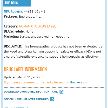
THIS DRUG
NDC Code(s):
44911-0657-1
Packager:
Energique, Inc.
Category:
HUMAN OTC DRUG LABEL
DEA Schedule:
None
Marketing Status:
unapproved homeopathic
DISCLAIMER:
This homeopathic product has not been evaluated by
the Food and Drug Administration for safety or efficacy. FDA is not
aware of scientific evidence to support homeopathy as effective.
DRUG LABEL INFORMATION
Updated March 11, 2025
If you are a consumer or patient please visit
this version.
DOWNLOAD DRUG LABEL INFO:
PDF
XML
OFFICIAL LABEL (PRINTER FRIENDLY)