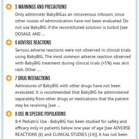
5 WARNINGS AND PRECAUTIONS
Only administer BabyBIGas an intravenous infusion, since
other routes of administration have not been evaluated. Do
not use BabyBIG if the reconstituted solution is turbid [see
DOSAGE AND ...
6 ADVERSE REACTIONS
Serious adverse reactions were not observed in clinical trials
using BabyBIG. The most common adverse reaction observed
with BabyBIG treatment during clinical trials (>5%) was skin
rash. Other ...
7 DRUG INTERACTIONS
Admixtures of BabyBIG with other drugs have not been
evaluated. It is recommended that BabyBIG be administered
separately from other drugs or medications that the patient
may be receiving [see ...
8 USE IN SPECIFIC POPULATIONS
8.4 Pediatric Use - BabyBIG has been studied for safety and
efficacy only in patients below one year of age [see ADVERSE
REACTIONS (6) and CLINICAL STUDIES (14)]. It has not been