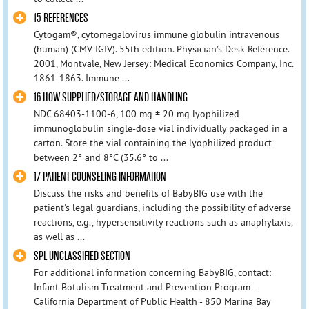
15 REFERENCES
Cytogam®, cytomegalovirus immune globulin intravenous
(human) (CMV-IGIV). 55th edition. Physician's Desk Reference.
2001, Montvale, New Jersey: Medical Economics Company, Inc.
1861-1863. Immune ...
16 HOW SUPPLIED/STORAGE AND HANDLING
NDC 68403-1100-6, 100 mg ± 20 mg lyophilized
immunoglobulin single-dose vial individually packaged in a
carton. Store the vial containing the lyophilized product
between 2° and 8°C (35.6° to ...
17 PATIENT COUNSELING INFORMATION
Discuss the risks and benefits of BabyBIG use with the
patient's legal guardians, including the possibility of adverse
reactions, e.g., hypersensitivity reactions such as anaphylaxis,
as well as ...
SPL UNCLASSIFIED SECTION
For additional information concerning BabyBIG, contact:
Infant Botulism Treatment and Prevention Program -
California Department of Public Health - 850 Marina Bay