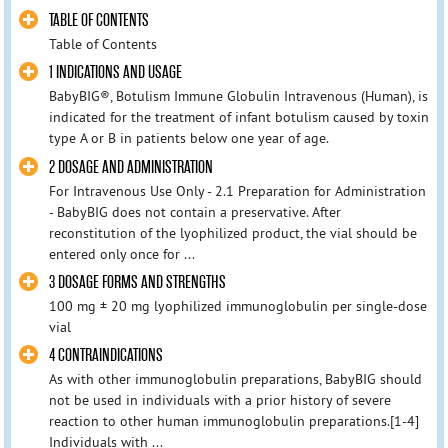
TABLE OF CONTENTS
Table of Contents
1 INDICATIONS AND USAGE
BabyBIG®, Botulism Immune Globulin Intravenous (Human), is
indicated for the treatment of infant botulism caused by toxin
type A or B in patients below one year of age.
2 DOSAGE AND ADMINISTRATION
For Intravenous Use Only - 2.1 Preparation for Administration
- BabyBIG does not contain a preservative. After
reconstitution of the lyophilized product, the vial should be
entered only once for ...
3 DOSAGE FORMS AND STRENGTHS
100 mg ± 20 mg lyophilized immunoglobulin per single-dose
vial
4 CONTRAINDICATIONS
As with other immunoglobulin preparations, BabyBIG should
not be used in individuals with a prior history of severe
reaction to other human immunoglobulin preparations.[1-4]
Individuals with ...