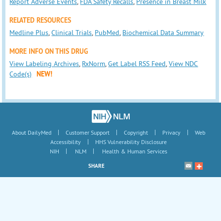
Report Adverse Events
,
FDA Safety Recalls
,
Presence in Breast Milk
RELATED RESOURCES
Medline Plus
,
Clinical Trials
,
PubMed
,
Biochemical Data Summary
MORE INFO ON THIS DRUG
View Labeling Archives
,
RxNorm
,
Get Label RSS Feed
,
View NDC
Code(s)
NEW!
|
|
|
|
About DailyMed
Customer Support
Copyright
Privacy
Web
|
Accessibility
HHS Vulnerability Disclosure
|
|
NIH
NLM
Health & Human Services
SHARE