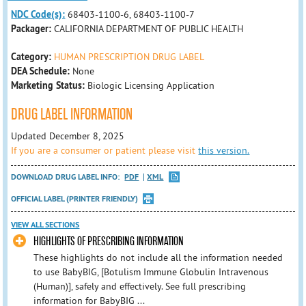
NDC Code(s):
68403-1100-6, 68403-1100-7
Packager:
CALIFORNIA DEPARTMENT OF PUBLIC HEALTH
Category:
HUMAN PRESCRIPTION DRUG LABEL
DEA Schedule:
None
Marketing Status:
Biologic Licensing Application
DRUG LABEL INFORMATION
Updated December 8, 2025
If you are a consumer or patient please visit
this version.
DOWNLOAD DRUG LABEL INFO:
PDF
XML
OFFICIAL LABEL (PRINTER FRIENDLY)
VIEW ALL SECTIONS
HIGHLIGHTS OF PRESCRIBING INFORMATION
These highlights do not include all the information needed
to use BabyBIG, [Botulism Immune Globulin Intravenous
(Human)], safely and effectively. See full prescribing
information for BabyBIG ...