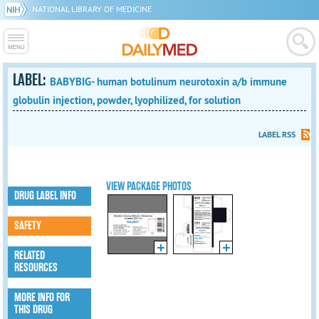
NATIONAL LIBRARY OF MEDICINE
LABEL:
BABYBIG- human botulinum neurotoxin a/b immune
globulin injection, powder, lyophilized, for solution
LABEL RSS
VIEW PACKAGE PHOTOS
DRUG LABEL INFO
SAFETY
RELATED
RESOURCES
MORE INFO FOR
THIS DRUG