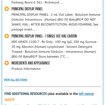
Parkway, Room E-361 - Richmond ...
PRINCIPAL DISPLAY PANEL
PRINCIPAL DISPLAY PANEL - 2 mL Vial Label - Botulism Immune
Globulin Intravenous - (Human) (BIG-IV) BabyBIG® DO NOT
SHAKE VIAL - AFTER RECONSTITUTION; AVOID FOAMING. See
package insert ...
PRINCIPAL DISPLAY PANEL - 1 SINGLE USE VIAL CARTON
NDC 68403-1100-7 - Rx Only - 100 mg IgG, 100 mg Sucrose -
20 mg Albumin (Human) Lyophilized - Solvent Detergent
Treated - Botulism Immune Globulin - Intravenous (Human)
(BIG-IV) BabyBIG® Store between 2°C ...
INGREDIENTS AND APPEARANCE
Product Information
VIEW ALL SECTIONS
FIND ADDITIONAL RESOURCES
(also available in the
left menu
)
SAFETY