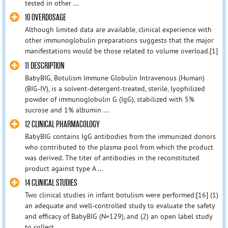
tested in other ...
10 OVERDOSAGE
Although limited data are available, clinical experience with
other immunoglobulin preparations suggests that the major
manifestations would be those related to volume overload.[1]
11 DESCRIPTION
BabyBIG, Botulism Immune Globulin Intravenous (Human)
(BIG-IV), is a solvent-detergent-treated, sterile, lyophilized
powder of immunoglobulin G (IgG), stabilized with 5%
sucrose and 1% albumin ...
12 CLINICAL PHARMACOLOGY
BabyBIG contains IgG antibodies from the immunized donors
who contributed to the plasma pool from which the product
was derived. The titer of antibodies in the reconstituted
product against type A ...
14 CLINICAL STUDIES
Two clinical studies in infant botulism were performed:[16] (1)
an adequate and well-controlled study to evaluate the safety
and efficacy of BabyBIG (N=129), and (2) an open label study
to collect ...