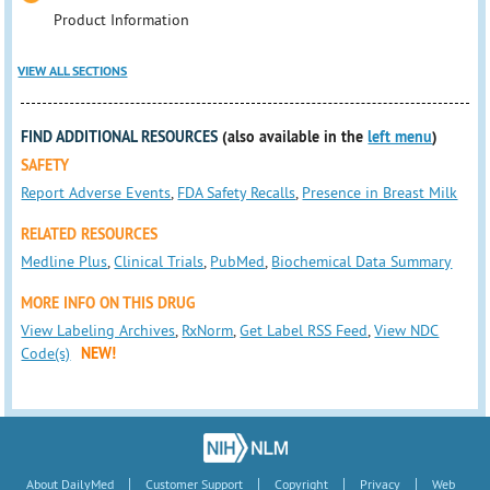
Product Information
VIEW ALL SECTIONS
FIND ADDITIONAL RESOURCES
(also available in the
left menu
)
SAFETY
Report Adverse Events
,
FDA Safety Recalls
,
Presence in Breast Milk
RELATED RESOURCES
Medline Plus
,
Clinical Trials
,
PubMed
,
Biochemical Data Summary
MORE INFO ON THIS DRUG
View Labeling Archives
,
RxNorm
,
Get Label RSS Feed
,
View NDC
Code(s)
NEW!
|
|
|
|
About DailyMed
Customer Support
Copyright
Privacy
Web