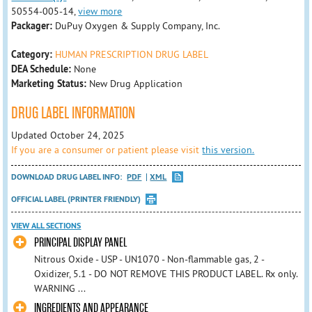
50554-005-14,
view more
Packager:
DuPuy Oxygen & Supply Company, Inc.
Category:
HUMAN PRESCRIPTION DRUG LABEL
DEA Schedule:
None
Marketing Status:
New Drug Application
DRUG LABEL INFORMATION
Updated October 24, 2025
If you are a consumer or patient please visit
this version.
DOWNLOAD DRUG LABEL INFO:
PDF
XML
OFFICIAL LABEL (PRINTER FRIENDLY)
VIEW ALL SECTIONS
PRINCIPAL DISPLAY PANEL
Nitrous Oxide - USP - UN1070 - Non-flammable gas, 2 -
Oxidizer, 5.1 - DO NOT REMOVE THIS PRODUCT LABEL. Rx only.
WARNING ...
INGREDIENTS AND APPEARANCE