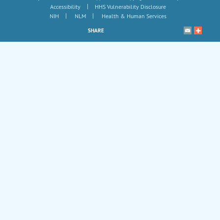
|
Accessibility
HHS Vulnerability Disclosure
|
|
NIH
NLM
Health & Human Services
SHARE