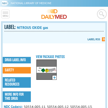
NATIONAL LIBRARY OF MEDICINE
LABEL:
NITROUS OXIDE gas
LABEL RSS
VIEW PACKAGE PHOTOS
DRUG LABEL INFO
SAFETY
RELATED
RESOURCES
MORE INFO FOR
THIS DRUG
NDC Code(s):
50554-005-11, 50554-005-12, 50554-005-13,