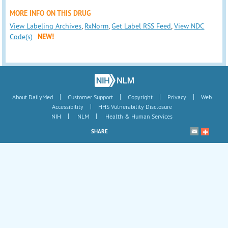
MORE INFO ON THIS DRUG
View Labeling Archives
,
RxNorm
,
Get Label RSS Feed
,
View NDC
Code(s)
NEW!
|
|
|
|
About DailyMed
Customer Support
Copyright
Privacy
Web
|
Accessibility
HHS Vulnerability Disclosure
|
|
NIH
NLM
Health & Human Services
SHARE