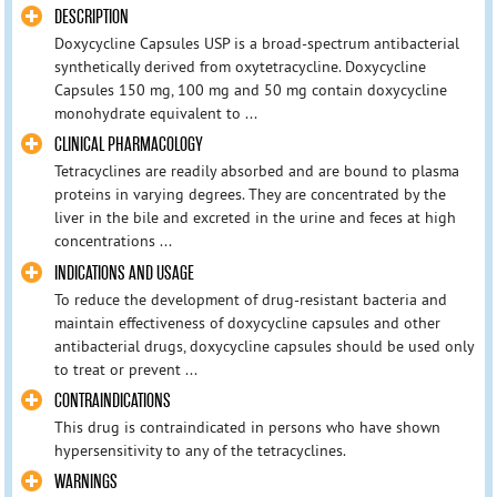
DESCRIPTION
Doxycycline Capsules USP is a broad-spectrum antibacterial
synthetically derived from oxytetracycline. Doxycycline
Capsules 150 mg, 100 mg and 50 mg contain doxycycline
monohydrate equivalent to ...
CLINICAL PHARMACOLOGY
Tetracyclines are readily absorbed and are bound to plasma
proteins in varying degrees. They are concentrated by the
liver in the bile and excreted in the urine and feces at high
concentrations ...
INDICATIONS AND USAGE
To reduce the development of drug-resistant bacteria and
maintain effectiveness of doxycycline capsules and other
antibacterial drugs, doxycycline capsules should be used only
to treat or prevent ...
CONTRAINDICATIONS
This drug is contraindicated in persons who have shown
hypersensitivity to any of the tetracyclines.
WARNINGS