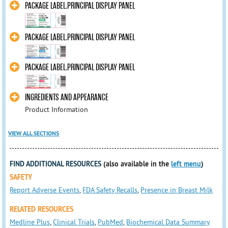
PACKAGE LABEL.PRINCIPAL DISPLAY PANEL
PACKAGE LABEL.PRINCIPAL DISPLAY PANEL
PACKAGE LABEL.PRINCIPAL DISPLAY PANEL
INGREDIENTS AND APPEARANCE
Product Information
VIEW ALL SECTIONS
FIND ADDITIONAL RESOURCES
(also available in the
left menu
)
SAFETY
Report Adverse Events
,
FDA Safety Recalls
,
Presence in Breast Milk
RELATED RESOURCES
Medline Plus
,
Clinical Trials
,
PubMed
,
Biochemical Data Summary