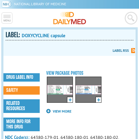
NATIONAL LIBRARY OF MEDICINE
LABEL:
DOXYCYCLINE capsule
LABEL RSS
VIEW PACKAGE PHOTOS
DRUG LABEL INFO
SAFETY
RELATED
RESOURCES
VIEW MORE
MORE INFO FOR
THIS DRUG
NDC Code(s):
64380-179-01, 64380-180-01, 64380-180-02,