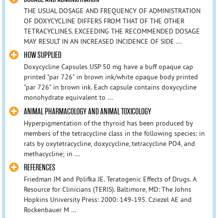
THE USUAL DOSAGE AND FREQUENCY OF ADMINISTRATION
OF DOXYCYCLINE DIFFERS FROM THAT OF THE OTHER
TETRACYCLINES. EXCEEDING THE RECOMMENDED DOSAGE
MAY RESULT IN AN INCREASED INCIDENCE OF SIDE ...
HOW SUPPLIED
Doxycycline Capsules USP 50 mg have a buff opaque cap
printed "par 726" in brown ink/white opaque body printed
"par 726" in brown ink. Each capsule contains doxycycline
monohydrate equivalent to ...
ANIMAL PHARMACOLOGY AND ANIMAL TOXICOLOGY
Hyperpigmentation of the thyroid has been produced by
members of the tetracycline class in the following species: in
rats by oxytetracycline, doxycycline, tetracycline PO4, and
methacycline; in ...
REFERENCES
Friedman JM and Polifka JE. Teratogenic Effects of Drugs. A
Resource for Clinicians (TERIS). Baltimore, MD: The Johns
Hopkins University Press: 2000: 149-195. Cziezel AE and
Rockenbauer M ...