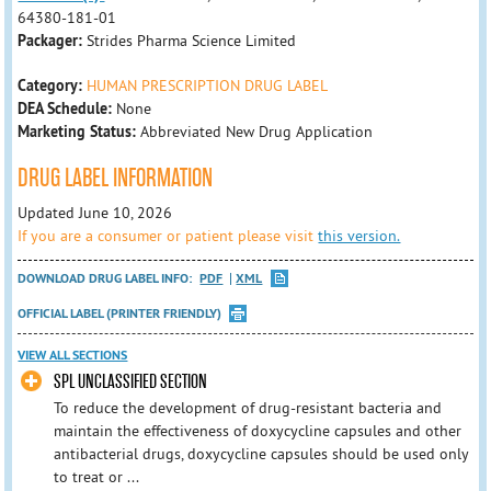
64380-181-01
Packager:
Strides Pharma Science Limited
Category:
HUMAN PRESCRIPTION DRUG LABEL
DEA Schedule:
None
Marketing Status:
Abbreviated New Drug Application
DRUG LABEL INFORMATION
Updated June 10, 2026
If you are a consumer or patient please visit
this version.
DOWNLOAD DRUG LABEL INFO:
PDF
XML
OFFICIAL LABEL (PRINTER FRIENDLY)
VIEW ALL SECTIONS
SPL UNCLASSIFIED SECTION
To reduce the development of drug-resistant bacteria and
maintain the effectiveness of doxycycline capsules and other
antibacterial drugs, doxycycline capsules should be used only
to treat or ...