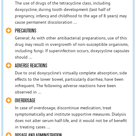
The use of drugs of the tetracycline class, including
doxycycline, during tooth development (last half of
pregnancy, infancy and childhood to the age of 8 years) may
cause permanent discoloration ...
PRECAUTIONS
General: As with other antibacterial preparations, use of this
drug may result in overgrowth of non-susceptible organisms,
including fungi. If superinfection occurs, doxycycline capsules
should ...
ADVERSE REACTIONS
Due to oral doxycycline's virtually complete absorption, side
effects to the lower bowel, particularly diarrhea, have been
infrequent. The following adverse reactions have been
observed in ...
OVERDOSAGE
In case of overdosage, discontinue medication, treat
symptomatically and institute supportive measures. Dialysis
does not alter serum half-life, and it would not be of benefit
in treating cases ...
DOSAGE AND ADMINISTRATION