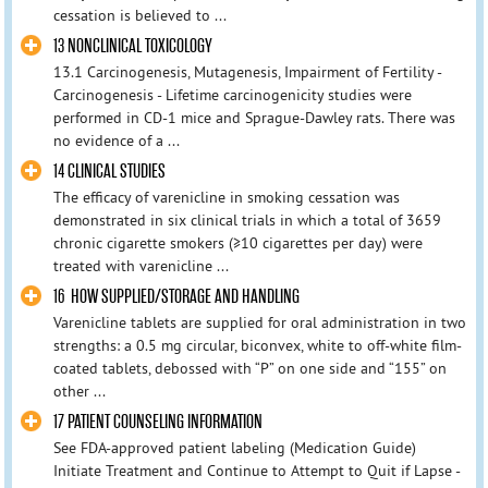
cessation is believed to ...
13 NONCLINICAL TOXICOLOGY
13.1 Carcinogenesis, Mutagenesis, Impairment of Fertility -
Carcinogenesis - Lifetime carcinogenicity studies were
performed in CD-1 mice and Sprague-Dawley rats. There was
no evidence of a ...
14 CLINICAL STUDIES
The efficacy of varenicline in smoking cessation was
demonstrated in six clinical trials in which a total of 3659
chronic cigarette smokers (≥10 cigarettes per day) were
treated with varenicline ...
16 HOW SUPPLIED/STORAGE AND HANDLING
Varenicline tablets are supplied for oral administration in two
strengths: a 0.5 mg circular, biconvex, white to off-white film-
coated tablets, debossed with “P” on one side and “155” on
other ...
17 PATIENT COUNSELING INFORMATION
See FDA-approved patient labeling (Medication Guide)
Initiate Treatment and Continue to Attempt to Quit if Lapse -