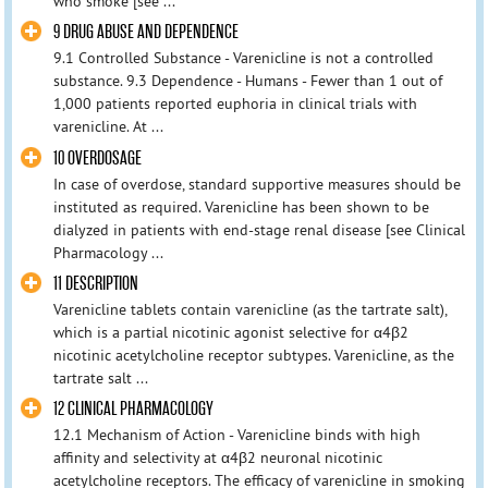
who smoke [see ...
9 DRUG ABUSE AND DEPENDENCE
9.1 Controlled Substance - Varenicline is not a controlled
substance. 9.3 Dependence - Humans - Fewer than 1 out of
1,000 patients reported euphoria in clinical trials with
varenicline. At ...
10 OVERDOSAGE
In case of overdose, standard supportive measures should be
instituted as required. Varenicline has been shown to be
dialyzed in patients with end-stage renal disease [see Clinical
Pharmacology ...
11 DESCRIPTION
Varenicline tablets contain varenicline (as the tartrate salt),
which is a partial nicotinic agonist selective for α4β2
nicotinic acetylcholine receptor subtypes. Varenicline, as the
tartrate salt ...
12 CLINICAL PHARMACOLOGY
12.1 Mechanism of Action - Varenicline binds with high
affinity and selectivity at α4β2 neuronal nicotinic
acetylcholine receptors. The efficacy of varenicline in smoking