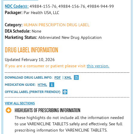
NDC Code(s):
49884-155-76, 49884-156-76, 49884-944-99
Packager:
Par Health USA, LLC
Category:
HUMAN PRESCRIPTION DRUG LABEL
DEA Schedule:
None
Marketing Status:
Abbreviated New Drug Application
DRUG LABEL INFORMATION
Updated February 10, 2026
If you are a consumer or patient please visit
this version.
DOWNLOAD DRUG LABEL INFO:
PDF
XML
MEDICATION GUIDE:
HTML
OFFICIAL LABEL (PRINTER FRIENDLY)
VIEW ALL SECTIONS
HIGHLIGHTS OF PRESCRIBING INFORMATION
These highlights do not include all the information needed
to use VARENICLINE TABLETS safely and effectively. See full
prescribing information for VARENICLINE TABLETS.