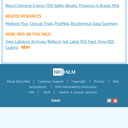
Report Adverse Events
,
FDA Safety Recalls
,
Presence in Breast Milk
RELATED RESOURCES
Medline Plus
,
Clinical Trials
,
PubMed
,
Biochemical Data Summary
MORE INFO ON THIS DRUG
View Labeling Archives
,
RxNorm
,
Get Label RSS Feed
,
View NDC
Code(s)
NEW!
|
|
|
|
About DailyMed
Customer Support
Copyright
Privacy
Web
|
Accessibility
HHS Vulnerability Disclosure
|
|
NIH
NLM
Health & Human Services
SHARE