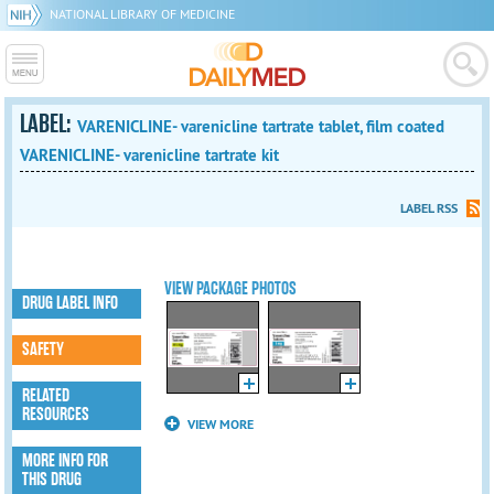
NATIONAL LIBRARY OF MEDICINE
LABEL:
VARENICLINE- varenicline tartrate tablet, film coated
VARENICLINE- varenicline tartrate kit
LABEL RSS
VIEW PACKAGE PHOTOS
DRUG LABEL INFO
SAFETY
RELATED
RESOURCES
VIEW MORE
MORE INFO FOR
THIS DRUG