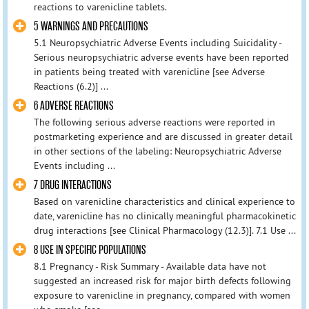
reactions to varenicline tablets.
5 WARNINGS AND PRECAUTIONS
5.1 Neuropsychiatric Adverse Events including Suicidality -
Serious neuropsychiatric adverse events have been reported
in patients being treated with varenicline [see Adverse
Reactions (6.2)] ...
6 ADVERSE REACTIONS
The following serious adverse reactions were reported in
postmarketing experience and are discussed in greater detail
in other sections of the labeling: Neuropsychiatric Adverse
Events including ...
7 DRUG INTERACTIONS
Based on varenicline characteristics and clinical experience to
date, varenicline has no clinically meaningful pharmacokinetic
drug interactions [see Clinical Pharmacology (12.3)]. 7.1 Use ...
8 USE IN SPECIFIC POPULATIONS
8.1 Pregnancy - Risk Summary - Available data have not
suggested an increased risk for major birth defects following
exposure to varenicline in pregnancy, compared with women