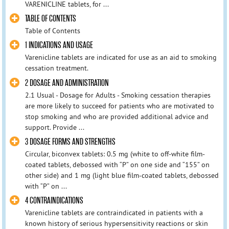
VARENICLINE tablets, for ...
TABLE OF CONTENTS
Table of Contents
1 INDICATIONS AND USAGE
Varenicline tablets are indicated for use as an aid to smoking
cessation treatment.
2 DOSAGE AND ADMINISTRATION
2.1 Usual - Dosage for Adults - Smoking cessation therapies
are more likely to succeed for patients who are motivated to
stop smoking and who are provided additional advice and
support. Provide ...
3 DOSAGE FORMS AND STRENGTHS
Circular, biconvex tablets: 0.5 mg (white to off-white film-
coated tablets, debossed with “P” on one side and “155” on
other side) and 1 mg (light blue film-coated tablets, debossed
with “P” on ...
4 CONTRAINDICATIONS
Varenicline tablets are contraindicated in patients with a
known history of serious hypersensitivity reactions or skin