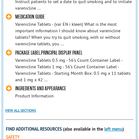
Instruct patients to set a date to quit smoking and to initiate
varenicline ...
MEDICATION GUIDE
Varenicline Tablets - (var EN i kleen) What is the most
important information I should know about varenicline
tablets? When you try to quit smoking, with or without
varenicline tablets, you ...
PACKAGE LABEL.PRINCIPAL DISPLAY PANEL
Varenicline Tablets 0.5 mg - 56's Count Container Label -
Varenicline Tablets 1 mg - 56's Count Container Label -
Varenicline Tablets - Starting Month Box: 0.5 mg x 11 tablets
and 1 mg x 42 ...
INGREDIENTS AND APPEARANCE
Product Information
VIEW ALL SECTIONS
FIND ADDITIONAL RESOURCES
(also available in the
left menu
)
SAFETY