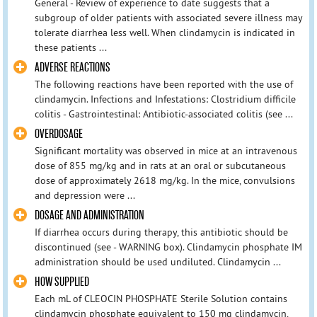
General - Review of experience to date suggests that a
subgroup of older patients with associated severe illness may
tolerate diarrhea less well. When clindamycin is indicated in
these patients ...
ADVERSE REACTIONS
The following reactions have been reported with the use of
clindamycin. Infections and Infestations: Clostridium difficile
colitis - Gastrointestinal: Antibiotic-associated colitis (see ...
OVERDOSAGE
Significant mortality was observed in mice at an intravenous
dose of 855 mg/kg and in rats at an oral or subcutaneous
dose of approximately 2618 mg/kg. In the mice, convulsions
and depression were ...
DOSAGE AND ADMINISTRATION
If diarrhea occurs during therapy, this antibiotic should be
discontinued (see - WARNING box). Clindamycin phosphate IM
administration should be used undiluted. Clindamycin ...
HOW SUPPLIED
Each mL of CLEOCIN PHOSPHATE Sterile Solution contains
clindamycin phosphate equivalent to 150 mg clindamycin,