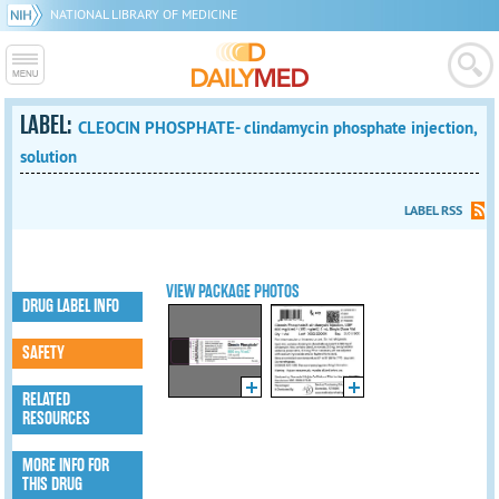
NATIONAL LIBRARY OF MEDICINE
LABEL:
CLEOCIN PHOSPHATE- clindamycin phosphate injection,
solution
LABEL RSS
VIEW PACKAGE PHOTOS
DRUG LABEL INFO
SAFETY
RELATED
RESOURCES
MORE INFO FOR
THIS DRUG