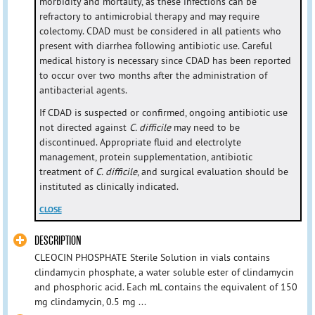
morbidity and mortality, as these infections can be
refractory to antimicrobial therapy and may require
colectomy. CDAD must be considered in all patients who
present with diarrhea following antibiotic use. Careful
medical history is necessary since CDAD has been reported
to occur over two months after the administration of
antibacterial agents.
If CDAD is suspected or confirmed, ongoing antibiotic use
not directed against
C. difficile
may need to be
discontinued. Appropriate fluid and electrolyte
management, protein supplementation, antibiotic
treatment of
C. difficile
, and surgical evaluation should be
instituted as clinically indicated.
CLOSE
DESCRIPTION
CLEOCIN PHOSPHATE Sterile Solution in vials contains
clindamycin phosphate, a water soluble ester of clindamycin
and phosphoric acid. Each mL contains the equivalent of 150
mg clindamycin, 0.5 mg ...