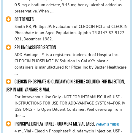
0.5 mg disodium edetate, 9.45 mg benzyl alcohol added as
preservative. When ...
REFERENCES
Smith RB, Phillips JP: Evaluation of CLEOCIN HCl and CLEOCIN
Phosphate in an Aged Population. Upjohn TR 8147-82-9122-
021, December 1982.
SPL UNCLASSIFIED SECTION
ADD-Vantage - ® is a registered trademark of Hospira Inc.
CLEOCIN PHOSPHATE IV Solution in GALAXY plastic
containers is manufactured for Pfizer Inc by Baxter Healthcare
...
CLEOCIN PHOSPHATE ® CLINDAMYCIN STERILE SOLUTION FOR INJECTION,
USP IN ADD-VANTAGE ® VIAL
For Intravenous Use Only - NOT FOR INTRAMUSCULAR USE -
INSTRUCTIONS FOR USE FOR ADD-VANTAGE SYSTEM—FOR IV
USE ONLY - To Open Diluent Container: Peel overwrap from
the ...
PRINCIPAL DISPLAY PANEL - 600 MG/4 ML VIAL LABEL
(WHAT IS THIS?)
4 mL Vial - Cleocin Phosphate® clindamycin injection, USP -