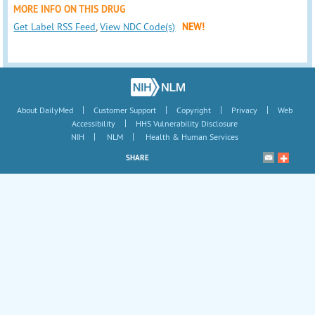
MORE INFO ON THIS DRUG
Get Label RSS Feed
,
View NDC Code(s)
NEW!
|
|
|
|
About DailyMed
Customer Support
Copyright
Privacy
Web
|
Accessibility
HHS Vulnerability Disclosure
|
|
NIH
NLM
Health & Human Services
SHARE