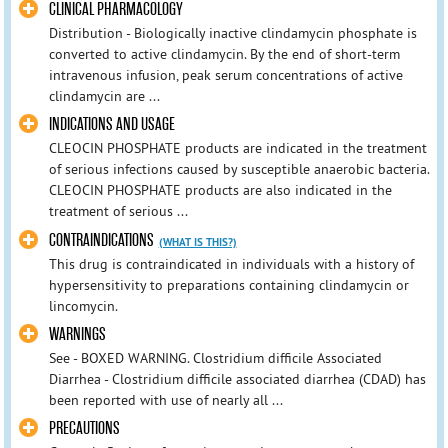
CLINICAL PHARMACOLOGY
Distribution - Biologically inactive clindamycin phosphate is
converted to active clindamycin. By the end of short-term
intravenous infusion, peak serum concentrations of active
clindamycin are ...
INDICATIONS AND USAGE
CLEOCIN PHOSPHATE products are indicated in the treatment
of serious infections caused by susceptible anaerobic bacteria.
CLEOCIN PHOSPHATE products are also indicated in the
treatment of serious ...
CONTRAINDICATIONS
(WHAT IS THIS?)
This drug is contraindicated in individuals with a history of
hypersensitivity to preparations containing clindamycin or
lincomycin.
WARNINGS
See - BOXED WARNING. Clostridium difficile Associated
Diarrhea - Clostridium difficile associated diarrhea (CDAD) has
been reported with use of nearly all ...
PRECAUTIONS