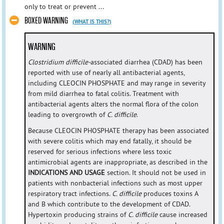
only to treat or prevent ...
BOXED WARNING
(WHAT IS THIS?)
WARNING
Clostridium difficile-
associated diarrhea (CDAD) has been
reported with use of nearly all antibacterial agents,
including CLEOCIN PHOSPHATE and may range in severity
from mild diarrhea to fatal colitis. Treatment with
antibacterial agents alters the normal flora of the colon
leading to overgrowth of
C. difficile
.
Because CLEOCIN PHOSPHATE therapy has been associated
with severe colitis which may end fatally, it should be
reserved for serious infections where less toxic
antimicrobial agents are inappropriate, as described in the
INDICATIONS AND USAGE
section. It should not be used in
patients with nonbacterial infections such as most upper
respiratory tract infections.
C. difficile
produces toxins A
and B which contribute to the development of CDAD.
Hypertoxin producing strains of
C. difficile
cause increased