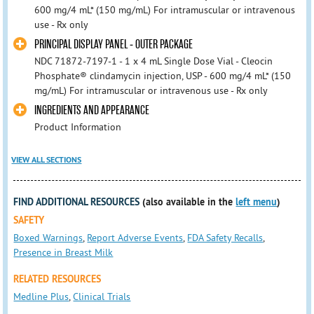
600 mg/4 mL* (150 mg/mL) For intramuscular or intravenous
use - Rx only
PRINCIPAL DISPLAY PANEL - OUTER PACKAGE
NDC 71872-7197-1 - 1 x 4 mL Single Dose Vial - Cleocin
Phosphate® clindamycin injection, USP - 600 mg/4 mL* (150
mg/mL) For intramuscular or intravenous use - Rx only
INGREDIENTS AND APPEARANCE
Product Information
VIEW ALL SECTIONS
FIND ADDITIONAL RESOURCES
(also available in the
left menu
)
SAFETY
Boxed Warnings
,
Report Adverse Events
,
FDA Safety Recalls
,
Presence in Breast Milk
RELATED RESOURCES
Medline Plus
,
Clinical Trials