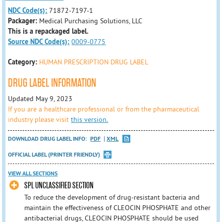
NDC Code(s):
71872-7197-1
Packager:
Medical Purchasing Solutions, LLC
This is a repackaged label.
Source NDC Code(s):
0009-0775
Category:
HUMAN PRESCRIPTION DRUG LABEL
DRUG LABEL INFORMATION
Updated May 9, 2023
If you are a healthcare professional or from the pharmaceutical
industry please visit
this version.
DOWNLOAD DRUG LABEL INFO:
PDF
XML
OFFICIAL LABEL (PRINTER FRIENDLY)
VIEW ALL SECTIONS
SPL UNCLASSIFIED SECTION
To reduce the development of drug-resistant bacteria and
maintain the effectiveness of CLEOCIN PHOSPHATE and other
antibacterial drugs, CLEOCIN PHOSPHATE should be used