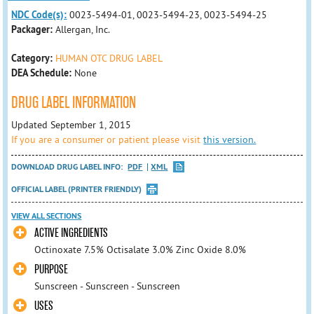
NDC Code(s):
0023-5494-01, 0023-5494-23, 0023-5494-25
Packager:
Allergan, Inc.
Category:
HUMAN OTC DRUG LABEL
DEA Schedule:
None
DRUG LABEL INFORMATION
Updated September 1, 2015
If you are a consumer or patient please visit
this version.
DOWNLOAD DRUG LABEL INFO:
PDF
XML
OFFICIAL LABEL (PRINTER FRIENDLY)
VIEW ALL SECTIONS
ACTIVE INGREDIENTS
Octinoxate 7.5% Octisalate 3.0% Zinc Oxide 8.0%
PURPOSE
Sunscreen - Sunscreen - Sunscreen
USES