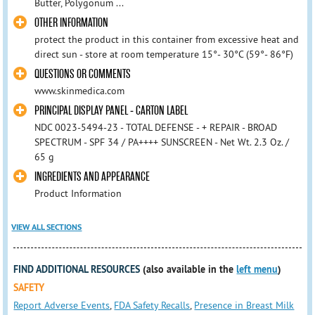
Butter, Polygonum ...
OTHER INFORMATION
protect the product in this container from excessive heat and
direct sun - store at room temperature 15°- 30°C (59°- 86°F)
QUESTIONS OR COMMENTS
www.skinmedica.com
PRINCIPAL DISPLAY PANEL - CARTON LABEL
NDC 0023-5494-23 - TOTAL DEFENSE - + REPAIR - BROAD
SPECTRUM - SPF 34 / PA++++ SUNSCREEN - Net Wt. 2.3 Oz. /
65 g
INGREDIENTS AND APPEARANCE
Product Information
VIEW ALL SECTIONS
FIND ADDITIONAL RESOURCES
(also available in the
left menu
)
SAFETY
Report Adverse Events
,
FDA Safety Recalls
,
Presence in Breast Milk