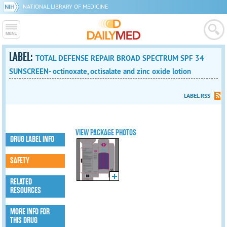
NATIONAL LIBRARY OF MEDICINE
LABEL:
TOTAL DEFENSE REPAIR BROAD SPECTRUM SPF 34
SUNSCREEN- octinoxate, octisalate and zinc oxide lotion
LABEL RSS
VIEW PACKAGE PHOTOS
DRUG LABEL INFO
SAFETY
RELATED
RESOURCES
MORE INFO FOR
THIS DRUG