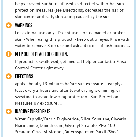
helps prevent sunburn - if used as directed with other sun
protection measures (see Directions), decreases the risk of
skin cancer and early skin aging caused by the sun
WARNINGS
For external use only - Do not use - on damaged or broken
skin - When using this product - keep out of eyes. Rinse with
water to remove. Stop use and ask a doctor - if rash occurs ...
KEEP OUT OF REACH OF CHILDREN.
If product is swallowed, get medical help or contact a Poison
Control Center right away.
DIRECTIONS
apply liberally 15 minutes before sun exposure - reapply at
least every 2 hours and after towel drying, swimming, or
sweating to avoid lowering protection - Sun Protection
Measures UV exposure ...
INACTIVE INGREDIENTS
Water, Caprylic/Capric Triglyceride, Silica, Squalane, Glycerin,
Niacinamide, Dimethicone, Glyceryl Stearate, PEG-100
Stearate, Cetearyl Alcohol, Butyrospermum Parkii (Shea)