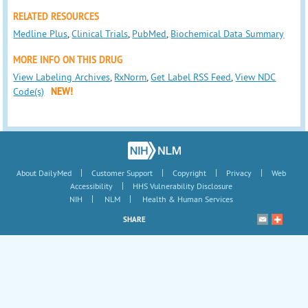
RELATED RESOURCES
Medline Plus
,
Clinical Trials
,
PubMed
,
Biochemical Data Summary
MORE INFO ON THIS DRUG
View Labeling Archives
,
RxNorm
,
Get Label RSS Feed
,
View NDC
Code(s)
NEW!
|
|
|
|
About DailyMed
Customer Support
Copyright
Privacy
Web
|
Accessibility
HHS Vulnerability Disclosure
|
|
NIH
NLM
Health & Human Services
SHARE