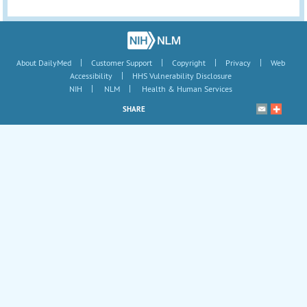
|
|
|
|
About DailyMed
Customer Support
Copyright
Privacy
Web
|
Accessibility
HHS Vulnerability Disclosure
|
|
NIH
NLM
Health & Human Services
SHARE