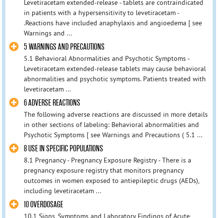
Levetiracetam extended-release - tablets are contraindicated
in patients with a hypersensitivity to levetiracetam -
.Reactions have included anaphylaxis and angioedema [ see
Warnings and ...
5 WARNINGS AND PRECAUTIONS
5.1 Behavioral Abnormalities and Psychotic Symptoms -
Levetiracetam extended-release tablets may cause behavioral
abnormalities and psychotic symptoms. Patients treated with
levetiracetam ...
6 ADVERSE REACTIONS
The following adverse reactions are discussed in more details
in other sections of labeling: Behavioral abnormalities and
Psychotic Symptoms [ see Warnings and Precautions ( 5.1 ...
8 USE IN SPECIFIC POPULATIONS
8.1 Pregnancy - Pregnancy Exposure Registry - There is a
pregnancy exposure registry that monitors pregnancy
outcomes in women exposed to antiepileptic drugs (AEDs),
including levetiracetam ...
10 OVERDOSAGE
10.1 Signs, Symptoms and Laboratory Findings of Acute