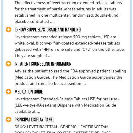
The effectiveness of levetiracetam extended-release tablets
for the treatment of partial-onset seizures in adults was
established in one multicenter, randomized, double-blind,
placebo-controlled ...
16 HOW SUPPLIED/STORAGE AND HANDLING
Levetiracetam extended-release 500 mg tablets, USP are
white, oval, biconvex film-coated extended-release tablets
debossed with "HH" on one side and “172” on the other side.
They are supplied ...
17 PATIENT COUNSELING INFORMATION
Advise the patient to read the FDA-approved patient labeling
(Medication Guide). The Medication Guide accompanies the
product and can also be accessed on ...
MEDICATION GUIDE
Levetiracetam Extended-Release Tablets USP, for oral use -
(LEE-ve-tye-RA-se-tam) Dispense with Medication Guide
available at ...
PRINCIPAL DISPLAY PANEL
DRUG: LEVETIRACETAM - GENERIC: LEVETIRACETAM -