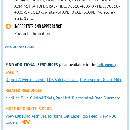
DOSAGE: TABLET, FILM COATED, EXTENDED RELEASE -
ADMINSTRATION: ORAL - NDC: 70518-4005-0 - NDC: 70518-
4005-1 - COLOR: white - SHAPE: OVAL - SCORE: No score -
SIZE: 18 ...
INGREDIENTS AND APPEARANCE
Product Information
VIEW ALL SECTIONS
FIND ADDITIONAL RESOURCES
(also available in the
left menu
)
SAFETY
Report Adverse Events
,
FDA Safety Recalls
,
Presence in Breast Milk
RELATED RESOURCES
Medline Plus
,
Clinical Trials
,
PubMed
,
Biochemical Data Summary
MORE INFO ON THIS DRUG
View Labeling Archives
,
RxNorm
,
Get Label RSS Feed
,
View NDC
Code(s)
NEW!