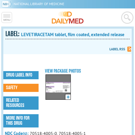
NATIONAL LIBRARY OF MEDICINE
LABEL:
LEVETIRACETAM tablet, film coated, extended release
LABEL RSS
VIEW PACKAGE PHOTOS
DRUG LABEL INFO
SAFETY
RELATED
RESOURCES
MORE INFO FOR
THIS DRUG
NDC Code(s):
70518-4005-0, 70518-4005-1