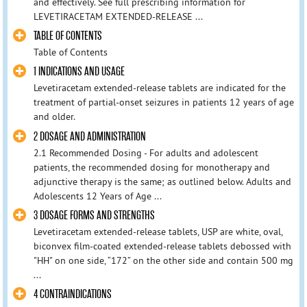
and effectively. See full prescribing information for
LEVETIRACETAM EXTENDED-RELEASE ...
TABLE OF CONTENTS
Table of Contents
1 INDICATIONS AND USAGE
Levetiracetam extended-release tablets are indicated for the
treatment of partial-onset seizures in patients 12 years of age
and older.
2 DOSAGE AND ADMINISTRATION
2.1 Recommended Dosing - For adults and adolescent
patients, the recommended dosing for monotherapy and
adjunctive therapy is the same; as outlined below. Adults and
Adolescents 12 Years of Age ...
3 DOSAGE FORMS AND STRENGTHS
Levetiracetam extended-release tablets, USP are white, oval,
biconvex film-coated extended-release tablets debossed with
"HH" on one side, “172” on the other side and contain 500 mg
...
4 CONTRAINDICATIONS