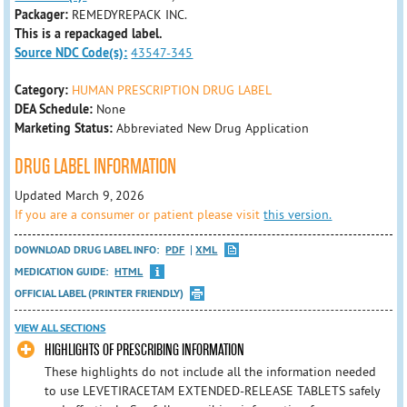
Packager:
REMEDYREPACK INC.
This is a repackaged label.
Source NDC Code(s):
43547-345
Category:
HUMAN PRESCRIPTION DRUG LABEL
DEA Schedule:
None
Marketing Status:
Abbreviated New Drug Application
DRUG LABEL INFORMATION
Updated March 9, 2026
If you are a consumer or patient please visit
this version.
DOWNLOAD DRUG LABEL INFO:
PDF
XML
MEDICATION GUIDE:
HTML
OFFICIAL LABEL (PRINTER FRIENDLY)
VIEW ALL SECTIONS
HIGHLIGHTS OF PRESCRIBING INFORMATION
These highlights do not include all the information needed
to use LEVETIRACETAM EXTENDED-RELEASE TABLETS safely