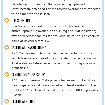
Overdosage in Humans - The signs and symptoms for
levetiracetam extended-release tablets overdose are expected
to be similar to those seen ...
11 DESCRIPTION
Levetiracetam extended-release tablets, USP are an
antiepileptic drug available as 500 mg and 750 mg (white)
extended-release tablets for oral administration. The chemical
name of levetiracetam, a ...
12 CLINICAL PHARMACOLOGY
12.1 Mechanism of Action - The precise mechanism(s) by
which levetiracetam exerts its antiepileptic effect is unknown.
A saturable and stereoselective neuronal binding site in rat
brain tissue ...
13 NONCLINICAL TOXICOLOGY
13.1 Carcinogenesis, Mutagenesis, Impairment of Fertility -
Carcinogenesis - Rats were dosed with levetiracetam in the
diet for 104 weeks at doses of 50, 300, and 1800 mg/kg/day.
Plasma ...
14 CLINICAL STUDIES