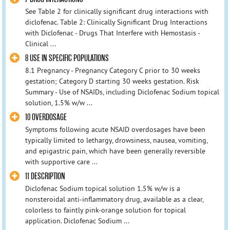
See Table 2 for clinically significant drug interactions with
diclofenac. Table 2: Clinically Significant Drug Interactions
with Diclofenac - Drugs That Interfere with Hemostasis -
Clinical ...
8 USE IN SPECIFIC POPULATIONS
8.1 Pregnancy - Pregnancy Category C prior to 30 weeks
gestation; Category D starting 30 weeks gestation. Risk
Summary - Use of NSAIDs, including Diclofenac Sodium topical
solution, 1.5% w/w ...
10 OVERDOSAGE
Symptoms following acute NSAID overdosages have been
typically limited to lethargy, drowsiness, nausea, vomiting,
and epigastric pain, which have been generally reversible
with supportive care ...
11 DESCRIPTION
Diclofenac Sodium topical solution 1.5% w/w is a
nonsteroidal anti-inflammatory drug, available as a clear,
colorless to faintly pink-orange solution for topical
application. Diclofenac Sodium ...