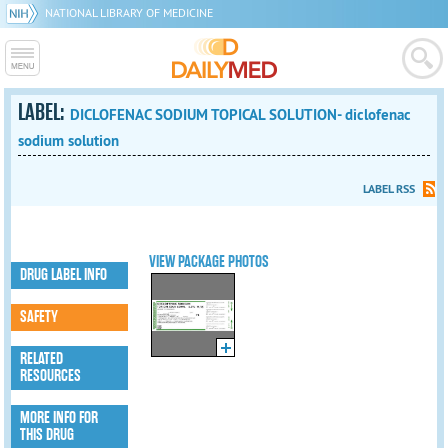
NATIONAL LIBRARY OF MEDICINE
LABEL:
DICLOFENAC SODIUM TOPICAL SOLUTION- diclofenac
sodium solution
LABEL RSS
VIEW PACKAGE PHOTOS
DRUG LABEL INFO
SAFETY
RELATED
RESOURCES
MORE INFO FOR
THIS DRUG