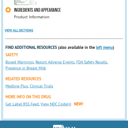
INGREDIENTS AND APPEARANCE
Product Information
VIEW ALL SECTIONS
FIND ADDITIONAL RESOURCES
(also available in the
left menu
)
SAFETY
Boxed Warnings
,
Report Adverse Events
,
FDA Safety Recalls
,
Presence in Breast Milk
RELATED RESOURCES
Medline Plus
,
Clinical Trials
MORE INFO ON THIS DRUG
Get Label RSS Feed
,
View NDC Code(s)
NEW!