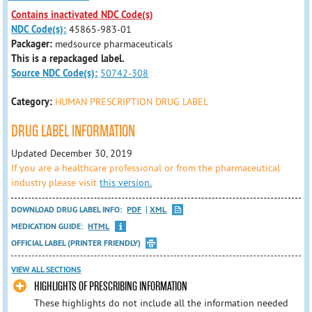
Contains inactivated NDC Code(s)
NDC Code(s):
45865-983-01
Packager:
medsource pharmaceuticals
This is a repackaged label.
Source NDC Code(s):
50742-308
Category:
HUMAN PRESCRIPTION DRUG LABEL
DRUG LABEL INFORMATION
Updated December 30, 2019
If you are a healthcare professional or from the pharmaceutical
industry please visit
this version.
DOWNLOAD DRUG LABEL INFO:
PDF
XML
MEDICATION GUIDE:
HTML
OFFICIAL LABEL (PRINTER FRIENDLY)
VIEW ALL SECTIONS
HIGHLIGHTS OF PRESCRIBING INFORMATION
These highlights do not include all the information needed