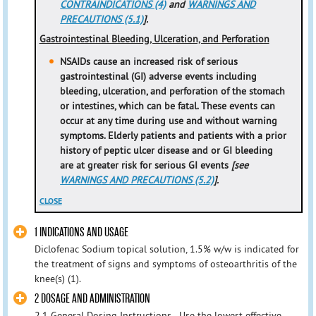
CONTRAINDICATIONS (4)
and
WARNINGS AND
PRECAUTIONS (5.1)
].
Gastrointestinal Bleeding, Ulceration, and Perforation
NSAIDs cause an increased risk of serious
gastrointestinal (GI) adverse events including
bleeding, ulceration, and perforation of the stomach
or intestines, which can be fatal. These events can
occur at any time during use and without warning
symptoms. Elderly patients and patients with a prior
history of peptic ulcer disease and or GI bleeding
are at greater risk for serious GI events
[see
WARNINGS AND PRECAUTIONS (5.2)
].
CLOSE
1 INDICATIONS AND USAGE
Diclofenac Sodium topical solution, 1.5% w/w is indicated for
the treatment of signs and symptoms of osteoarthritis of the
knee(s) (1).
2 DOSAGE AND ADMINISTRATION
2.1 General Dosing Instructions - Use the lowest effective