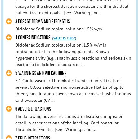
dosage for the shortest duration consistent with individual
patient treatment goals - [see - Warning and ...
3 DOSAGE FORMS AND STRENGTHS
Diclofenac Sodium topical solution: 1.5% w/w
4 CONTRAINDICATIONS
(WHAT IS THIS?)
Diclofenac Sodium topical solution, 1.5% w/w is
contraindicated in the following patients: Known
hypersensitivity (e.g., anaphylactic reactions and serious skin
reactions) to diclofenac sodium or ...
5 WARNINGS AND PRECAUTIONS
5.1 Cardiovascular Thrombotic Events - Clinical trials of
several COX-2 selective and nonselective NSAIDs of up to
three years duration have shown an increased risk of serious
cardiovascular (CV ...
6 ADVERSE REACTIONS
The following adverse reactions are discussed in greater
detail in other sections of the labeling: Cardiovascular
Thrombotic Events - [see - Warnings and ...
7 DRUG INTERACTIONS