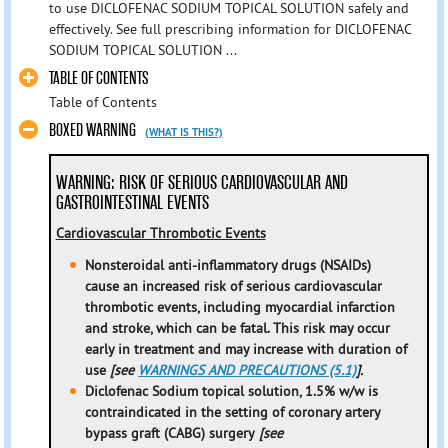
to use DICLOFENAC SODIUM TOPICAL SOLUTION safely and
effectively. See full prescribing information for DICLOFENAC
SODIUM TOPICAL SOLUTION ...
TABLE OF CONTENTS
Table of Contents
BOXED WARNING
(WHAT IS THIS?)
WARNING: RISK OF SERIOUS CARDIOVASCULAR AND
GASTROINTESTINAL EVENTS
Cardiovascular Thrombotic Events
Nonsteroidal anti-inflammatory drugs (NSAIDs)
cause an increased risk of serious cardiovascular
thrombotic events, including myocardial infarction
and stroke, which can be fatal. This risk may occur
early in treatment and may increase with duration of
use
[see
WARNINGS AND PRECAUTIONS (5.1)
].
Diclofenac Sodium topical solution, 1.5% w/w is
contraindicated in the setting of coronary artery
bypass graft (CABG) surgery
[see