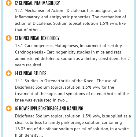
12 CLINICAL PHARMACOLOGY
12.1 Mechanism of Action - Diclofenac has analgesic, anti-
inflammatory, and antipyretic properties. The mechanism of
action of Diclofenac Sodium topical solution 1.5% w/w, like
that of other ...
13 NONCLINICAL TOXICOLOGY
13.1 Carcinogenesis, Mutagenesis, Impairment of Fertility -
Carcinogenesis - Carcinogenicity studies in mice and rats
administered diclofenac sodium as a dietary constituent for 2
years resulted ...
14 CLINICAL STUDIES
14.1 Studies in Osteoarthritis of the Knee - The use of
Diclofenac Sodium topical solution, 1.5% w/w for the
treatment of the signs and symptoms of osteoarthritis of the
knee was evaluated in two ...
16 HOW SUPPLIED/STORAGE AND HANDLING
Diclofenac Sodium topical solution, 1.5% w/w, is supplied as a
clear, colorless to faintly pink-orange solution containing
16.05 mg of diclofenac sodium per mL of solution, in a white
high density ...