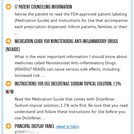
17 PATIENT COUNSELING INFORMATION
Advise the patient to read the FDA-approved patient labeling
(Medication Guide) and Instructions for Use that accompanies
each prescription dispensed. Inform patients, families, or their
...
MEDICATION GUIDE FOR NONSTEROIDAL ANTI-INFLAMMATORY DRUGS
(NSAIDS)
What is the most important information I should know about
medicines called Nonsteroidal Anti-inflammatory Drugs
(NSAIDs)? NSAIDs can cause serious side effects, including:
Increased risk ...
INSTRUCTIONS FOR USE DICLOFENAC SODIUM TOPICAL SOLUTION, 1.5%
W/W
Read the Medication Guide that comes with Diclofenac
Sodium topical solution, 1.5% w/w first. Be sure that you read,
understand and follow these Instructions for Use before you
use Diclofenac ...
PRINCIPAL DISPLAY PANEL
(WHAT IS THIS?)