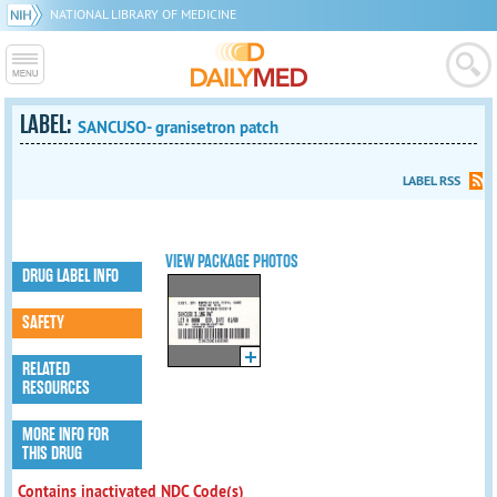
NATIONAL LIBRARY OF MEDICINE
LABEL:
SANCUSO- granisetron patch
LABEL RSS
VIEW PACKAGE PHOTOS
DRUG LABEL INFO
SAFETY
RELATED
RESOURCES
MORE INFO FOR
THIS DRUG
Contains inactivated NDC Code(s)