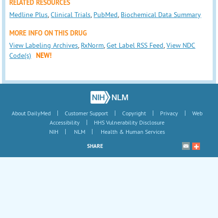
RELATED RESOURCES
Medline Plus
,
Clinical Trials
,
PubMed
,
Biochemical Data Summary
MORE INFO ON THIS DRUG
View Labeling Archives
,
RxNorm
,
Get Label RSS Feed
,
View NDC
Code(s)
NEW!
|
|
|
|
About DailyMed
Customer Support
Copyright
Privacy
Web
|
Accessibility
HHS Vulnerability Disclosure
|
|
NIH
NLM
Health & Human Services
SHARE