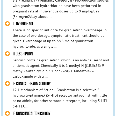
8.1 Pregnancy - Pregnancy Category B - Reproduction studies
with granisetron hydrochloride have been performed in
pregnant rats at intravenous doses up to 9 mg/kg/day
(54 mg/m2/day, about ...
10 OVERDOSAGE
There is no specific antidote for granisetron overdosage. In
the case of overdosage, symptomatic treatment should be
given. Overdosage of up to 38.5 mg of granisetron
hydrochloride, as a single ...
11 DESCRIPTION
Sancuso contains granisetron, which is an anti-nauseant and
antiemetic agent. Chemically it is 1-methyl-N-[(1R,3r,5S)-9-
methyl-9-azabicyclo[3.3.1]non-3-yl]-1H-indazole-3-
carboxamide with a ...
12 CLINICAL PHARMACOLOGY
12.1 Mechanism of Action - Granisetron is a selective 5-
hydroxytryptamine3 (5-HT3) receptor antagonist with little
or no affinity for other serotonin receptors, including 5-HT1,
5-HT1A ...
13 NONCLINICAL TOXICOLOGY