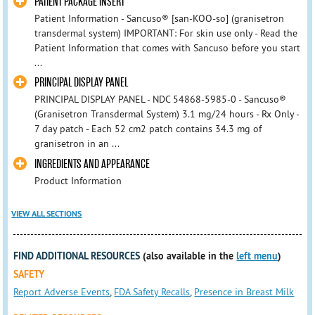
PATIENT PACKAGE INSERT
Patient Information - Sancuso® [san-KOO-so] (granisetron
transdermal system) IMPORTANT: For skin use only - Read the
Patient Information that comes with Sancuso before you start
...
PRINCIPAL DISPLAY PANEL
PRINCIPAL DISPLAY PANEL - NDC 54868-5985-0 - Sancuso®
(Granisetron Transdermal System) 3.1 mg/24 hours - Rx Only -
7 day patch - Each 52 cm2 patch contains 34.3 mg of
granisetron in an ...
INGREDIENTS AND APPEARANCE
Product Information
VIEW ALL SECTIONS
FIND ADDITIONAL RESOURCES
(also available in the
left menu
)
SAFETY
Report Adverse Events
,
FDA Safety Recalls
,
Presence in Breast Milk