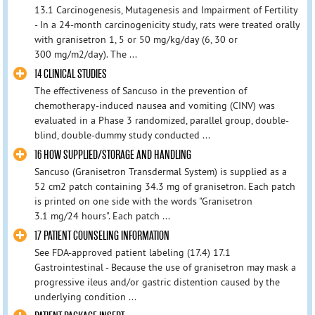
13.1 Carcinogenesis, Mutagenesis and Impairment of Fertility
- In a 24-month carcinogenicity study, rats were treated orally
with granisetron 1, 5 or 50 mg/kg/day (6, 30 or
300 mg/m2/day). The ...
14 CLINICAL STUDIES
The effectiveness of Sancuso in the prevention of
chemotherapy-induced nausea and vomiting (CINV) was
evaluated in a Phase 3 randomized, parallel group, double-
blind, double-dummy study conducted ...
16 HOW SUPPLIED/STORAGE AND HANDLING
Sancuso (Granisetron Transdermal System) is supplied as a
52 cm2 patch containing 34.3 mg of granisetron. Each patch
is printed on one side with the words "Granisetron
3.1 mg/24 hours". Each patch ...
17 PATIENT COUNSELING INFORMATION
See FDA-approved patient labeling (17.4) 17.1
Gastrointestinal - Because the use of granisetron may mask a
progressive ileus and/or gastric distention caused by the
underlying condition ...