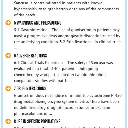
Sancuso is contraindicated in patients with known
hypersensitivity to granisetron or to any of the components
of the patch.
5 WARNINGS AND PRECAUTIONS
5.1 Gastrointestinal - The use of granisetron in patients may
mask a progressive ileus and/or gastric distention caused by
the underlying condition. 5.2 Skin Reactions - In clinical trials
...
6 ADVERSE REACTIONS
6.1 Clinical Trials Experience - The safety of Sancuso was
evaluated in a total of 404 patients undergoing
chemotherapy who participated in two double-blind,
comparator studies with patch ...
7 DRUG INTERACTIONS
Granisetron does not induce or inhibit the cytochrome P-450
drug-metabolizing enzyme system in vitro. There have been
no definitive drug-drug interaction studies to examine
pharmacokinetic or ...
8 USE IN SPECIFIC POPULATIONS