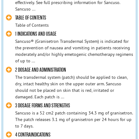
effectively. See full prescribing information for Sancuso.
Sancuso ...
TABLE OF CONTENTS
Table of Contents
1 INDICATIONS AND USAGE
Sancuso® (Granisetron Transdermal System) is indicated for
the prevention of nausea and vomiting in patients receiving
moderately and/or highly emetogenic chemotherapy regimens
of up to ...
2 DOSAGE AND ADMINISTRATION
The transdermal system (patch) should be applied to clean,
dry, intact healthy skin on the upper outer arm. Sancuso
should not be placed on skin that is red, irritated or
damaged. Each patch is ...
3 DOSAGE FORMS AND STRENGTHS
Sancuso is a 52 cm2 patch containing 34.3 mg of granisetron.
The patch releases 3.1 mg of granisetron per 24 hours for up
to 7 days.
4 CONTRAINDICATIONS