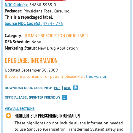
NDC Code(s):
54868-5985-0
Packager:
Physicians Total Care, Inc.
This is a repackaged label.
Source NDC Code(s):
42747-726
Category:
HUMAN PRESCRIPTION DRUG LABEL
DEA Schedule:
None
Marketing Status:
New Drug Application
DRUG LABEL INFORMATION
Updated September 30, 2009
If you are a consumer or patient please visit
this version.
DOWNLOAD DRUG LABEL INFO:
PDF
XML
OFFICIAL LABEL (PRINTER FRIENDLY)
VIEW ALL SECTIONS
HIGHLIGHTS OF PRESCRIBING INFORMATION
These highlights do not include all the information needed
to use Sancuso (Granisetron Transdermal System) safely and