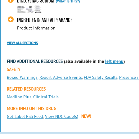
DICLOFENAC SODIUM
(WHAT IS THIS?)
INGREDIENTS AND APPEARANCE
Product Information
VIEW ALL SECTIONS
FIND ADDITIONAL RESOURCES
(also available in the
left menu
)
SAFETY
Boxed Warnings
,
Report Adverse Events
,
FDA Safety Recalls
,
Presence i
RELATED RESOURCES
Medline Plus
,
Clinical Trials
MORE INFO ON THIS DRUG
Get Label RSS Feed
,
View NDC Code(s)
NEW!