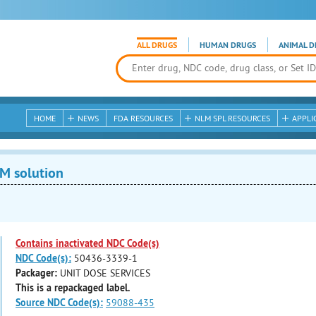
ALL DRUGS
HUMAN DRUGS
ANIMAL D
HOME
NEWS
FDA RESOURCES
NLM SPL RESOURCES
APPLI
M solution
Contains inactivated NDC Code(s)
NDC Code(s):
50436-3339-1
Packager:
UNIT DOSE SERVICES
This is a repackaged label.
Source NDC Code(s):
59088-435