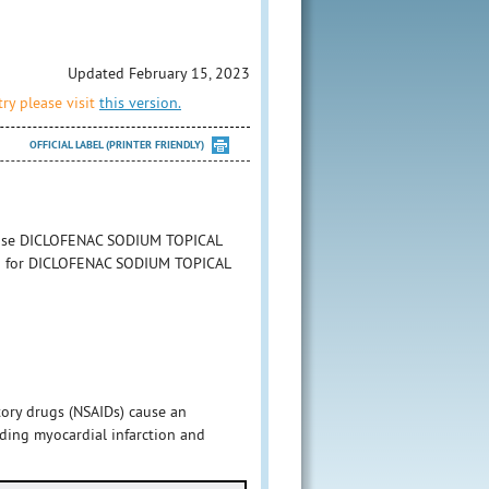
Updated February 15, 2023
ry please visit
this version.
OFFICIAL LABEL (PRINTER FRIENDLY)
to use DICLOFENAC SODIUM TOPICAL
tion for DICLOFENAC SODIUM TOPICAL
tory drugs (NSAIDs) cause an
uding myocardial infarction and