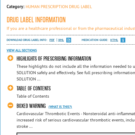
Category:
HUMAN PRESCRIPTION DRUG LABEL
DRUG LABEL INFORMATION
If you are a healthcare professional or from the pharmaceutical indust
DOWNLOAD DRUG LABEL INFO:
PDF
XML
MEDICATION GUIDE:
HTML
VIEW ALL SECTIONS
HIGHLIGHTS OF PRESCRIBING INFORMATION
These highlights do not include all the information needed 
SOLUTION safely and effectively. See full prescribing informa
SOLUTION ...
TABLE OF CONTENTS
Table of Contents
BOXED WARNING
(WHAT IS THIS?)
Cardiovascular Thrombotic Events - Nonsteroidal anti-inflamma
increased risk of serious cardiovascular thrombotic events, incl
stroke ...