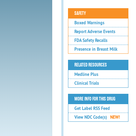
SAFETY
Boxed Warnings
Report Adverse Events
FDA Safety Recalls
Presence in Breast Milk
RELATED RESOURCES
Medline Plus
Clinical Trials
MORE INFO FOR THIS DRUG
Get Label RSS Feed
View NDC Code(s)
NEW!