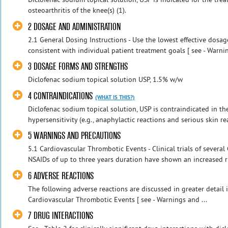
osteoarthritis of the knee(s) (1).
2 DOSAGE AND ADMINISTRATION
2.1 General Dosing Instructions - Use the lowest effective dosag
consistent with individual patient treatment goals [ see - Warnin
3 DOSAGE FORMS AND STRENGTHS
Diclofenac sodium topical solution USP, 1.5% w/w
4 CONTRAINDICATIONS
(WHAT IS THIS?)
Diclofenac sodium topical solution, USP is contraindicated in t
hypersensitivity (e.g., anaphylactic reactions and serious skin rea
5 WARNINGS AND PRECAUTIONS
5.1 Cardiovascular Thrombotic Events - Clinical trials of severa
NSAIDs of up to three years duration have shown an increased ris
6 ADVERSE REACTIONS
The following adverse reactions are discussed in greater detail i
Cardiovascular Thrombotic Events [ see - Warnings and ...
7 DRUG INTERACTIONS