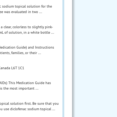
c sodium topical solution for the
ee was evaluated in two ...
 clear, colorless to slightly pink-
of solution, in a white bottle ...
Medication Guide) and Instructions
nts, families, or their ...
 Canada L6T 1C1
AIDs) This Medication Guide has
s the most important ...
ical solution first. Be sure that you
u use diclofenac sodium topical ...