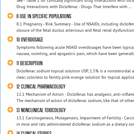
See - Table 2 for clinically significant drug interactions with dicl
Drug Interactions with Diclofenac - Drugs That Interfere with ...
8 USE IN SPECIFIC POPULATIONS
8.1 Pregnancy - Risk Summary - Use of NSAIDs, including diclof
closure of the fetal ductus arteriosus and fetal renal dysfunctio
10 OVERDOSAGE
Symptoms following acute NSAID overdosages have been typically
nausea, vomiting, and epigastric pain, which have been generally
11 DESCRIPTION
Diclofenac sodium topical solution USP, 1.5% is a nonsteroidal a
clear, colorless to faintly pink-orange solution for topical applic
12 CLINICAL PHARMACOLOGY
12.1 Mechanism of Action - Diclofenac has analgesic, anti-inflam
The mechanism of action of diclofenac sodium, like that of other 
13 NONCLINICAL TOXICOLOGY
13.1 Carcinogenesis, Mutagenesis, Impairment of Fertility - Carc
in mice and rats administered diclofenac sodium as a dietary cons
14 CLINICAL STUDIES