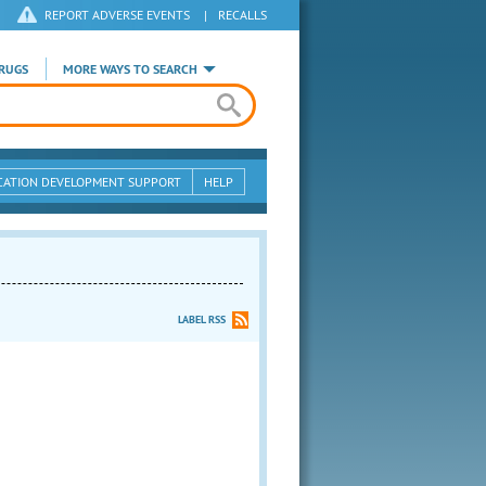
REPORT ADVERSE EVENTS
|
RECALLS
RUGS
MORE WAYS TO SEARCH
CATION DEVELOPMENT SUPPORT
HELP
LABEL RSS