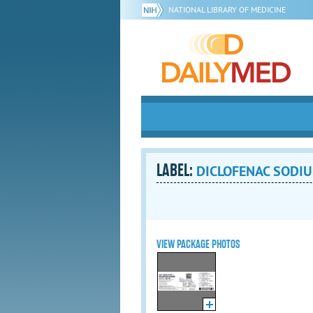
NATIONAL LIBRARY OF MEDICINE
LABEL:
DICLOFENAC SODIU
VIEW PACKAGE PHOTOS