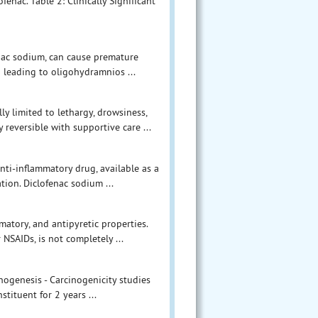
ofenac. Table 2: Clinically Significant
enac sodium, can cause premature
n leading to oligohydramnios ...
 limited to lethargy, drowsiness,
 reversible with supportive care ...
nti-inflammatory drug, available as a
ation. Diclofenac sodium ...
matory, and antipyretic properties.
NSAIDs, is not completely ...
inogenesis - Carcinogenicity studies
tituent for 2 years ...