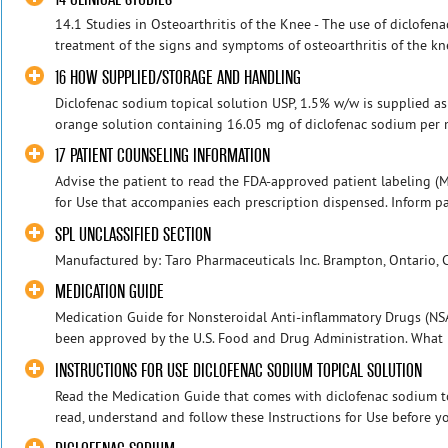
14.1 Studies in Osteoarthritis of the Knee - The use of diclofena
treatment of the signs and symptoms of osteoarthritis of the kn
16 HOW SUPPLIED/STORAGE AND HANDLING
Diclofenac sodium topical solution USP, 1.5% w/w is supplied as a
orange solution containing 16.05 mg of diclofenac sodium per mL 
17 PATIENT COUNSELING INFORMATION
Advise the patient to read the FDA-approved patient labeling (
for Use that accompanies each prescription dispensed. Inform patie
SPL UNCLASSIFIED SECTION
Manufactured by: Taro Pharmaceuticals Inc. Brampton, Ontario,
MEDICATION GUIDE
Medication Guide for Nonsteroidal Anti-inflammatory Drugs (NS
been approved by the U.S. Food and Drug Administration. What i
INSTRUCTIONS FOR USE DICLOFENAC SODIUM TOPICAL SOLUTION
Read the Medication Guide that comes with diclofenac sodium top
read, understand and follow these Instructions for Use before yo