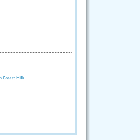
n Breast Milk