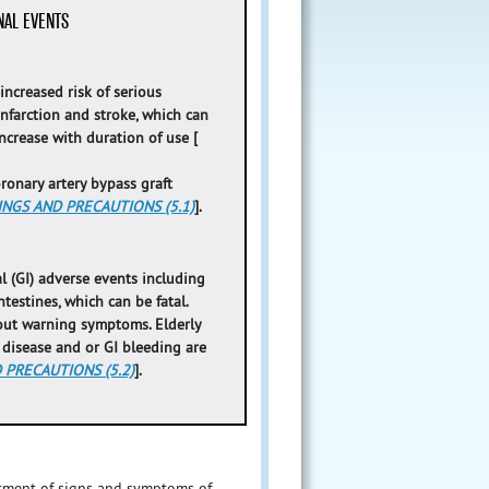
NAL EVENTS
ncreased risk of serious
nfarction and stroke, which can
increase with duration of use [
oronary artery bypass graft
NGS AND PRECAUTIONS (5.1)
].
l (GI) adverse events including
testines, which can be fatal.
out warning symptoms. Elderly
r disease and or GI bleeding are
PRECAUTIONS (5.2)
].
eatment of signs and symptoms of