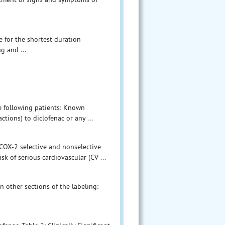
e for the shortest duration
g and ...
he following patients: Known
ctions) to diclofenac or any ...
l COX-2 selective and nonselective
k of serious cardiovascular (CV ...
n other sections of the labeling: