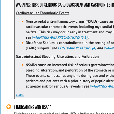
WARNING: RISK OF SERIOUS CARDIOVASCULAR AND GASTROINTESTI
Cardiovascular Thrombotic Events
Nonsteroidal anti-inflammatory drugs (NSAIDs) cause an i
cardiovascular thrombotic events, including myocardial i
be fatal. This risk may occur early in treatment and may 
see
WARNINGS AND PRECAUTIONS (5.1)
].
Diclofenac Sodium is contraindicated in the setting of c
(CABG) surgery [
see
CONTRAINDICATIONS (4)
and
WARNI
Gastrointestinal Bleeding, Ulceration, and Perforation
NSAIDs cause an increased risk of serious gastrointestina
bleeding, ulceration, and perforation of the stomach or in
These events can occur at any time during use and with
patients and patients with a prior history of peptic ulce
at greater risk for serious GI events [
see
WARNINGS AND 
CLOSE
1 INDICATIONS AND USAGE
Diclofenac sodium topical solution, USP is indicated for the tr