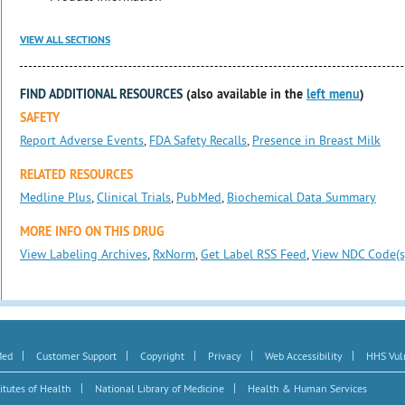
VIEW ALL SECTIONS
FIND ADDITIONAL RESOURCES
(also available in the
left menu
)
SAFETY
Report Adverse Events
,
FDA Safety Recalls
,
Presence in Breast Milk
RELATED RESOURCES
Medline Plus
,
Clinical Trials
,
PubMed
,
Biochemical Data Summary
MORE INFO ON THIS DRUG
View Labeling Archives
,
RxNorm
,
Get Label RSS Feed
,
View NDC Code(s
|
|
|
|
|
Med
Customer Support
Copyright
Privacy
Web Accessibility
HHS Vuln
|
|
itutes of Health
National Library of Medicine
Health & Human Services