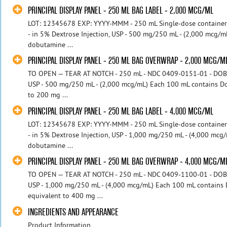
PRINCIPAL DISPLAY PANEL - 250 ML BAG LABEL - 2,000 MCG/ML
LOT: 12345678 EXP: YYYY-MMM - 250 mL Single-dose containe
- in 5% Dextrose Injection, USP - 500 mg/250 mL - (2,000 mcg/
dobutamine ...
PRINCIPAL DISPLAY PANEL - 250 ML BAG OVERWRAP - 2,000 MCG/M
TO OPEN — TEAR AT NOTCH - 250 mL - NDC 0409-0151-01 - DOBUT
USP - 500 mg/250 mL - (2,000 mcg/mL) Each 100 mL contains D
to 200 mg ...
PRINCIPAL DISPLAY PANEL - 250 ML BAG LABEL - 4,000 MCG/ML
LOT: 12345678 EXP: YYYY-MMM - 250 mL Single-dose containe
- in 5% Dextrose Injection, USP - 1,000 mg/250 mL - (4,000 mc
dobutamine ...
PRINCIPAL DISPLAY PANEL - 250 ML BAG OVERWRAP - 4,000 MCG/M
TO OPEN — TEAR AT NOTCH - 250 mL - NDC 0409-1100-01 - DOBUT
USP - 1,000 mg/250 mL - (4,000 mcg/mL) Each 100 mL contains
equivalent to 400 mg ...
INGREDIENTS AND APPEARANCE
Product Information