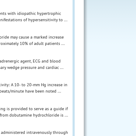
ents with idiopathic hypertrophic
festations of hypersensitivity to ...
loride may cause a marked increase
roximately 10% of adult patients ...
 adrenergic agent, ECG and blood
ary wedge pressure and cardiac ...
tivity: A 10- to 20-mm Hg increase in
 beats/minute have been noted ...
g is provided to serve as a guide if
from dobutamine hydrochloride is ...
 administered intravenously through