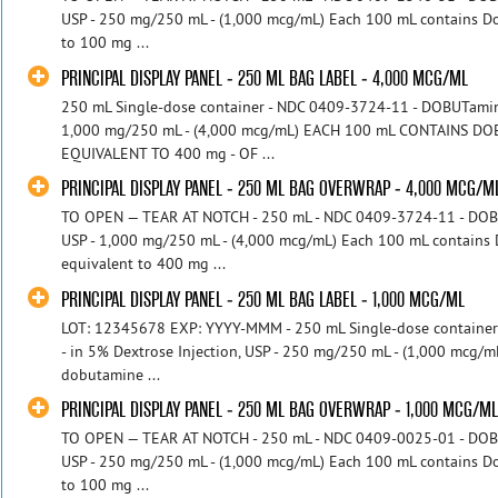
USP - 250 mg/250 mL - (1,000 mcg/mL) Each 100 mL contains D
to 100 mg ...
PRINCIPAL DISPLAY PANEL - 250 ML BAG LABEL - 4,000 MCG/ML
250 mL Single-dose container - NDC 0409-3724-11 - DOBUTamine 
1,000 mg/250 mL - (4,000 mcg/mL) EACH 100 mL CONTAINS D
EQUIVALENT TO 400 mg - OF ...
PRINCIPAL DISPLAY PANEL - 250 ML BAG OVERWRAP - 4,000 MCG/M
TO OPEN — TEAR AT NOTCH - 250 mL - NDC 0409-3724-11 - DOBUT
USP - 1,000 mg/250 mL - (4,000 mcg/mL) Each 100 mL contains
equivalent to 400 mg ...
PRINCIPAL DISPLAY PANEL - 250 ML BAG LABEL - 1,000 MCG/ML
LOT: 12345678 EXP: YYYY-MMM - 250 mL Single-dose containe
- in 5% Dextrose Injection, USP - 250 mg/250 mL - (1,000 mcg/
dobutamine ...
PRINCIPAL DISPLAY PANEL - 250 ML BAG OVERWRAP - 1,000 MCG/M
TO OPEN — TEAR AT NOTCH - 250 mL - NDC 0409-0025-01 - DOBUT
USP - 250 mg/250 mL - (1,000 mcg/mL) Each 100 mL contains D
to 100 mg ...