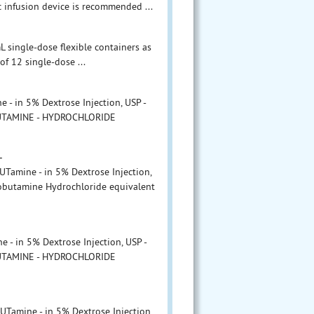
ic infusion device is recommended ...
 single-dose flexible containers as
of 12 single-dose ...
- in 5% Dextrose Injection, USP -
BUTAMINE - HYDROCHLORIDE
L
amine - in 5% Dextrose Injection,
obutamine Hydrochloride equivalent
- in 5% Dextrose Injection, USP -
BUTAMINE - HYDROCHLORIDE
L
amine - in 5% Dextrose Injection,