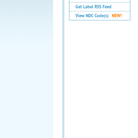
Get Label RSS Feed
View NDC Code(s)
NEW!