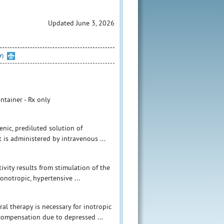
Updated June 3, 2026
Y)
ntainer - Rx only
nic, prediluted solution of
 is administered by intravenous ...
vity results from stimulation of the
onotropic, hypertensive ...
l therapy is necessary for inotropic
ecompensation due to depressed ...