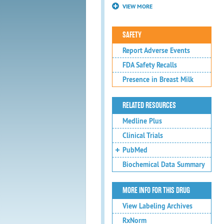
VIEW MORE
SAFETY
Report Adverse Events
FDA Safety Recalls
Presence in Breast Milk
RELATED RESOURCES
Medline Plus
Clinical Trials
PubMed
Biochemical Data Summary
MORE INFO FOR THIS DRUG
View Labeling Archives
RxNorm