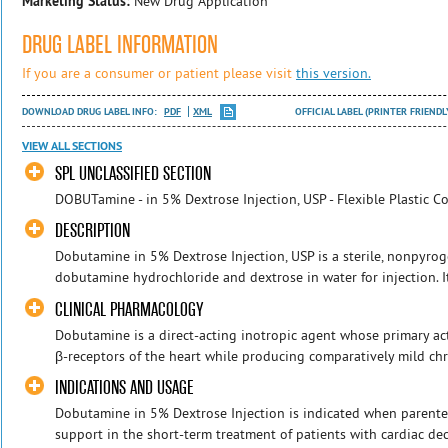
Marketing Status:
New Drug Application
DRUG LABEL INFORMATION
If you are a consumer or patient please visit
this version.
DOWNLOAD DRUG LABEL INFO:
PDF
XML
OFFICIAL LABEL (PRINTER FRIENDL
VIEW ALL SECTIONS
SPL UNCLASSIFIED SECTION
DOBUTamine - in 5% Dextrose Injection, USP - Flexible Plastic Co
DESCRIPTION
Dobutamine in 5% Dextrose Injection, USP is a sterile, nonpyroge
dobutamine hydrochloride and dextrose in water for injection. It
CLINICAL PHARMACOLOGY
Dobutamine is a direct-acting inotropic agent whose primary acti
β-receptors of the heart while producing comparatively mild chr
INDICATIONS AND USAGE
Dobutamine in 5% Dextrose Injection is indicated when parentera
support in the short-term treatment of patients with cardiac d