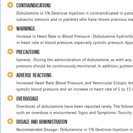
CONTRAINDICATIONS
Dobutamine in 5% Dextrose Injection is contraindicated in pati
subaortic stenosis and in patients who have shown previous mani
WARNINGS
Increase in Heart Rate or Blood Pressure - Dobutamine hydroch
in heart rate or blood pressure, especially systolic pressure. App
PRECAUTIONS
General - During the administration of dobutamine, as with any
pressure should be continuously monitored. In addition, pulmon
ADVERSE REACTIONS
Increased Heart Rate, Blood Pressure, and Ventricular Ectopic Ac
systolic blood pressure and an increase in heart rate of 5 to 15
OVERDOSAGE
Overdoses of dobutamine have been reported rarely. The followin
such an overdose is encountered. Signs and Symptoms: Toxicity 
DOSAGE AND ADMINISTRATION
Recommended Dosage - Dobutamine in 5% Dextrose Injection is