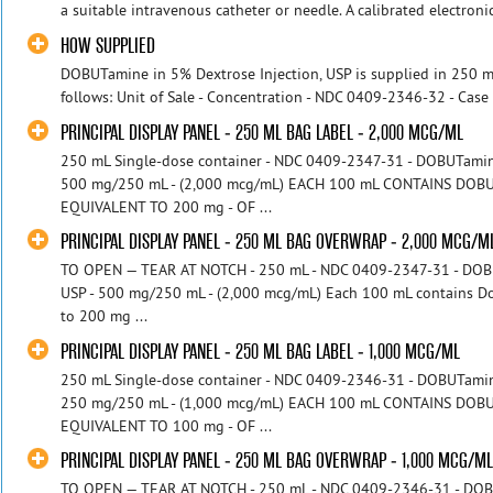
a suitable intravenous catheter or needle. A calibrated electron
HOW SUPPLIED
DOBUTamine in 5% Dextrose Injection, USP is supplied in 250 mL
follows: Unit of Sale - Concentration - NDC 0409-2346-32 - Case 
PRINCIPAL DISPLAY PANEL - 250 ML BAG LABEL - 2,000 MCG/ML
250 mL Single-dose container - NDC 0409-2347-31 - DOBUTamine 
500 mg/250 mL - (2,000 mcg/mL) EACH 100 mL CONTAINS DO
EQUIVALENT TO 200 mg - OF ...
PRINCIPAL DISPLAY PANEL - 250 ML BAG OVERWRAP - 2,000 MCG/M
TO OPEN — TEAR AT NOTCH - 250 mL - NDC 0409-2347-31 - DOBUT
USP - 500 mg/250 mL - (2,000 mcg/mL) Each 100 mL contains D
to 200 mg ...
PRINCIPAL DISPLAY PANEL - 250 ML BAG LABEL - 1,000 MCG/ML
250 mL Single-dose container - NDC 0409-2346-31 - DOBUTamine 
250 mg/250 mL - (1,000 mcg/mL) EACH 100 mL CONTAINS DO
EQUIVALENT TO 100 mg - OF ...
PRINCIPAL DISPLAY PANEL - 250 ML BAG OVERWRAP - 1,000 MCG/M
TO OPEN — TEAR AT NOTCH - 250 mL - NDC 0409-2346-31 - DOBUT