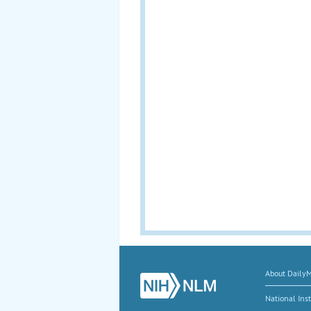
About Daily
National Inst