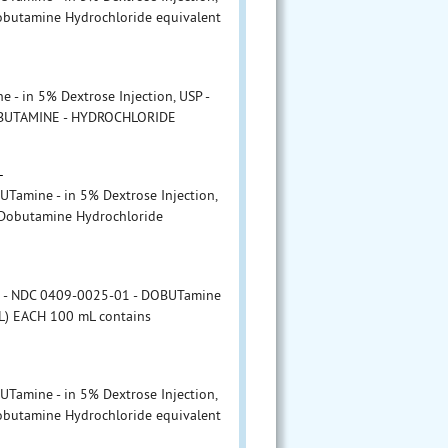
obutamine Hydrochloride equivalent
- in 5% Dextrose Injection, USP -
OBUTAMINE - HYDROCHLORIDE
L
amine - in 5% Dextrose Injection,
 Dobutamine Hydrochloride
r - NDC 0409-0025-01 - DOBUTamine
mL) EACH 100 mL contains
L
amine - in 5% Dextrose Injection,
obutamine Hydrochloride equivalent