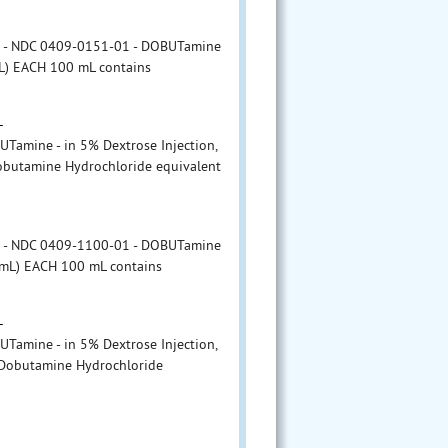
r - NDC 0409-0151-01 - DOBUTamine
mL) EACH 100 mL contains
L
amine - in 5% Dextrose Injection,
obutamine Hydrochloride equivalent
r - NDC 0409-1100-01 - DOBUTamine
g/mL) EACH 100 mL contains
L
amine - in 5% Dextrose Injection,
 Dobutamine Hydrochloride