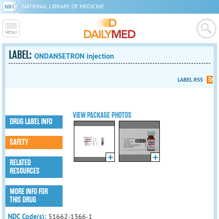
NATIONAL LIBRARY OF MEDICINE
LABEL:
ONDANSETRON injection
LABEL RSS
VIEW PACKAGE PHOTOS
DRUG LABEL INFO
SAFETY
RELATED
RESOURCES
MORE INFO FOR
THIS DRUG
NDC Code(s):
51662-1366-1