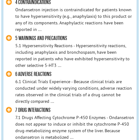
4 CONTRAINDICATIONS
Ondansetron injection is contraindicated for patients known
to have hypersensitivity (e.g., anaphylaxis) to this product or
any of its components. Anaphylactic reactions have been
reported in ...
5 WARNINGS AND PRECAUTIONS
5.1 Hypersensitivity Reactions - Hypersensitivity reactions,
including anaphylaxis and bronchospasm, have been
reported in patients who have exhibited hypersensitivity to
other selective 5-HT3 ...
6 ADVERSE REACTIONS
6.1 Clinical Trials Experience - Because clinical trials are
conducted under widely varying conditions, adverse reaction
rates observed in the clinical trials of a drug cannot be
directly compared ...
7 DRUG INTERACTIONS
7.1 Drugs Affecting Cytochrome P-450 Enzymes - Ondansetron
does not appear to induce or inhibit the cytochrome P-450
drug-metabolizing enzyme system of the liver. Because
ondansetron is metabolized ...