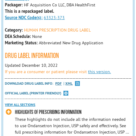
Packager:
HF Acquisition Co LLC, DBA HealthFirst
This is a repackaged label.
Source NDC Code(s):
63323-373
Category:
HUMAN PRESCRIPTION DRUG LABEL
DEA Schedule:
None
Marketing Status:
Abbreviated New Drug Application
DRUG LABEL INFORMATION
Updated December 10, 2022
If you are a consumer or patient please visit
this version.
DOWNLOAD DRUG LABEL INFO:
PDF
XML
OFFICIAL LABEL (PRINTER FRIENDLY)
VIEW ALL SECTIONS
HIGHLIGHTS OF PRESCRIBING INFORMATION
These highlights do not include all the information needed
to use Ondansetron Injection, USP safely and effectively. See
full prescribing information for Ondansetron Injection, USP ...