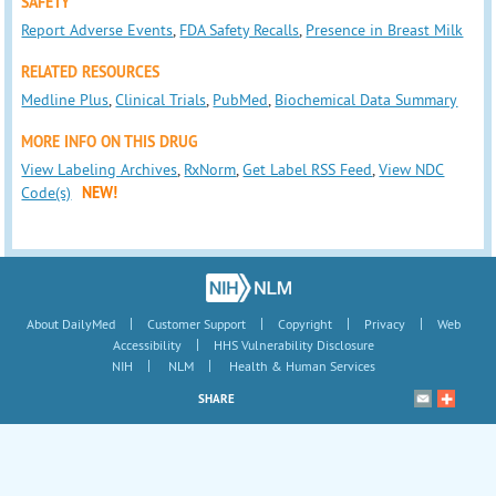
SAFETY
Report Adverse Events
,
FDA Safety Recalls
,
Presence in Breast Milk
RELATED RESOURCES
Medline Plus
,
Clinical Trials
,
PubMed
,
Biochemical Data Summary
MORE INFO ON THIS DRUG
View Labeling Archives
,
RxNorm
,
Get Label RSS Feed
,
View NDC
Code(s)
NEW!
|
|
|
|
About DailyMed
Customer Support
Copyright
Privacy
Web
|
Accessibility
HHS Vulnerability Disclosure
|
|
NIH
NLM
Health & Human Services
SHARE