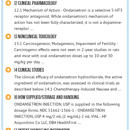
12 CLINICAL PHARMACOLOGY
12.1 Mechanism of Action - Ondansetron is a selective 5-HT3
receptor antagonist. While ondansetron’s mechanism of
action has not been fully characterized, it is not a dopamine-
receptor ...
13 NONCLINICAL TOXICOLOGY
13.1 Carcinogenesis, Mutagenesis, Impairment of Fertility -
Carcinogenic effects were not seen in 2-year studies in rats
and mice with oral ondansetron doses up to 10 and 30
mg/kg per day ...
14 CLINICAL STUDIES
The clinical efficacy of ondansetron hydrochloride, the active
ingredient of ondansetron, was assessed in clinical trials as
described below. 14.1 Chemotherapy-Induced Nausea and ...
16 HOW SUPPLIED/STORAGE AND HANDLING
ONDANSETRON INJECTION, USP is supplied in the following
dosage forms. NDC 51662-1366-1 - ONDANSETRON
INJECTION, USP 4 mg/2 mL (2 mg/mL) 2 mL VIAL - HF
Acquisition Co LLC, DBA HealthFirst ...