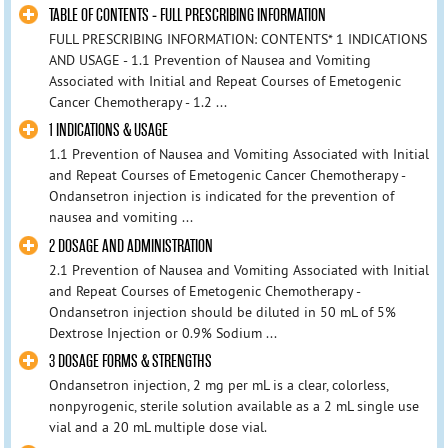
TABLE OF CONTENTS - FULL PRESCRIBING INFORMATION
FULL PRESCRIBING INFORMATION: CONTENTS* 1 INDICATIONS
AND USAGE - 1.1 Prevention of Nausea and Vomiting
Associated with Initial and Repeat Courses of Emetogenic
Cancer Chemotherapy - 1.2 ...
1 INDICATIONS & USAGE
1.1 Prevention of Nausea and Vomiting Associated with Initial
and Repeat Courses of Emetogenic Cancer Chemotherapy -
Ondansetron injection is indicated for the prevention of
nausea and vomiting ...
2 DOSAGE AND ADMINISTRATION
2.1 Prevention of Nausea and Vomiting Associated with Initial
and Repeat Courses of Emetogenic Chemotherapy -
Ondansetron injection should be diluted in 50 mL of 5%
Dextrose Injection or 0.9% Sodium ...
3 DOSAGE FORMS & STRENGTHS
Ondansetron injection, 2 mg per mL is a clear, colorless,
nonpyrogenic, sterile solution available as a 2 mL single use
vial and a 20 mL multiple dose vial.