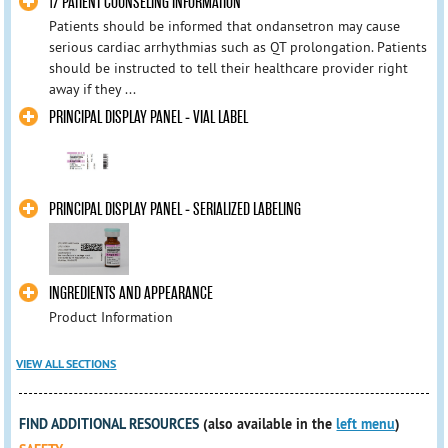
17 PATIENT COUNSELING INFORMATION
Patients should be informed that ondansetron may cause
serious cardiac arrhythmias such as QT prolongation. Patients
should be instructed to tell their healthcare provider right
away if they ...
PRINCIPAL DISPLAY PANEL - VIAL LABEL
PRINCIPAL DISPLAY PANEL - SERIALIZED LABELING
INGREDIENTS AND APPEARANCE
Product Information
VIEW ALL SECTIONS
FIND ADDITIONAL RESOURCES
(also available in the
left menu
)