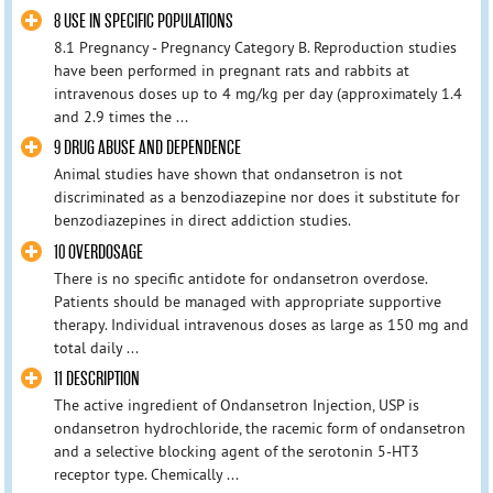
8 USE IN SPECIFIC POPULATIONS
8.1 Pregnancy - Pregnancy Category B. Reproduction studies
have been performed in pregnant rats and rabbits at
intravenous doses up to 4 mg/kg per day (approximately 1.4
and 2.9 times the ...
9 DRUG ABUSE AND DEPENDENCE
Animal studies have shown that ondansetron is not
discriminated as a benzodiazepine nor does it substitute for
benzodiazepines in direct addiction studies.
10 OVERDOSAGE
There is no specific antidote for ondansetron overdose.
Patients should be managed with appropriate supportive
therapy. Individual intravenous doses as large as 150 mg and
total daily ...
11 DESCRIPTION
The active ingredient of Ondansetron Injection, USP is
ondansetron hydrochloride, the racemic form of ondansetron
and a selective blocking agent of the serotonin 5-HT3
receptor type. Chemically ...