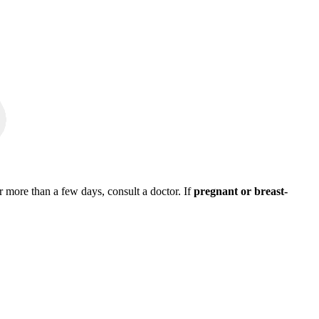
r more than a few days, consult a doctor. If
pregnant or breast-