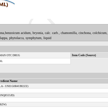
onna,benzoicum acidum, bryonia, calc. carb., chamomilla, cinchona, colchicum,
, lappa, phytolacca, symphytum, liquid
MAN OTC DRUG
Item Code (Source)
AL
redient Name
A - UNII:G0R4UBI2ZZ)
0NQ8555JD)
08ZW)