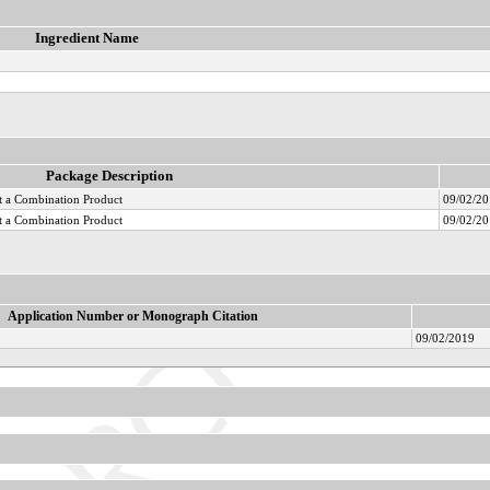
Ingredient Name
Package Description
 a Combination Product
09/02/2
 a Combination Product
09/02/2
Application Number or Monograph Citation
09/02/2019