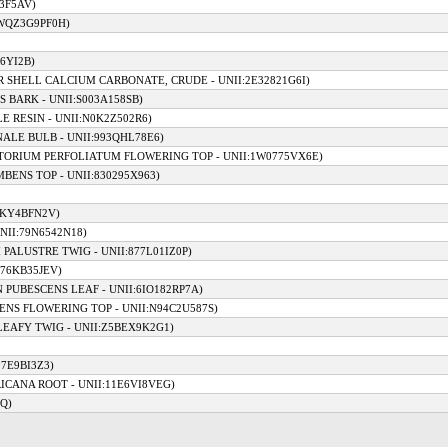
13F5AV)
:WQZ3G9PF0H)
46YI2B)
ER SHELL CALCIUM CARBONATE, CRUDE - UNII:2E32821G6I)
S BARK - UNII:S003A158SB)
E RESIN - UNII:N0K2Z502R6)
ALE BULB - UNII:993QHL78E6)
ATORIUM PERFOLIATUM FLOWERING TOP - UNII:1W0775VX6E)
BENS TOP - UNII:830295X963)
LKY4BFN2V)
NII:79N6542N18)
 PALUSTRE TWIG - UNII:877L01IZ0P)
I76KB35JEV)
 PUBESCENS LEAF - UNII:6IO182RP7A)
ENS FLOWERING TOP - UNII:N94C2U587S)
LEAFY TWIG - UNII:Z5BEX9K2G1)
97E9BI3Z3)
ICANA ROOT - UNII:11E6VI8VEG)
Q)