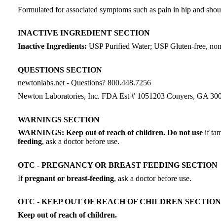
Formulated for associated symptoms such as pain in hip and should
INACTIVE INGREDIENT SECTION
Inactive Ingredients:
USP Purified Water; USP Gluten-free, no
QUESTIONS SECTION
newtonlabs.net - Questions? 800.448.7256
Newton Laboratories, Inc. FDA Est # 1051203 Conyers, GA 30
WARNINGS SECTION
WARNINGS: Keep out of reach of children. Do not use
if ta
feeding
, ask a doctor before use.
OTC - PREGNANCY OR BREAST FEEDING SECTION
If
pregnant or breast-feeding
, ask a doctor before use.
OTC - KEEP OUT OF REACH OF CHILDREN SECTION
Keep out of reach of children.