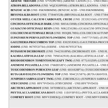
ARSENIC TRIOXIDE
(UNII: S7V92P67HO) (ARSENIC CATION (3+) - UNII:C966
ATROPA BELLADONNA
(UNII: WQZ3G9PF0H) (ATROPA BELLADONNA - UNII
BENZOIC ACID
(UNII: 8SKN0B0MIM) (BENZOIC ACID - UNII:8SKN0B0MIM)
BRYONIA ALBA ROOT
(UNII: T7J046YI2B) (BRYONIA ALBA ROOT - UNII:T7J0
OYSTER SHELL CALCIUM CARBONATE, CRUDE
(UNII: 2E32821G6I) (OYST
CINCHONA OFFICINALIS BARK
(UNII: S003A158SB) (CINCHONA OFFICINALI
GUAIACUM OFFICINALE RESIN
(UNII: N0K2Z502R6) (GUAIACUM OFFICINAL
COLCHICUM AUTUMNALE BULB
(UNII: 993QHL78E6) (COLCHICUM AUTUMN
EUPATORIUM PERFOLIATUM FLOWERING TOP
(UNII: 1W0775VX6E) (EUP
GAULTHERIA PROCUMBENS TOP
(UNII: 830295X963) (GAULTHERIA PROCUM
IODINE
(UNII: 9679TC07X4) (IODINE - UNII:9679TC07X4)
POTASSIUM DICHROMATE
(UNII: T4423S18FM) (DICHROMATE ION - UNII:9
KALMIA LATIFOLIA LEAF
(UNII: 79N6542N18) (KALMIA LATIFOLIA LEAF - U
RHODODENDRON TOMENTOSUM LEAFY TWIG
(UNII: 877L01IZ0P) (LEDUM
ANEMONE PULSATILLA
(UNII: I76KB35JEV) (ANEMONE PULSATILLA - UNII:
TOXICODENDRON PUBESCENS LEAF
(UNII: 6IO182RP7A) (TOXICODENDRON
RUTA GRAVEOLENS FLOWERING TOP
(UNII: N94C2U587S) (RUTA GRAVEOL
JUNIPERUS SABINA LEAFY TWIG
(UNII: Z5BEX9K2G1) (JUNIPERUS SABINA 
STRYCHNINE
(UNII: H9Y79VD43J) (STRYCHNINE - UNII:H9Y79VD43J)
ARCTIUM LAPPA ROOT
(UNII: 597E9BI3Z3) (ARCTIUM LAPPA ROOT - UNII:5
PHYTOLACCA AMERICANA ROOT
(UNII: 11E6VI8VEG) (PHYTOLACCA AMER
COMFREY ROOT
(UNII: M9VVZ08EKQ) (COMFREY ROOT - UNII:M9VVZ08EK