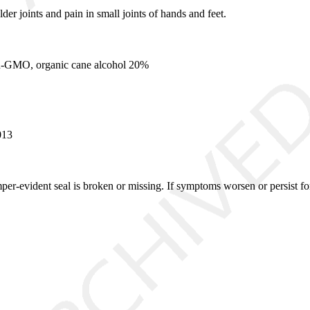
er joints and pain in small joints of hands and feet.
n-GMO, organic cane alcohol 20%
013
mper-evident seal is broken or missing. If symptoms worsen or persist fo