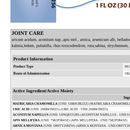
JOINT CARE
uricum acidum, aconitum nap.,apis mel., arnica, arsenicum alb, bellad
kalmia,ledum, pulsatilla, rhus toxicodendron, ruta,sabina, strychninum
Product Information
Product Type
HU
Route of Administration
OR
Active Ingredient/Active Moiety
Ing
MATRICARIA CHAMOMILLA
(UNII: G0R4UBI2ZZ) (MATRICARIA CHAMOMILL
URIC ACID
(UNII: 268B43MJ25) (URIC ACID - UNII:268B43MJ25)
ACONITUM NAPELLUS
(UNII: U0NQ8555JD) (ACONITUM NAPELLUS - UNII:U
APIS MELLIFERA
(UNII: 7S82P3R43Z) (APIS MELLIFERA - UNII:7S82P3R43Z)
ARNICA MONTANA
(UNII: O80TY208ZW) (ARNICA MONTANA - UNII:O80TY2