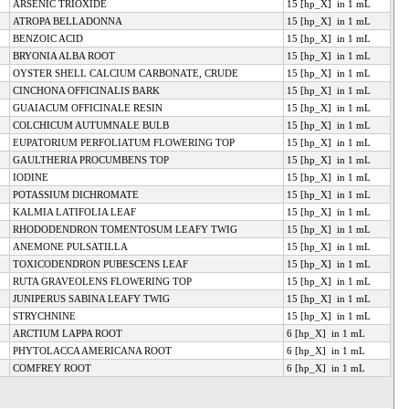
ARSENIC TRIOXIDE
15 [hp_X] in 1 mL
ATROPA BELLADONNA
15 [hp_X] in 1 mL
BENZOIC ACID
15 [hp_X] in 1 mL
BRYONIA ALBA ROOT
15 [hp_X] in 1 mL
OYSTER SHELL CALCIUM CARBONATE, CRUDE
15 [hp_X] in 1 mL
CINCHONA OFFICINALIS BARK
15 [hp_X] in 1 mL
GUAIACUM OFFICINALE RESIN
15 [hp_X] in 1 mL
COLCHICUM AUTUMNALE BULB
15 [hp_X] in 1 mL
EUPATORIUM PERFOLIATUM FLOWERING TOP
15 [hp_X] in 1 mL
GAULTHERIA PROCUMBENS TOP
15 [hp_X] in 1 mL
IODINE
15 [hp_X] in 1 mL
POTASSIUM DICHROMATE
15 [hp_X] in 1 mL
KALMIA LATIFOLIA LEAF
15 [hp_X] in 1 mL
RHODODENDRON TOMENTOSUM LEAFY TWIG
15 [hp_X] in 1 mL
ANEMONE PULSATILLA
15 [hp_X] in 1 mL
TOXICODENDRON PUBESCENS LEAF
15 [hp_X] in 1 mL
RUTA GRAVEOLENS FLOWERING TOP
15 [hp_X] in 1 mL
JUNIPERUS SABINA LEAFY TWIG
15 [hp_X] in 1 mL
STRYCHNINE
15 [hp_X] in 1 mL
ARCTIUM LAPPA ROOT
6 [hp_X] in 1 mL
PHYTOLACCA AMERICANA ROOT
6 [hp_X] in 1 mL
COMFREY ROOT
6 [hp_X] in 1 mL