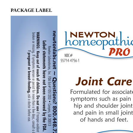
PACKAGE LABEL