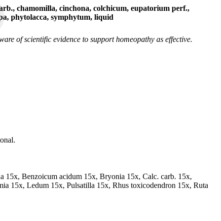
rb., chamomilla, cinchona, colchicum, eupatorium perf.,
ppa, phytolacca, symphytum, liquid
re of scientific evidence to support homeopathy as effective.
onal.
na 15x, Benzoicum acidum 15x, Bryonia 15x, Calc. carb. 15x,
ia 15x, Ledum 15x, Pulsatilla 15x, Rhus toxicodendron 15x, Ruta