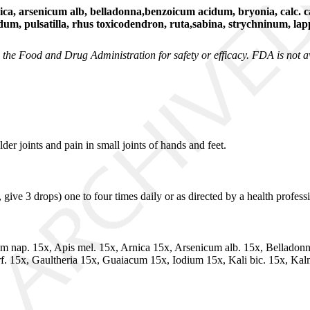
, arsenicum alb, belladonna,benzoicum acidum, bryonia, calc. ca
dum, pulsatilla, rhus toxicodendron, ruta,sabina, strychninum, la
he Food and Drug Administration for safety or efficacy. FDA is not awa
er joints and pain in small joints of hands and feet.
ive 3 drops) one to four times daily or as directed by a health professi
m nap. 15x, Apis mel. 15x, Arnica 15x, Arsenicum alb. 15x, Belladon
 15x, Gaultheria 15x, Guaiacum 15x, Iodium 15x, Kali bic. 15x, Kalm