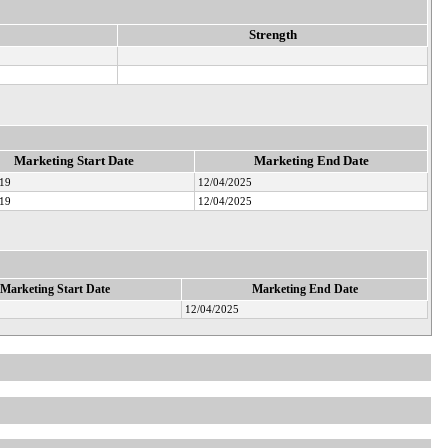
Strength
Marketing Start Date
Marketing End Date
019
12/04/2025
019
12/04/2025
Marketing Start Date
Marketing End Date
12/04/2025