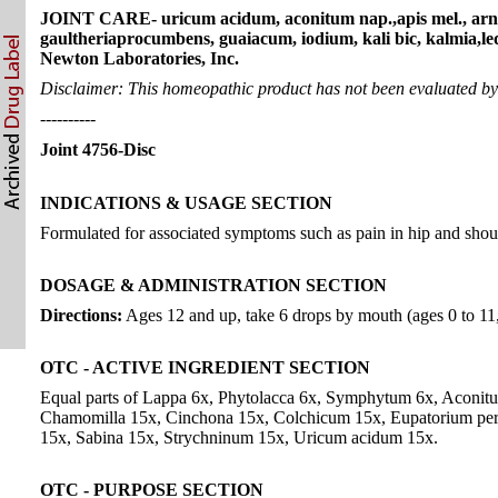
JOINT CARE- uricum acidum, aconitum nap.,apis mel., arnica
gaultheriaprocumbens, guaiacum, iodium, kali bic, kalmia,le
Newton Laboratories, Inc.
Disclaimer: This homeopathic product has not been evaluated by t
----------
Joint 4756-Disc
INDICATIONS & USAGE SECTION
Formulated for associated symptoms such as pain in hip and should
DOSAGE & ADMINISTRATION SECTION
Directions:
Ages 12 and up, take 6 drops by mouth (ages 0 to 11, g
OTC - ACTIVE INGREDIENT SECTION
Equal parts of Lappa 6x, Phytolacca 6x, Symphytum 6x, Aconitu
Chamomilla 15x, Cinchona 15x, Colchicum 15x, Eupatorium perf.
15x, Sabina 15x, Strychninum 15x, Uricum acidum 15x.
OTC - PURPOSE SECTION