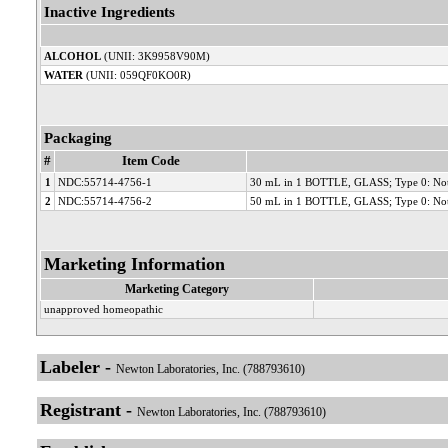
Inactive Ingredients
ALCOHOL
(UNII: 3K9958V90M)
WATER
(UNII: 059QF0KO0R)
Packaging
#
Item Code
1
NDC:55714-4756-1
30 mL in 1 BOTTLE, GLASS; Type 0: Not
2
NDC:55714-4756-2
50 mL in 1 BOTTLE, GLASS; Type 0: Not
Marketing Information
Marketing Category
unapproved homeopathic
Labeler -
Newton Laboratories, Inc. (788793610)
Registrant -
Newton Laboratories, Inc. (788793610)