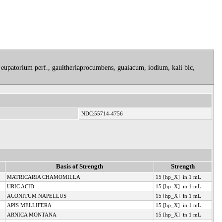
 eupatorium perf., gaultheriaprocumbens, guaiacum, iodium, kali bic,
NDC:55714-4756
Basis of Strength
Strength
MATRICARIA CHAMOMILLA
15 [hp_X] in 1 mL
URIC ACID
15 [hp_X] in 1 mL
ACONITUM NAPELLUS
15 [hp_X] in 1 mL
APIS MELLIFERA
15 [hp_X] in 1 mL
ARNICA MONTANA
15 [hp_X] in 1 mL