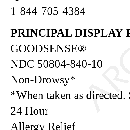
1-844-705-4384
PRINCIPAL DISPLAY 
GOODSENSE®
NDC 50804-840-1
Non-Drowsy*
*When taken as directed. 
24 Hour
Allergy Relief