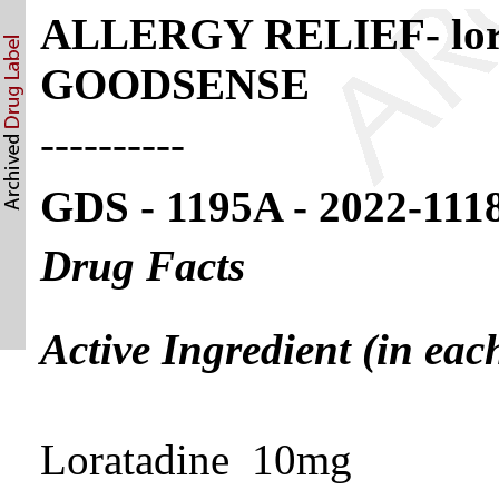
ALLERGY RELIEF- lorata
GOODSENSE
----------
GDS - 1195A - 2022-111
Drug Facts
Active Ingredient (in eac
Loratadine 10mg