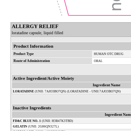
ALLERGY RELIEF
loratadine capsule, liquid filled
Product Information
Product Type
HUMAN OTC DRUG
Route of Administration
ORAL
Active Ingredient/Active Moiety
Ingredient Name
LORATADINE
(UNII: 7AJO3BO7QN) (LORATADINE - UNII:7AJO3BO7QN)
Inactive Ingredients
Ingredient Nam
FD&C BLUE NO. 1
(UNII: H3R47K3TBD)
GELATIN
(UNII: 2G86QN327L)