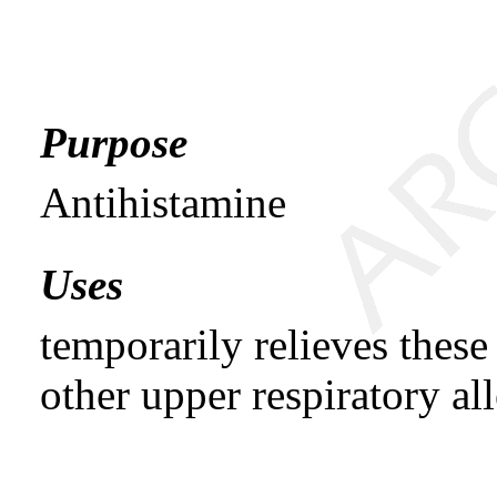
Purpose
Antihistamine
Uses
temporarily relieves thes
other upper respiratory all