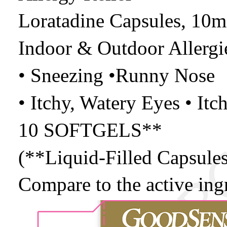
Loratadine Capsules, 10m
Indoor & Outdoor Allergi
• Sneezing •Runny Nose
• Itchy, Watery Eyes • Itc
10 SOFTGELS**
(**Liquid-Filled Capsules
Compare to the active ing