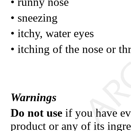
• runny nose
• sneezing
• itchy, water eyes
• itching of the nose or th
Warnings
Do not use
if you have eve
product or any of its ingre