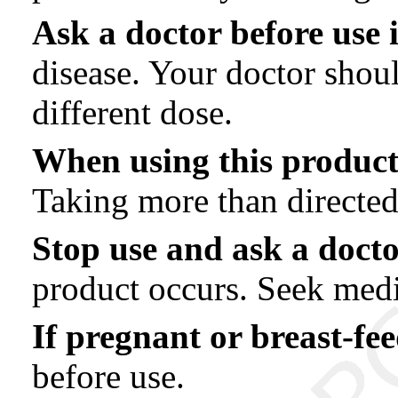
Ask a doctor before use 
disease. Your doctor shou
different dose.
When using this produc
Taking more than directe
Stop use and ask a docto
product occurs. Seek medi
If pregnant or breast-fee
before use.