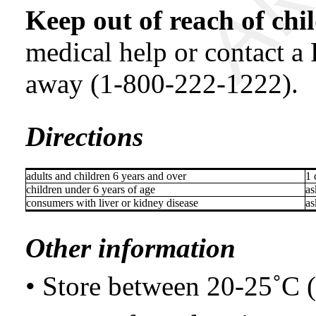
Keep out of reach of chi
medical help or contact a
away (1-800-222-1222).
Directions
adults and children 6 years and over
1 
children under 6 years of age
as
consumers with liver or kidney disease
as
Other information
• Store between 20-25˚C 