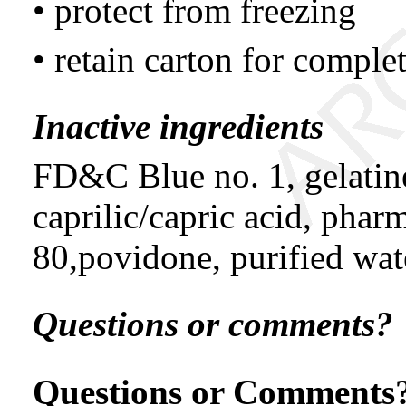
• protect from freezing
• retain carton for compl
Inactive ingredients
FD&C Blue no. 1, gelatin
caprilic/capric acid, phar
80,povidone, purified wate
Questions or comments?
Questions or Comments