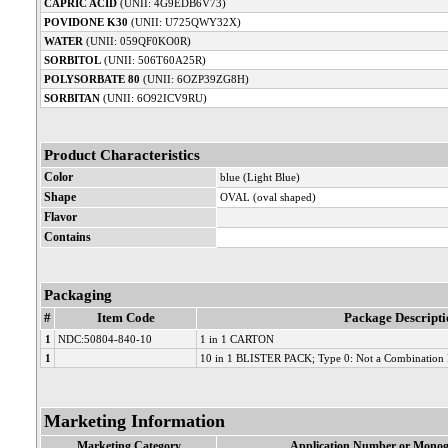
CAPRIC ACID
(UNII: 4G9EDB6V73)
POVIDONE K30
(UNII: U725QWY32X)
WATER
(UNII: 059QF0KO0R)
SORBITOL
(UNII: 506T60A25R)
POLYSORBATE 80
(UNII: 6OZP39ZG8H)
SORBITAN
(UNII: 6O92ICV9RU)
Product Characteristics
Color
blue (Light Blue)
Shape
OVAL (oval shaped)
Flavor
Contains
Packaging
#
Item Code
Package Descripti
1
NDC:50804-840-10
1 in 1 CARTON
1
10 in 1 BLISTER PACK; Type 0: Not a Combination 
Marketing Information
Marketing Category
Application Number or Monog