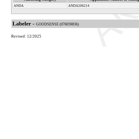
ANDA
ANDA206214
Labeler -
GOODSENSE (076059836)
Revised: 12/2025