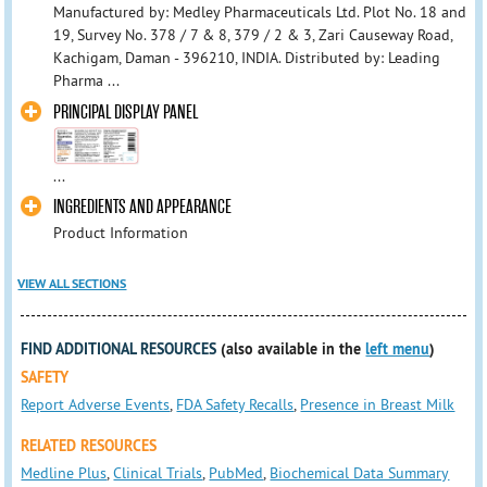
Manufactured by: Medley Pharmaceuticals Ltd. Plot No. 18 and
19, Survey No. 378 / 7 & 8, 379 / 2 & 3, Zari Causeway Road,
Kachigam, Daman - 396210, INDIA. Distributed by: Leading
Pharma ...
PRINCIPAL DISPLAY PANEL
...
INGREDIENTS AND APPEARANCE
Product Information
VIEW ALL SECTIONS
FIND ADDITIONAL RESOURCES
(also available in the
left menu
)
SAFETY
Report Adverse Events
,
FDA Safety Recalls
,
Presence in Breast Milk
RELATED RESOURCES
Medline Plus
,
Clinical Trials
,
PubMed
,
Biochemical Data Summary