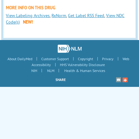
MORE INFO ON THIS DRUG
View Labeling Archives
,
RxNorm
,
Get Label RSS Feed
,
View NDC
Code(s)
NEW!
|
|
|
|
About DailyMed
Customer Support
Copyright
Privacy
Web
|
Accessibility
HHS Vulnerability Disclosure
|
|
NIH
NLM
Health & Human Services
SHARE