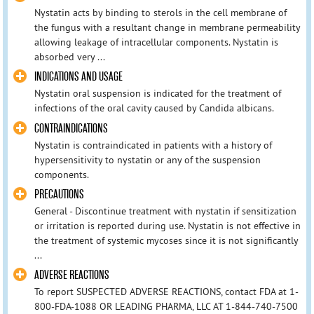
Nystatin acts by binding to sterols in the cell membrane of
the fungus with a resultant change in membrane permeability
allowing leakage of intracellular components. Nystatin is
absorbed very ...
INDICATIONS AND USAGE
Nystatin oral suspension is indicated for the treatment of
infections of the oral cavity caused by Candida albicans.
CONTRAINDICATIONS
Nystatin is contraindicated in patients with a history of
hypersensitivity to nystatin or any of the suspension
components.
PRECAUTIONS
General - Discontinue treatment with nystatin if sensitization
or irritation is reported during use. Nystatin is not effective in
the treatment of systemic mycoses since it is not significantly
...
ADVERSE REACTIONS
To report SUSPECTED ADVERSE REACTIONS, contact FDA at 1-
800-FDA-1088 OR LEADING PHARMA, LLC AT 1-844-740-7500