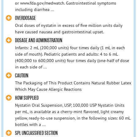
or www.fda.gov/medwatch. Gastrointestinal symptoms
including diarrhea ...
OVERDOSAGE
Oral doses of nystatin in excess of five million units daily
have caused nausea and gastrointestinal upset.
DOSAGE AND ADMINISTRATION
Infants: 2 mL (200,000 units) four times daily (1 mL in each
side of mouth). Pediatric patients and adults: 4 to 6 mL
(400,000 to 600,000 units) four times daily (one-half of dose
in each side of ...
CAUTION
The Packaging of This Product Contains Natural Rubber Latex
Which May Cause Allergic Reactions
HOW SUPPLIED
Nystatin Oral Suspension, USP, 100,000 USP Nystatin Units
per mL, is available as a cherry-mint flavored, light creamy
yellow, ready-to-use suspension, in the following sizes: 60 mL
bottles with a ...
SPL UNCLASSIFIED SECTION