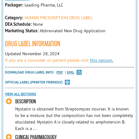
Packager:
Leading Pharma, LLC
Category:
HUMAN PRESCRIPTION DRUG LABEL
DEA Schedule:
None
Marketing Status:
Abbreviated New Drug Application
DRUG LABEL INFORMATION
Updated November 28, 2024
If you are a consumer or patient please visit
this version.
DOWNLOAD DRUG LABEL INFO:
PDF
XML
OFFICIAL LABEL (PRINTER FRIENDLY)
VIEW ALL SECTIONS
DESCRIPTION
Nystatin is obtained from Streptomyces noursei. It is known
to be a mixture, but the composition has not been completely
elucidated. Nystatin A is closely related to amphotericin B.
Each is a ...
CLINICAL PHARMACOLOGY