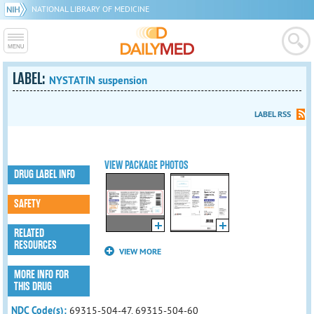
NATIONAL LIBRARY OF MEDICINE
LABEL:
NYSTATIN suspension
LABEL RSS
VIEW PACKAGE PHOTOS
DRUG LABEL INFO
SAFETY
RELATED
RESOURCES
VIEW MORE
MORE INFO FOR
THIS DRUG
NDC Code(s):
69315-504-47, 69315-504-60