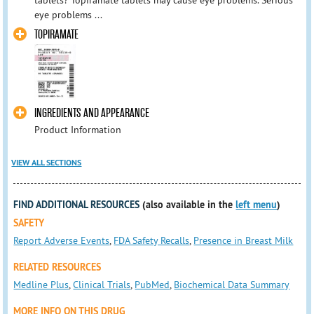
tablets? Topiramate tablets may cause eye problems. Serious
eye problems ...
TOPIRAMATE
INGREDIENTS AND APPEARANCE
Product Information
VIEW ALL SECTIONS
FIND ADDITIONAL RESOURCES
(also available in the
left menu
)
SAFETY
Report Adverse Events
,
FDA Safety Recalls
,
Presence in Breast Milk
RELATED RESOURCES
Medline Plus
,
Clinical Trials
,
PubMed
,
Biochemical Data Summary
MORE INFO ON THIS DRUG