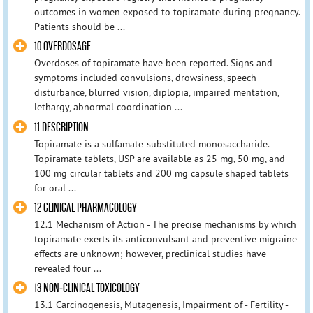
outcomes in women exposed to topiramate during pregnancy.
Patients should be ...
10 OVERDOSAGE
Overdoses of topiramate have been reported. Signs and
symptoms included convulsions, drowsiness, speech
disturbance, blurred vision, diplopia, impaired mentation,
lethargy, abnormal coordination ...
11 DESCRIPTION
Topiramate is a sulfamate-substituted monosaccharide.
Topiramate tablets, USP are available as 25 mg, 50 mg, and
100 mg circular tablets and 200 mg capsule shaped tablets
for oral ...
12 CLINICAL PHARMACOLOGY
12.1 Mechanism of Action - The precise mechanisms by which
topiramate exerts its anticonvulsant and preventive migraine
effects are unknown; however, preclinical studies have
revealed four ...
13 NON-CLINICAL TOXICOLOGY
13.1 Carcinogenesis, Mutagenesis, Impairment of - Fertility -