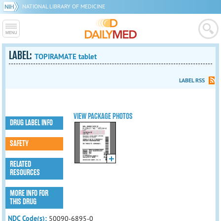
NATIONAL LIBRARY OF MEDICINE
LABEL:
TOPIRAMATE tablet
LABEL RSS
VIEW PACKAGE PHOTOS
DRUG LABEL INFO
SAFETY
RELATED
RESOURCES
MORE INFO FOR
THIS DRUG
NDC Code(s):
50090-6895-0