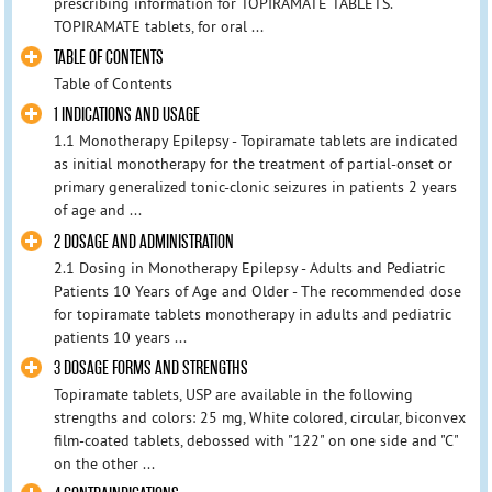
prescribing information for TOPIRAMATE TABLETS.
TOPIRAMATE tablets, for oral ...
TABLE OF CONTENTS
Table of Contents
1 INDICATIONS AND USAGE
1.1 Monotherapy Epilepsy - Topiramate tablets are indicated
as initial monotherapy for the treatment of partial-onset or
primary generalized tonic-clonic seizures in patients 2 years
of age and ...
2 DOSAGE AND ADMINISTRATION
2.1 Dosing in Monotherapy Epilepsy - Adults and Pediatric
Patients 10 Years of Age and Older - The recommended dose
for topiramate tablets monotherapy in adults and pediatric
patients 10 years ...
3 DOSAGE FORMS AND STRENGTHS
Topiramate tablets, USP are available in the following
strengths and colors: 25 mg, White colored, circular, biconvex
film-coated tablets, debossed with "122" on one side and "C"
on the other ...