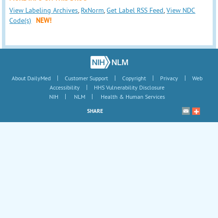
View Labeling Archives
,
RxNorm
,
Get Label RSS Feed
,
View NDC
Code(s)
NEW!
|
|
|
|
About DailyMed
Customer Support
Copyright
Privacy
Web
|
Accessibility
HHS Vulnerability Disclosure
|
|
NIH
NLM
Health & Human Services
SHARE