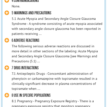
4 CONTRAINDICATIONS
None.
5 WARNINGS AND PRECAUTIONS
5.1 Acute Myopia and Secondary Angle Closure Glaucoma
Syndrome - A syndrome consisting of acute myopia associated
with secondary angle closure glaucoma has been reported in
patients receiving ...
6 ADVERSE REACTIONS
The following serious adverse reactions are discussed in
more detail in other sections of the labeling: Acute Myopia
and Secondary Angle Closure Glaucoma [see Warnings and
Precautions (5.1) ...
7 DRUG INTERACTIONS
7.1 Antiepileptic Drugs - Concomitant administration of
phenytoin or carbamazepine with topiramate resulted in a
clinically significant decrease in plasma concentrations of
topiramate when ...
8 USE IN SPECIFIC POPULATIONS
8.1 Pregnancy - Pregnancy Exposure Registry - There is a
pregnancy exposure registry that monitors pregnancy