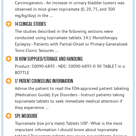
Carcinogenesis - An increase in urinary bladder tumors was
observed in mice given topiramate (0, 20, 75, and 300
mg/kg/day) in the ...
14 CLINICAL STUDIES
The studies described in the following sections were
conducted using topiramate tablets. 14.1 Monotherapy
Epilepsy - Patients with Partial-Onset or Primary Generalized
Tonic-Clonic Seizures ...
16 HOW SUPPLIED/STORAGE AND HANDLING
Product: 50090-6895 - NDC: 50090-6895-0 90 TABLET in a
BOTTLE
17 PATIENT COUNSELING INFORMATION
Advise the patient to read the FDA-approved patient labeling
(Medication Guide). Eye Disorders - Instruct patients taking
topiramate tablets to seek immediate medical attention if
they experience ...
SPL MEDGUIDE
Topiramate (toe pir'a mate) Tablets USP - What is the most
important information I should know about topiramate