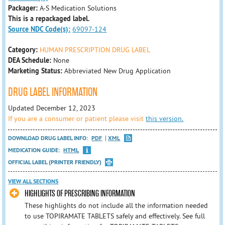
Packager:
A-S Medication Solutions
This is a repackaged label.
Source NDC Code(s):
69097-124
Category:
HUMAN PRESCRIPTION DRUG LABEL
DEA Schedule:
None
Marketing Status:
Abbreviated New Drug Application
DRUG LABEL INFORMATION
Updated December 12, 2023
If you are a consumer or patient please visit
this version.
DOWNLOAD DRUG LABEL INFO:
PDF
XML
MEDICATION GUIDE:
HTML
OFFICIAL LABEL (PRINTER FRIENDLY)
VIEW ALL SECTIONS
HIGHLIGHTS OF PRESCRIBING INFORMATION
These highlights do not include all the information needed
to use TOPIRAMATE TABLETS safely and effectively. See full