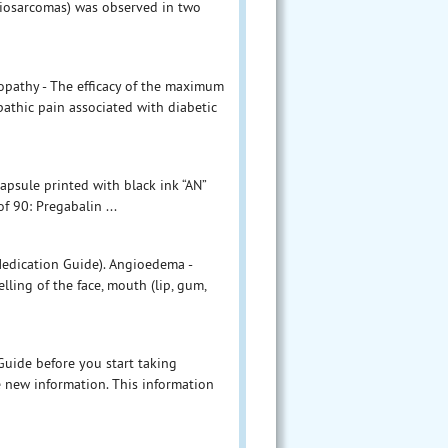
giosarcomas) was observed in two
opathy - The efficacy of the maximum
thic pain associated with diabetic
apsule printed with black ink “AN”
f 90: Pregabalin ...
Medication Guide). Angioedema -
ling of the face, mouth (lip, gum,
 Guide before you start taking
e new information. This information