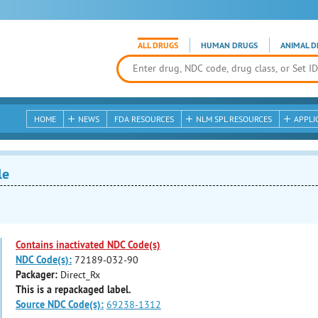
ALL DRUGS
HUMAN DRUGS
ANIMAL D
HOME
NEWS
FDA RESOURCES
NLM SPL RESOURCES
APPLI
le
Contains inactivated NDC Code(s)
NDC Code(s):
72189-032-90
Packager:
Direct_Rx
This is a repackaged label.
Source NDC Code(s):
69238-1312