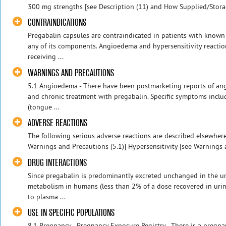
300 mg strengths [see Description (11) and How Supplied/Storag
CONTRAINDICATIONS
Pregabalin capsules are contraindicated in patients with known 
any of its components. Angioedema and hypersensitivity reactio
receiving ...
WARNINGS AND PRECAUTIONS
5.1 Angioedema - There have been postmarketing reports of ang
and chronic treatment with pregabalin. Specific symptoms inclu
(tongue ...
ADVERSE REACTIONS
The following serious adverse reactions are described elsewher
Warnings and Precautions (5.1)] Hypersensitivity [see Warnings a
DRUG INTERACTIONS
Since pregabalin is predominantly excreted unchanged in the ur
metabolism in humans (less than 2% of a dose recovered in urin
to plasma ...
USE IN SPECIFIC POPULATIONS
8.1 Pregnancy - Pregnancy Exposure Registry - There is a pregna