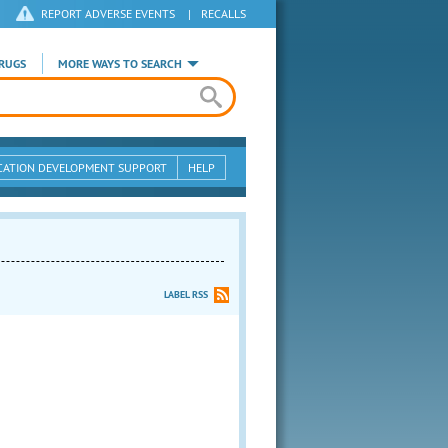
REPORT ADVERSE EVENTS
|
RECALLS
RUGS
MORE WAYS TO SEARCH
CATION DEVELOPMENT SUPPORT
HELP
LABEL RSS