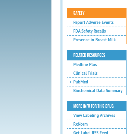
SAFETY
Report Adverse Events
FDA Safety Recalls
Presence in Breast Milk
RELATED RESOURCES
Medline Plus
Clinical Trials
PubMed
Biochemical Data Summary
MORE INFO FOR THIS DRUG
View Labeling Archives
RxNorm
Get Label RSS Feed