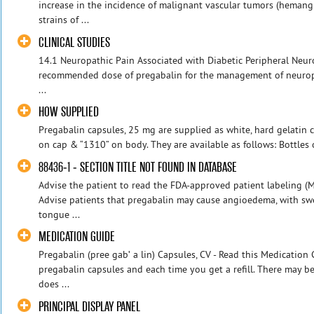
increase in the incidence of malignant vascular tumors (heman
strains of ...
CLINICAL STUDIES
14.1 Neuropathic Pain Associated with Diabetic Peripheral Neur
recommended dose of pregabalin for the management of neuropa
...
HOW SUPPLIED
Pregabalin capsules, 25 mg are supplied as white, hard gelatin c
on cap & “1310” on body. They are available as follows: Bottles o
88436-1 - SECTION TITLE NOT FOUND IN DATABASE
Advise the patient to read the FDA-approved patient labeling (
Advise patients that pregabalin may cause angioedema, with swel
tongue ...
MEDICATION GUIDE
Pregabalin (pree gabʹ a lin) Capsules, CV - Read this Medication
pregabalin capsules and each time you get a refill. There may b
does ...
PRINCIPAL DISPLAY PANEL