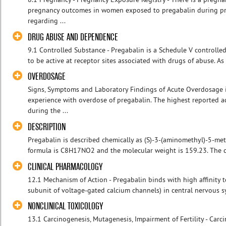
pregnancy outcomes in women exposed to pregabalin during pr
regarding ...
DRUG ABUSE AND DEPENDENCE
9.1 Controlled Substance - Pregabalin is a Schedule V controlle
to be active at receptor sites associated with drugs of abuse. As
OVERDOSAGE
Signs, Symptoms and Laboratory Findings of Acute Overdosage i
experience with overdose of pregabalin. The highest reported a
during the ...
DESCRIPTION
Pregabalin is described chemically as (S)-3-(aminomethyl)-5-me
formula is C8H17NO2 and the molecular weight is 159.23. The ch
CLINICAL PHARMACOLOGY
12.1 Mechanism of Action - Pregabalin binds with high affinity to
subunit of voltage-gated calcium channels) in central nervous sy
NONCLINICAL TOXICOLOGY
13.1 Carcinogenesis, Mutagenesis, Impairment of Fertility - Car