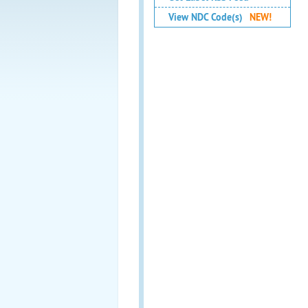
View NDC Code(s)
NEW!