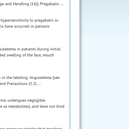
e and Handling (16)]. Pregabalin ...
hypersensitivity to pregabalin or
ns have occurred in patients
ioedema in patients during initial
ded swelling of the face, mouth
e in the labeling: Angioedema [see
nd Precautions (5.2) ...
ine, undergoes negligible
e as metabolites), and does not bind
ncy exposure registry that monitors