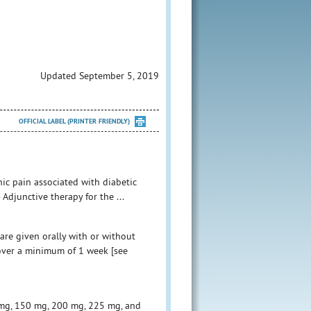
Updated September 5, 2019
OFFICIAL LABEL (PRINTER FRIENDLY)
ic pain associated with diabetic
Adjunctive therapy for the ...
are given orally with or without
 over a minimum of 1 week [see
 mg, 150 mg, 200 mg, 225 mg, and