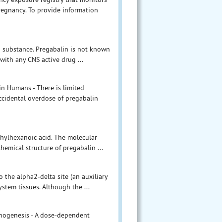
egnancy. To provide information
d substance. Pregabalin is not known
 with any CNS active drug ...
n Humans - There is limited
ccidental overdose of pregabalin
thylhexanoic acid. The molecular
emical structure of pregabalin ...
 the alpha2-delta site (an auxiliary
stem tissues. Although the ...
cinogenesis - A dose-dependent