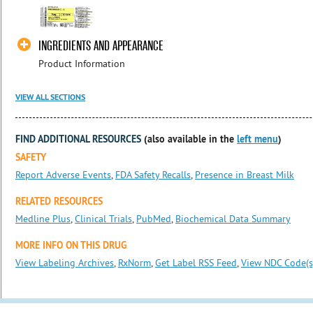
INGREDIENTS AND APPEARANCE
Product Information
VIEW ALL SECTIONS
FIND ADDITIONAL RESOURCES
(also available in the
left menu
)
SAFETY
Report Adverse Events
,
FDA Safety Recalls
,
Presence in Breast Milk
RELATED RESOURCES
Medline Plus
,
Clinical Trials
,
PubMed
,
Biochemical Data Summary
MORE INFO ON THIS DRUG
View Labeling Archives
,
RxNorm
,
Get Label RSS Feed
,
View NDC Code(s