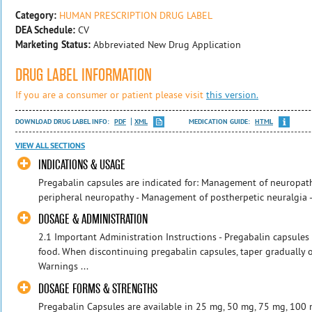
Category:
HUMAN PRESCRIPTION DRUG LABEL
DEA Schedule:
CV
Marketing Status:
Abbreviated New Drug Application
DRUG LABEL INFORMATION
If you are a consumer or patient please visit
this version.
DOWNLOAD DRUG LABEL INFO:
PDF
XML
MEDICATION GUIDE:
HTML
VIEW ALL SECTIONS
INDICATIONS & USAGE
Pregabalin capsules are indicated for: Management of neuropath
peripheral neuropathy - Management of postherpetic neuralgia - 
DOSAGE & ADMINISTRATION
2.1 Important Administration Instructions - Pregabalin capsules 
food. When discontinuing pregabalin capsules, taper gradually
Warnings ...
DOSAGE FORMS & STRENGTHS
Pregabalin Capsules are available in 25 mg, 50 mg, 75 mg, 100