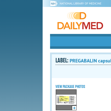
NATIONAL LIBRARY OF MEDICINE
LABEL:
PREGABALIN capsu
VIEW PACKAGE PHOTOS