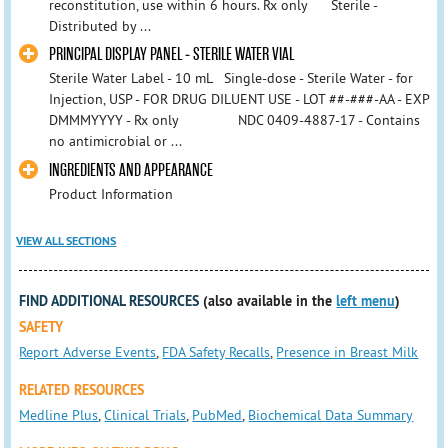
reconstitution, use within 6 hours. Rx only Sterile -
Distributed by ...
PRINCIPAL DISPLAY PANEL - STERILE WATER VIAL
Sterile Water Label - 10 mL Single-dose - Sterile Water - for
Injection, USP - FOR DRUG DILUENT USE - LOT ##-###-AA - EXP
DMMMYYYY - Rx only NDC 0409-4887-17 - Contains
no antimicrobial or ...
INGREDIENTS AND APPEARANCE
Product Information
VIEW ALL SECTIONS
FIND ADDITIONAL RESOURCES
(also available in the
left menu
)
SAFETY
Report Adverse Events
,
FDA Safety Recalls
,
Presence in Breast Milk
RELATED RESOURCES
Medline Plus
,
Clinical Trials
,
PubMed
,
Biochemical Data Summary