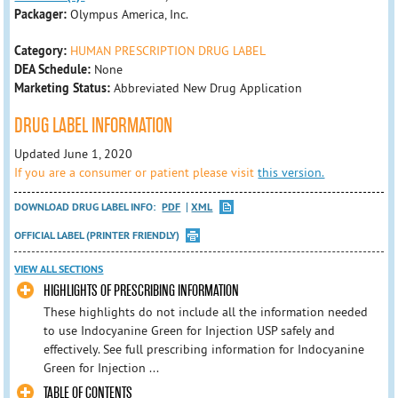
Packager:
Olympus America, Inc.
Category:
HUMAN PRESCRIPTION DRUG LABEL
DEA Schedule:
None
Marketing Status:
Abbreviated New Drug Application
DRUG LABEL INFORMATION
Updated June 1, 2020
If you are a consumer or patient please visit
this version.
DOWNLOAD DRUG LABEL INFO:
PDF
XML
OFFICIAL LABEL (PRINTER FRIENDLY)
VIEW ALL SECTIONS
HIGHLIGHTS OF PRESCRIBING INFORMATION
These highlights do not include all the information needed
to use Indocyanine Green for Injection USP safely and
effectively. See full prescribing information for Indocyanine
Green for Injection ...
TABLE OF CONTENTS