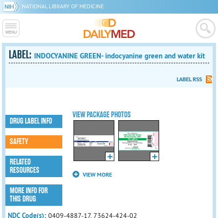
NATIONAL LIBRARY OF MEDICINE
LABEL:
INDOCYANINE GREEN- indocyanine green and water kit
LABEL RSS
VIEW PACKAGE PHOTOS
DRUG LABEL INFO
SAFETY
RELATED
RESOURCES
VIEW MORE
MORE INFO FOR
THIS DRUG
NDC Code(s):
0409-4887-17, 73624-424-02