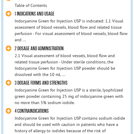
Table of Contents
1 INDICATIONS AND USAGE
Indocyanine Green for Injection USP is indicated: 1.1 Visual
assessment of blood vessels, blood flow and related tissue
perfusion - For visual assessment of blood vessels, blood flow
and ...
2 DOSAGE AND ADMINISTRATION
2.1 Visual assessment of blood vessels, blood flow and
related tissue perfusion - Under sterile conditions, the
Indocyanine Green for Injection USP powder should be
dissolved with the 10 mL ...
3 DOSAGE FORMS AND STRENGTHS
Indocyanine Green for Injection USP is a sterile, lyophilized
green powder containing 25 mg of indocyanine green with
no more than 5% sodium iodide.
4 CONTRAINDICATIONS
Indocyanine Green for Injection USP contains sodium iodide
and should be used with caution in patients who have a
history of allergy to iodides because of the risk of