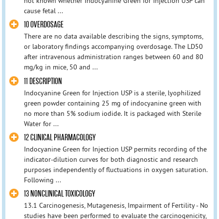
not known whether Indocyanine Green for Injection USP can
cause fetal ...
10 OVERDOSAGE
There are no data available describing the signs, symptoms,
or laboratory findings accompanying overdosage. The LD50
after intravenous administration ranges between 60 and 80
mg/kg in mice, 50 and ...
11 DESCRIPTION
Indocyanine Green for Injection USP is a sterile, lyophilized
green powder containing 25 mg of indocyanine green with
no more than 5% sodium iodide. It is packaged with Sterile
Water for ...
12 CLINICAL PHARMACOLOGY
Indocyanine Green for Injection USP permits recording of the
indicator-dilution curves for both diagnostic and research
purposes independently of fluctuations in oxygen saturation.
Following ...
13 NONCLINICAL TOXICOLOGY
13.1 Carcinogenesis, Mutagenesis, Impairment of Fertility - No
studies have been performed to evaluate the carcinogenicity,