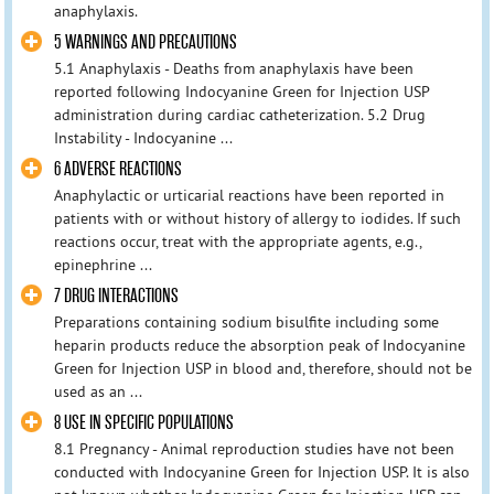
anaphylaxis.
5 WARNINGS AND PRECAUTIONS
5.1 Anaphylaxis - Deaths from anaphylaxis have been
reported following Indocyanine Green for Injection USP
administration during cardiac catheterization. 5.2 Drug
Instability - Indocyanine ...
6 ADVERSE REACTIONS
Anaphylactic or urticarial reactions have been reported in
patients with or without history of allergy to iodides. If such
reactions occur, treat with the appropriate agents, e.g.,
epinephrine ...
7 DRUG INTERACTIONS
Preparations containing sodium bisulfite including some
heparin products reduce the absorption peak of Indocyanine
Green for Injection USP in blood and, therefore, should not be
used as an ...
8 USE IN SPECIFIC POPULATIONS
8.1 Pregnancy - Animal reproduction studies have not been
conducted with Indocyanine Green for Injection USP. It is also