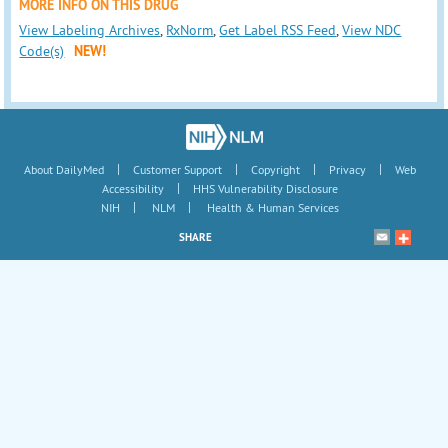
MORE INFO ON THIS DRUG
View Labeling Archives
,
RxNorm
,
Get Label RSS Feed
,
View NDC
Code(s)
NEW!
|
|
|
|
About DailyMed
Customer Support
Copyright
Privacy
Web
|
Accessibility
HHS Vulnerability Disclosure
|
|
NIH
NLM
Health & Human Services
SHARE