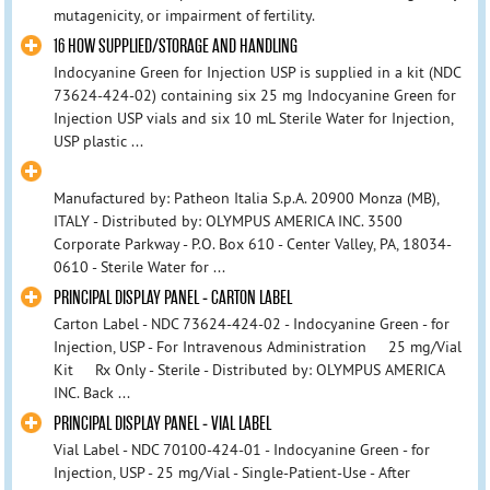
mutagenicity, or impairment of fertility.
16 HOW SUPPLIED/STORAGE AND HANDLING
Indocyanine Green for Injection USP is supplied in a kit (NDC
73624-424-02) containing six 25 mg Indocyanine Green for
Injection USP vials and six 10 mL Sterile Water for Injection,
USP plastic ...
Manufactured by: Patheon Italia S.p.A. 20900 Monza (MB),
ITALY - Distributed by: OLYMPUS AMERICA INC. 3500
Corporate Parkway - P.O. Box 610 - Center Valley, PA, 18034-
0610 - Sterile Water for ...
PRINCIPAL DISPLAY PANEL - CARTON LABEL
Carton Label - NDC 73624-424-02 - Indocyanine Green - for
Injection, USP - For Intravenous Administration 25 mg/Vial
Kit Rx Only - Sterile - Distributed by: OLYMPUS AMERICA
INC. Back ...
PRINCIPAL DISPLAY PANEL - VIAL LABEL
Vial Label - NDC 70100-424-01 - Indocyanine Green - for
Injection, USP - 25 mg/Vial - Single-Patient-Use - After