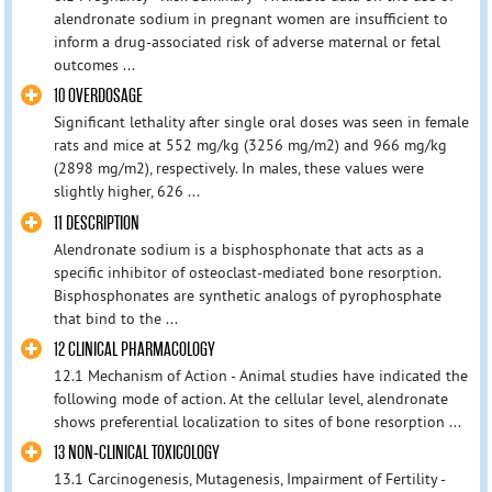
alendronate sodium in pregnant women are insufficient to
inform a drug-associated risk of adverse maternal or fetal
outcomes ...
10 OVERDOSAGE
Significant lethality after single oral doses was seen in female
rats and mice at 552 mg/kg (3256 mg/m2) and 966 mg/kg
(2898 mg/m2), respectively. In males, these values were
slightly higher, 626 ...
11 DESCRIPTION
Alendronate sodium is a bisphosphonate that acts as a
specific inhibitor of osteoclast-mediated bone resorption.
Bisphosphonates are synthetic analogs of pyrophosphate
that bind to the ...
12 CLINICAL PHARMACOLOGY
12.1 Mechanism of Action - Animal studies have indicated the
following mode of action. At the cellular level, alendronate
shows preferential localization to sites of bone resorption ...
13 NON-CLINICAL TOXICOLOGY
13.1 Carcinogenesis, Mutagenesis, Impairment of Fertility -