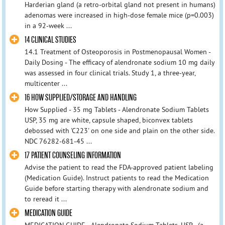
Harderian gland (a retro-orbital gland not present in humans)
adenomas were increased in high-dose female mice (p=0.003)
in a 92-week ...
14 CLINICAL STUDIES
14.1 Treatment of Osteoporosis in Postmenopausal Women -
Daily Dosing - The efficacy of alendronate sodium 10 mg daily
was assessed in four clinical trials. Study 1, a three-year,
multicenter ...
16 HOW SUPPLIED/STORAGE AND HANDLING
How Supplied - 35 mg Tablets - Alendronate Sodium Tablets
USP, 35 mg are white, capsule shaped, biconvex tablets
debossed with 'C223' on one side and plain on the other side.
NDC 76282-681-45 ...
17 PATIENT COUNSELING INFORMATION
Advise the patient to read the FDA-approved patient labeling
(Medication Guide). Instruct patients to read the Medication
Guide before starting therapy with alendronate sodium and
to reread it ...
MEDICATION GUIDE