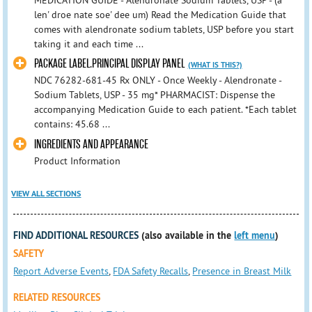
MEDICATION GUIDE - Alendronate Sodium Tablets, USP - (a
len' droe nate soe' dee um) Read the Medication Guide that
comes with alendronate sodium tablets, USP before you start
taking it and each time ...
PACKAGE LABEL.PRINCIPAL DISPLAY PANEL
(WHAT IS THIS?)
NDC 76282-681-45 Rx ONLY - Once Weekly - Alendronate -
Sodium Tablets, USP - 35 mg* PHARMACIST: Dispense the
accompanying Medication Guide to each patient. *Each tablet
contains: 45.68 ...
INGREDIENTS AND APPEARANCE
Product Information
VIEW ALL SECTIONS
FIND ADDITIONAL RESOURCES
(also available in the
left menu
)
SAFETY
Report Adverse Events
,
FDA Safety Recalls
,
Presence in Breast Milk
RELATED RESOURCES