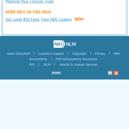
Medline Plus
,
Clinical Trials
MORE INFO ON THIS DRUG
Get Label RSS Feed
,
View NDC Code(s)
NEW!
|
|
|
|
About DailyMed
Customer Support
Copyright
Privacy
Web
|
Accessibility
HHS Vulnerability Disclosure
|
|
NIH
NLM
Health & Human Services
SHARE