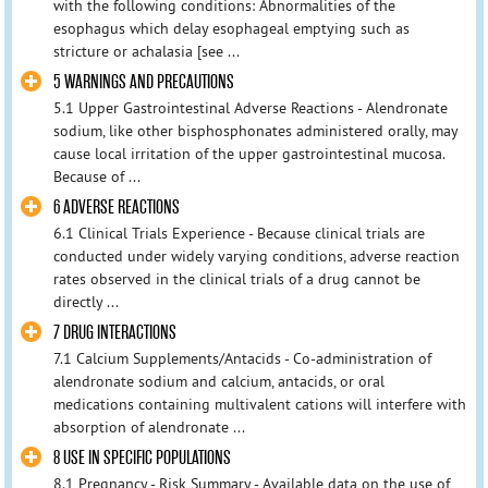
with the following conditions: Abnormalities of the
esophagus which delay esophageal emptying such as
stricture or achalasia [see ...
5 WARNINGS AND PRECAUTIONS
5.1 Upper Gastrointestinal Adverse Reactions - Alendronate
sodium, like other bisphosphonates administered orally, may
cause local irritation of the upper gastrointestinal mucosa.
Because of ...
6 ADVERSE REACTIONS
6.1 Clinical Trials Experience - Because clinical trials are
conducted under widely varying conditions, adverse reaction
rates observed in the clinical trials of a drug cannot be
directly ...
7 DRUG INTERACTIONS
7.1 Calcium Supplements/Antacids - Co-administration of
alendronate sodium and calcium, antacids, or oral
medications containing multivalent cations will interfere with
absorption of alendronate ...
8 USE IN SPECIFIC POPULATIONS
8.1 Pregnancy - Risk Summary - Available data on the use of