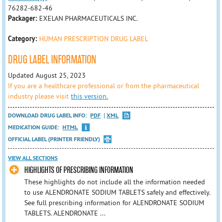
76282-682-46
Packager:
EXELAN PHARMACEUTICALS INC.
Category:
HUMAN PRESCRIPTION DRUG LABEL
DRUG LABEL INFORMATION
Updated August 25, 2023
If you are a healthcare professional or from the pharmaceutical
industry please visit
this version.
DOWNLOAD DRUG LABEL INFO:
PDF
XML
MEDICATION GUIDE:
HTML
OFFICIAL LABEL (PRINTER FRIENDLY)
VIEW ALL SECTIONS
HIGHLIGHTS OF PRESCRIBING INFORMATION
These highlights do not include all the information needed
to use ALENDRONATE SODIUM TABLETS safely and effectively.
See full prescribing information for ALENDRONATE SODIUM
TABLETS. ALENDRONATE ...