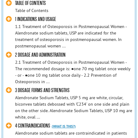
TABLE OF CONTENTS
Table of Contents
1 INDICATIONS AND USAGE
1.1 Treatment of Osteoporosis in Postmenopausal Women -
Alendronate sodium tablets, USP are indicated for the
treatment of osteoporosis in postmenopausal women. In
postmenopausal women ...
2 DOSAGE AND ADMINISTRATION
2.1 Treatment of Osteoporosis in Postmenopausal Women -
The recommended dosage is: ●one 70 mg tablet once weekly
- or - ●one 10 mg tablet once daily - 2.2 Prevention of
Osteoporosis in ...
3 DOSAGE FORMS AND STRENGTHS
Alendronate Sodium Tablets, USP 5 mg are white, circular,
biconvex tablets debossed with 'C234' on one side and plain
on the other side. Alendronate Sodium Tablets, USP 10 mg are
white, oval ...
4 CONTRAINDICATIONS
(WHAT IS THIS?)
Alendronate sodium tablets are contraindicated in patients