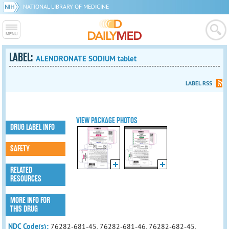
NATIONAL LIBRARY OF MEDICINE
LABEL:
ALENDRONATE SODIUM tablet
LABEL RSS
VIEW PACKAGE PHOTOS
DRUG LABEL INFO
SAFETY
RELATED
RESOURCES
MORE INFO FOR
THIS DRUG
NDC Code(s):
76282-681-45, 76282-681-46, 76282-682-45,