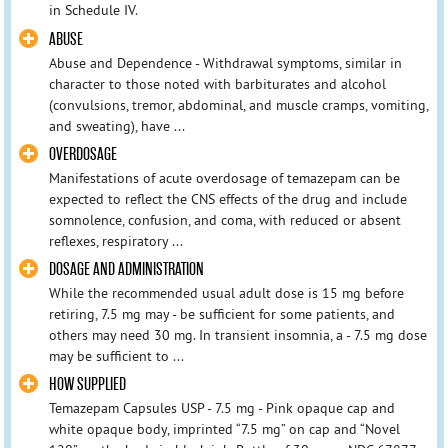
in Schedule IV.
ABUSE
Abuse and Dependence - Withdrawal symptoms, similar in
character to those noted with barbiturates and alcohol
(convulsions, tremor, abdominal, and muscle cramps, vomiting,
and sweating), have ...
OVERDOSAGE
Manifestations of acute overdosage of temazepam can be
expected to reflect the CNS effects of the drug and include
somnolence, confusion, and coma, with reduced or absent
reflexes, respiratory ...
DOSAGE AND ADMINISTRATION
While the recommended usual adult dose is 15 mg before
retiring, 7.5 mg may - be sufficient for some patients, and
others may need 30 mg. In transient insomnia, a - 7.5 mg dose
may be sufficient to ...
HOW SUPPLIED
Temazepam Capsules USP - 7.5 mg - Pink opaque cap and
white opaque body, imprinted “7.5 mg” on cap and “Novel