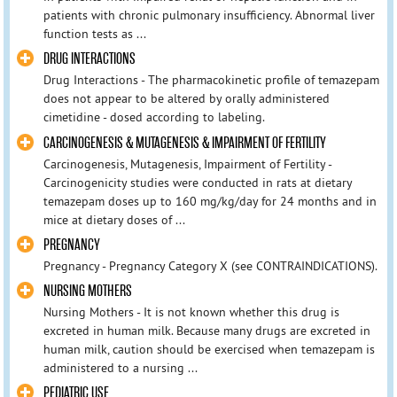
patients with chronic pulmonary insufficiency. Abnormal liver
function tests as ...
DRUG INTERACTIONS
Drug Interactions - The pharmacokinetic profile of temazepam
does not appear to be altered by orally administered
cimetidine - dosed according to labeling.
CARCINOGENESIS & MUTAGENESIS & IMPAIRMENT OF FERTILITY
Carcinogenesis, Mutagenesis, Impairment of Fertility -
Carcinogenicity studies were conducted in rats at dietary
temazepam doses up to 160 mg/kg/day for 24 months and in
mice at dietary doses of ...
PREGNANCY
Pregnancy - Pregnancy Category X (see CONTRAINDICATIONS).
NURSING MOTHERS
Nursing Mothers - It is not known whether this drug is
excreted in human milk. Because many drugs are excreted in
human milk, caution should be exercised when temazepam is
administered to a nursing ...
PEDIATRIC USE