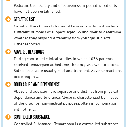
Pediatric Use - Safety and effectiveness in pediatric patients
have not been established.
GERIATRIC USE
Geriatric Use - Clinical studies of temazepam did not include
sufficient numbers of subjects aged 65 and over to determine
whether they respond differently from younger subjects.
Other reported ...
ADVERSE REACTIONS
During controlled clinical studies in which 1076 patients
received temazepam at bedtime, the drug was well tolerated.
Side effects were usually mild and transient. Adverse reactions
occurring in ...
DRUG ABUSE AND DEPENDENCE
Abuse and addiction are separate and distinct from physical
dependence and tolerance. Abuse is characterized by misuse
of the drug for non-medical purposes, often in combination
with other ...
CONTROLLED SUBSTANCE
Controlled Substance - Temazepam is a controlled substance