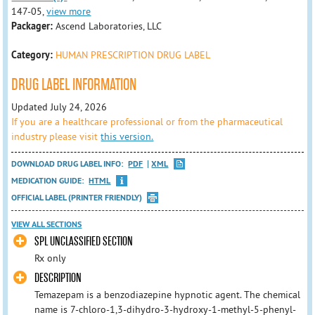
147-05,
view more
Packager:
Ascend Laboratories, LLC
Category:
HUMAN PRESCRIPTION DRUG LABEL
DRUG LABEL INFORMATION
Updated July 24, 2026
If you are a healthcare professional or from the pharmaceutical
industry please visit
this version.
DOWNLOAD DRUG LABEL INFO:
PDF
XML
MEDICATION GUIDE:
HTML
OFFICIAL LABEL (PRINTER FRIENDLY)
VIEW ALL SECTIONS
SPL UNCLASSIFIED SECTION
Rx only
DESCRIPTION
Temazepam is a benzodiazepine hypnotic agent. The chemical
name is 7-chloro-1,3-dihydro-3-hydroxy-1-methyl-5-phenyl-