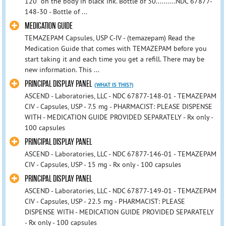
120” on the body in black ink. Bottle of 30..........NDC 67877-
148-30 - Bottle of ...
MEDICATION GUIDE
TEMAZEPAM Capsules, USP C-IV - (temazepam) Read the
Medication Guide that comes with TEMAZEPAM before you
start taking it and each time you get a refill. There may be
new information. This ...
PRINCIPAL DISPLAY PANEL
(WHAT IS THIS?)
ASCEND - Laboratories, LLC - NDC 67877-148-01 - TEMAZEPAM
CIV - Capsules, USP - 7.5 mg - PHARMACIST: PLEASE DISPENSE
WITH - MEDICATION GUIDE PROVIDED SEPARATELY - Rx only -
100 capsules
PRINCIPAL DISPLAY PANEL
ASCEND - Laboratories, LLC - NDC 67877-146-01 - TEMAZEPAM
CIV - Capsules, USP - 15 mg - Rx only - 100 capsules
PRINCIPAL DISPLAY PANEL
ASCEND - Laboratories, LLC - NDC 67877-149-01 - TEMAZEPAM
CIV - Capsules, USP - 22.5 mg - PHARMACIST: PLEASE
DISPENSE WITH - MEDICATION GUIDE PROVIDED SEPARATELY
- Rx only - 100 capsules