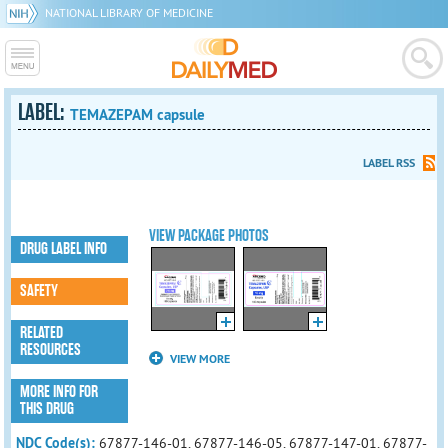
NATIONAL LIBRARY OF MEDICINE
LABEL:
TEMAZEPAM capsule
LABEL RSS
VIEW PACKAGE PHOTOS
DRUG LABEL INFO
SAFETY
RELATED
RESOURCES
VIEW MORE
MORE INFO FOR
THIS DRUG
NDC Code(s):
67877-146-01, 67877-146-05, 67877-147-01, 67877-