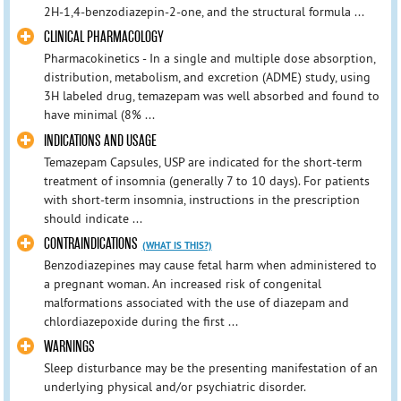
2H-1,4-benzodiazepin-2-one, and the structural formula ...
CLINICAL PHARMACOLOGY
Pharmacokinetics - In a single and multiple dose absorption,
distribution, metabolism, and excretion (ADME) study, using
3H labeled drug, temazepam was well absorbed and found to
have minimal (8% ...
INDICATIONS AND USAGE
Temazepam Capsules, USP are indicated for the short-term
treatment of insomnia (generally 7 to 10 days). For patients
with short-term insomnia, instructions in the prescription
should indicate ...
CONTRAINDICATIONS
(WHAT IS THIS?)
Benzodiazepines may cause fetal harm when administered to
a pregnant woman. An increased risk of congenital
malformations associated with the use of diazepam and
chlordiazepoxide during the first ...
WARNINGS
Sleep disturbance may be the presenting manifestation of an
underlying physical and/or psychiatric disorder.