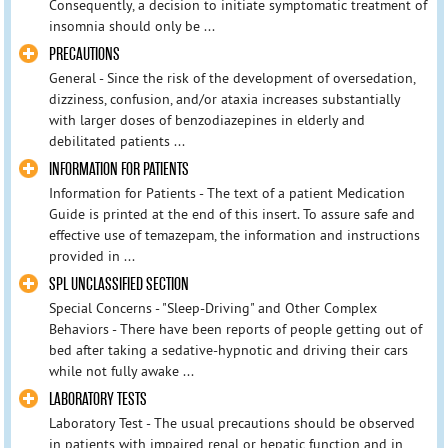
Consequently, a decision to initiate symptomatic treatment of
insomnia should only be ...
PRECAUTIONS
General - Since the risk of the development of oversedation,
dizziness, confusion, and/or ataxia increases substantially
with larger doses of benzodiazepines in elderly and
debilitated patients ...
INFORMATION FOR PATIENTS
Information for Patients - The text of a patient Medication
Guide is printed at the end of this insert. To assure safe and
effective use of temazepam, the information and instructions
provided in ...
SPL UNCLASSIFIED SECTION
Special Concerns - "Sleep-Driving" and Other Complex
Behaviors - There have been reports of people getting out of
bed after taking a sedative-hypnotic and driving their cars
while not fully awake ...
LABORATORY TESTS
Laboratory Test - The usual precautions should be observed
in patients with impaired renal or hepatic function and in