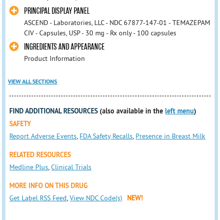
PRINCIPAL DISPLAY PANEL
ASCEND - Laboratories, LLC - NDC 67877-147-01 - TEMAZEPAM
CIV - Capsules, USP - 30 mg - Rx only - 100 capsules
INGREDIENTS AND APPEARANCE
Product Information
VIEW ALL SECTIONS
FIND ADDITIONAL RESOURCES
(also available in the
left menu
)
SAFETY
Report Adverse Events
,
FDA Safety Recalls
,
Presence in Breast Milk
RELATED RESOURCES
Medline Plus
,
Clinical Trials
MORE INFO ON THIS DRUG
Get Label RSS Feed
,
View NDC Code(s)
NEW!